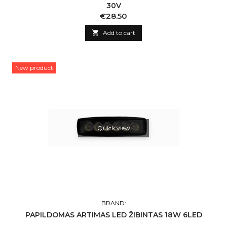
30V
Price
€28.50

Add to cart
New product
Quick view
BRAND:
PAPILDOMAS ARTIMAS LED ŽIBINTAS 18W 6LED