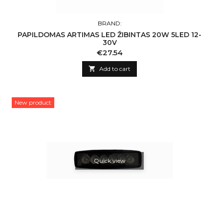
BRAND:
PAPILDOMAS ARTIMAS LED ŽIBINTAS 20W 5LED 12-
30V
Price
€27.54

Add to cart
New product
Quick view