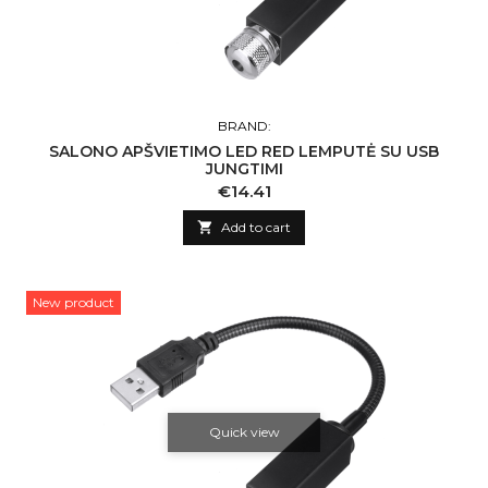
BRAND:
SALONO APŠVIETIMO LED RED LEMPUTĖ SU USB
JUNGTIMI
Price
€14.41

Add to cart
New product
Quick view