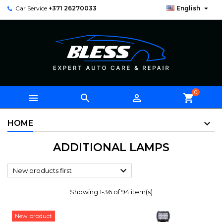

Car Service
+371 26270033
English
0



shopping_cart
HOME
ADDITIONAL LAMPS

New products first
Showing 1-36 of 94 item(s)
New product