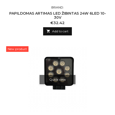
BRAND:
PAPILDOMAS ARTIMAS LED ŽIBINTAS 24W 6LED 10-
30V
Price
€32.42

Add to cart
New product
Quick view