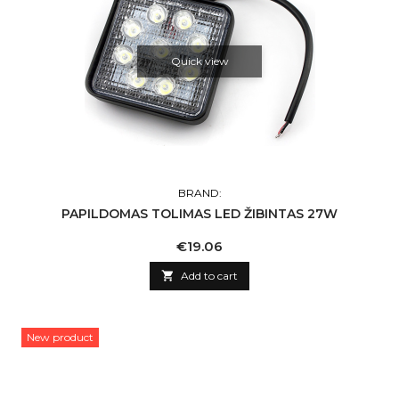
Quick view
BRAND:
PAPILDOMAS TOLIMAS LED ŽIBINTAS 27W
Price
€19.06

Add to cart
New product