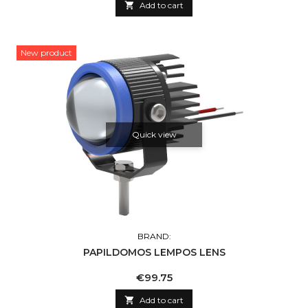

Add to cart
New product
Quick view
BRAND:
PAPILDOMOS LEMPOS LENS
Price
€99.75

Add to cart