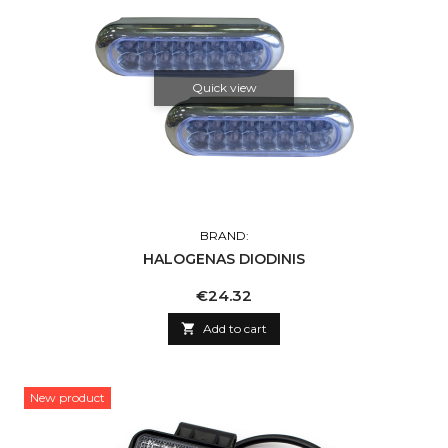
Quick view
BRAND:
HALOGENAS DIODINIS
Price
€24.32

Add to cart
New product