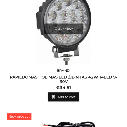
Quick view
BRAND:
PAPILDOMAS TOLIMAS LED ŽIBINTAS 42W 14LED 9-
30V
Price
€34.81

Add to cart
New product