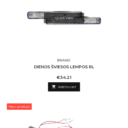
Quick view
BRAND:
DIENOS ŠVIESOS LEMPOS RL
Price
€34.21

Add to cart
New product