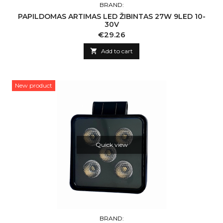
BRAND:
PAPILDOMAS ARTIMAS LED ŽIBINTAS 27W 9LED 10-
30V
Price
€29.26

Add to cart
New product
Quick view
BRAND: