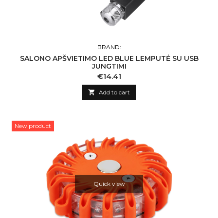
BRAND:
SALONO APŠVIETIMO LED BLUE LEMPUTĖ SU USB
JUNGTIMI
Price
€14.41

Add to cart
New product
Quick view