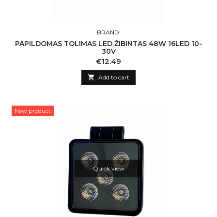
BRAND:
PAPILDOMAS TOLIMAS LED ŽIBINTAS 48W 16LED 10-
30V
Price
€12.49

Add to cart
New product
Quick view