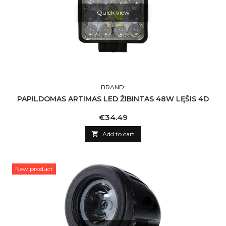
Quick view
BRAND:
PAPILDOMAS ARTIMAS LED ŽIBINTAS 48W LĘŠIS 4D
Price
€34.49

Add to cart
New product