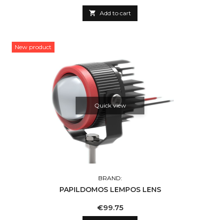

Add to cart
New product
Quick view
BRAND:
PAPILDOMOS LEMPOS LENS
Price
€99.75