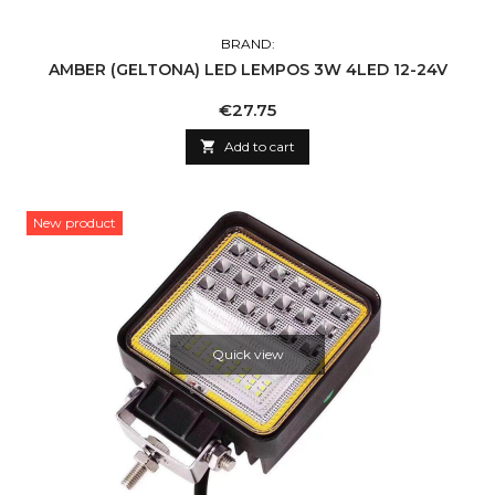
BRAND:
AMBER (GELTONA) LED LEMPOS 3W 4LED 12-24V
Price
€27.75

Add to cart
New product
Quick view