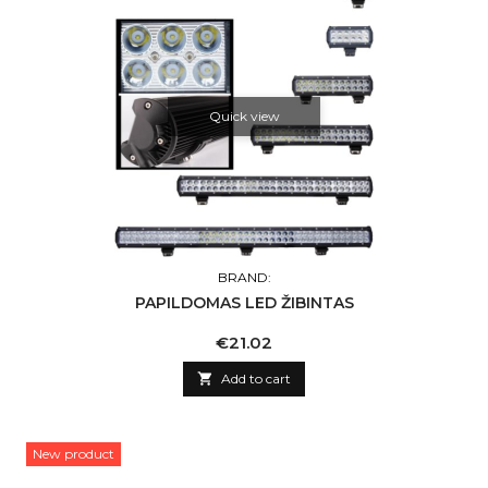
Quick view
BRAND:
PAPILDOMAS LED ŽIBINTAS
Price
€21.02

Add to cart
New product