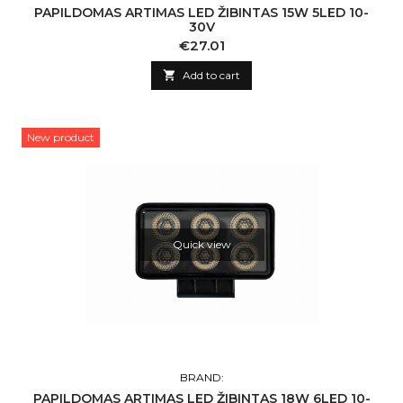
PAPILDOMAS ARTIMAS LED ŽIBINTAS 15W 5LED 10-
30V
Price
€27.01

Add to cart
New product
Quick view
BRAND:
PAPILDOMAS ARTIMAS LED ŽIBINTAS 18W 6LED 10-