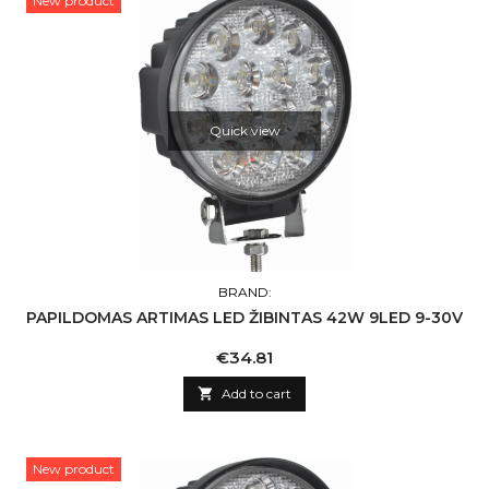
New product
Quick view
BRAND:
PAPILDOMAS ARTIMAS LED ŽIBINTAS 42W 9LED 9-30V
Price
€34.81

Add to cart
New product