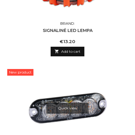
BRAND:
SIGNALINĖ LED LEMPA
Price
€13.20

Add to cart
New product
Quick view