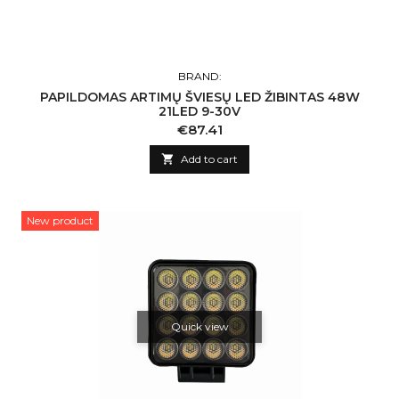
BRAND:
PAPILDOMAS ARTIMŲ ŠVIESŲ LED ŽIBINTAS 48W
21LED 9-30V
Price
€87.41

Add to cart
New product
Quick view