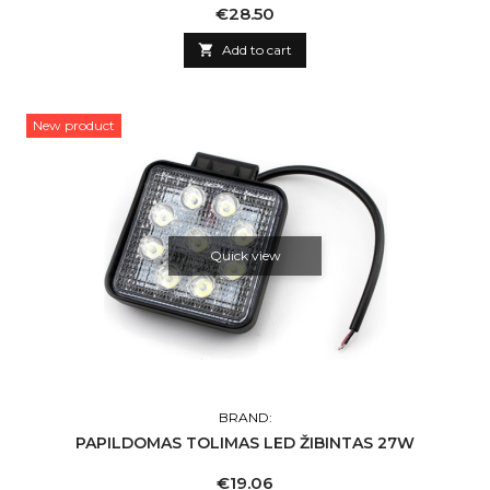
Price
€28.50

Add to cart
New product
Quick view
BRAND:
PAPILDOMAS TOLIMAS LED ŽIBINTAS 27W
Price
€19.06