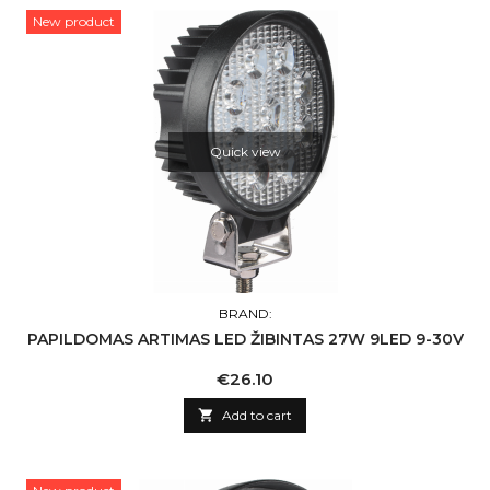
New product
Quick view
BRAND:
PAPILDOMAS ARTIMAS LED ŽIBINTAS 27W 9LED 9-30V
Price
€26.10

Add to cart