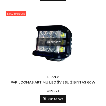
New product
Quick view
BRAND:
PAPILDOMAS ARTIMŲ LED ŠVIESŲ ŽIBINTAS 60W
Price
€26.21

Add to cart