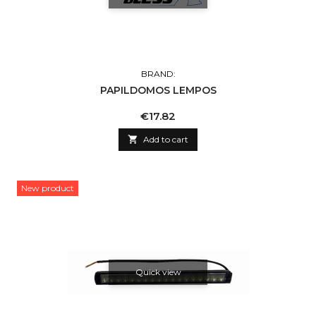
BRAND:
PAPILDOMOS LEMPOS
Price
€17.82

Add to cart
New product
Quick view