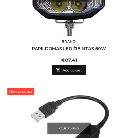
BRAND:
PAPILDOMAS LED ŽIBINTAS 60W
Price
€87.41

Add to cart
New product
Quick view