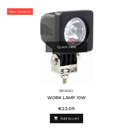
New product
Quick view
BRAND:
WORK LAMP 10W
Price
€23.09

Add to cart