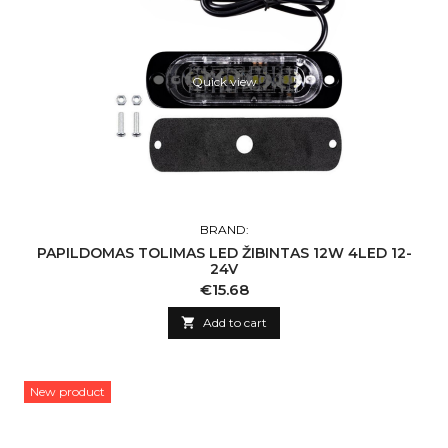
Quick view
BRAND:
PAPILDOMAS TOLIMAS LED ŽIBINTAS 12W 4LED 12-
24V
Price
€15.68

Add to cart
New product