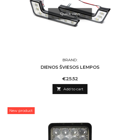
Quick view
BRAND:
DIENOS ŠVIESOS LEMPOS
Price
€25.52

Add to cart
New product