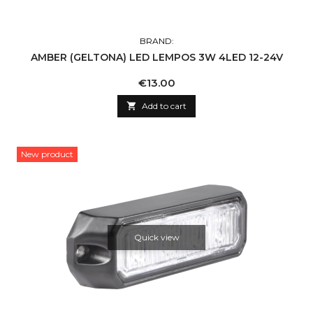
BRAND:
AMBER (GELTONA) LED LEMPOS 3W 4LED 12-24V
Price
€13.00

Add to cart
New product
Quick view