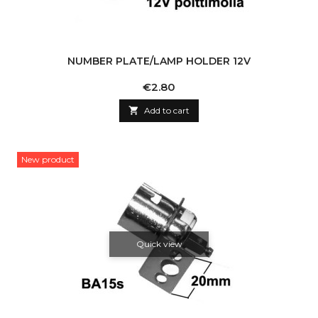
NUMBER PLATE/LAMP HOLDER 12V
Price
€2.80

Add to cart
New product
Quick view