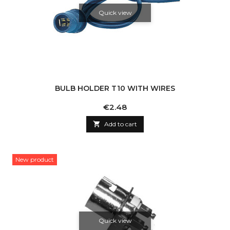
Quick view
BULB HOLDER T10 WITH WIRES
Price
€2.48

Add to cart
New product
Quick view