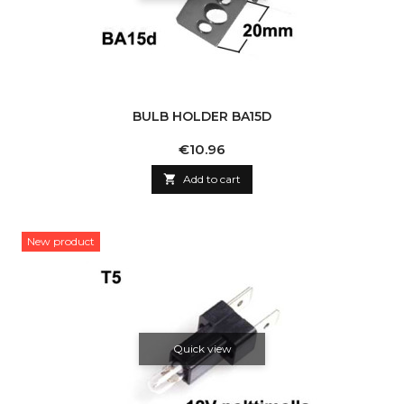
BULB HOLDER BA15D
Price
€10.96

Add to cart
New product
Quick view