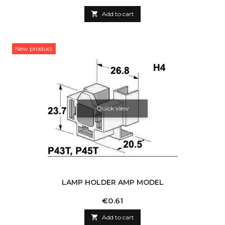

Add to cart
New product
Quick view
LAMP HOLDER AMP MODEL
Price
€0.61

Add to cart