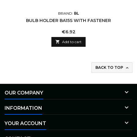
BRAND:
BL
BULB HOLDER BA15S WITH FASTENER
Price
€6.92

Add to cart
BACK TO TOP


OUR COMPANY

INFORMATION

YOUR ACCOUNT