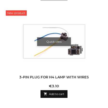
New product
Quick view
3-PIN PLUG FOR H4 LAMP WITH WIRES
Price
€3.10

Add to cart