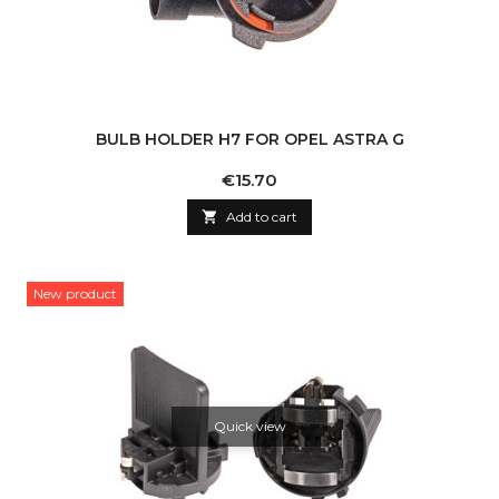
BULB HOLDER H7 FOR OPEL ASTRA G
Price
€15.70

Add to cart
New product
Quick view