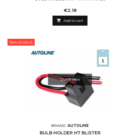
Price
€2.18

Add to cart
New product
Quick view
BRAND:
AUTOLINE
BULB HOLDER H7 BLISTER