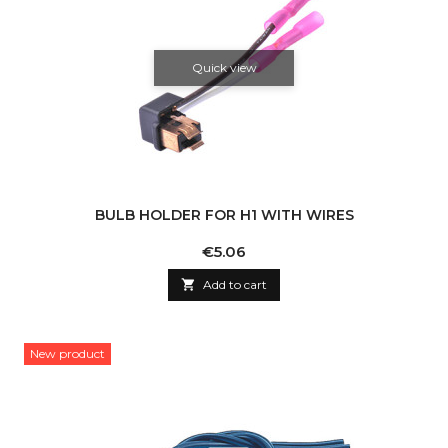
Quick view
BULB HOLDER FOR H1 WITH WIRES
Price
€5.06

Add to cart
New product