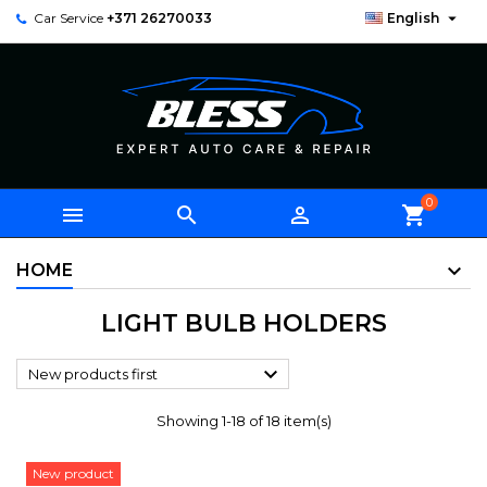

Car Service
+371 26270033
English
0



shopping_cart
HOME
LIGHT BULB HOLDERS

New products first
Showing 1-18 of 18 item(s)
New product