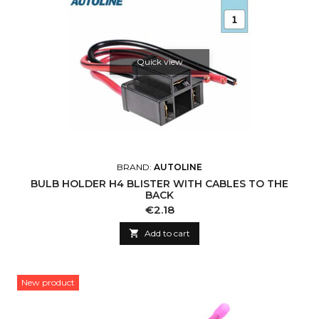
Quick view
BRAND:
AUTOLINE
BULB HOLDER H4 BLISTER WITH CABLES TO THE
BACK
Price
€2.18

Add to cart
New product