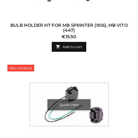
BULB HOLDER H7 FOR MB SPRINTER (906), MB VITO
(447)
Price
€15.50

Add to cart
New product
Quick view