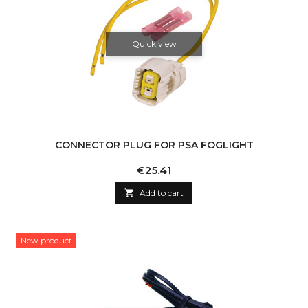
Quick view
CONNECTOR PLUG FOR PSA FOGLIGHT
Price
€25.41

Add to cart
New product