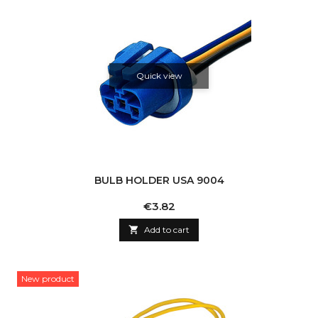
Quick view
BULB HOLDER USA 9004
Price
€3.82

Add to cart
New product