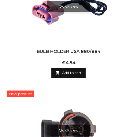
Quick view
BULB HOLDER USA 880/884
Price
€4.54

Add to cart
New product
Quick view