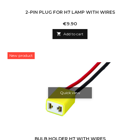
2-PIN PLUG FOR H7 LAMP WITH WIRES
Price
€9.90

Add to cart
New product
Quick view
BULB HOLDER H7 WITH WIRES