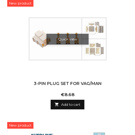
New product
Quick view
3-PIN PLUG SET FOR VAG/MAN
Price
€8.68

Add to cart
New product