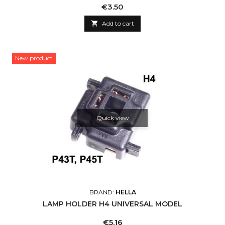
Price
€3.50

Add to cart
New product
Quick view
BRAND:
HELLA
LAMP HOLDER H4 UNIVERSAL MODEL
Price
€5.16