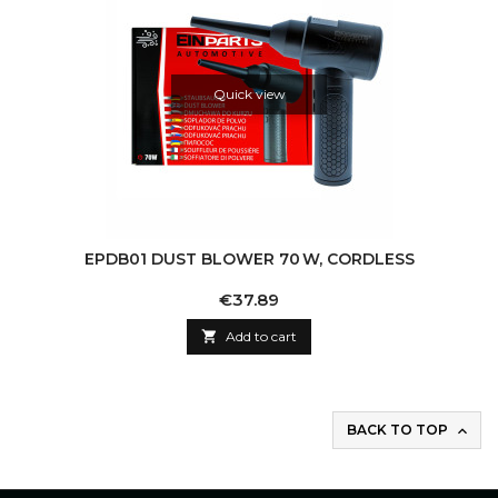
Quick view
EPDB01 DUST BLOWER 70 W, CORDLESS
Price
€37.89

Add to cart
BACK TO TOP
