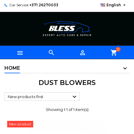

Car Service
+371 26270033
English
0



shopping_cart
HOME
DUST BLOWERS

New products first
Showing 1-1 of 1 item(s)
New product