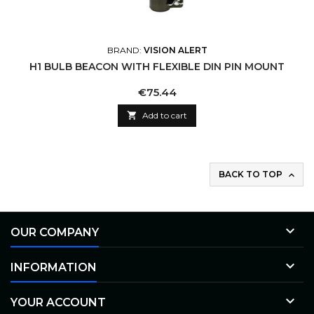
BRAND:
VISION ALERT
H1 BULB BEACON WITH FLEXIBLE DIN PIN MOUNT
Price
€75.44

Add to cart
BACK TO TOP


OUR COMPANY

INFORMATION

YOUR ACCOUNT