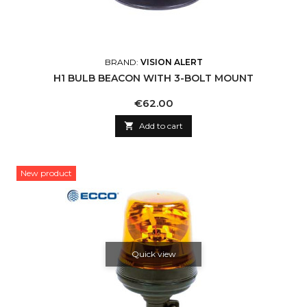
BRAND:
VISION ALERT
H1 BULB BEACON WITH 3-BOLT MOUNT
Price
€62.00

Add to cart
New product
Quick view