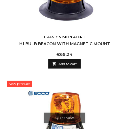
BRAND:
VISION ALERT
H1 BULB BEACON WITH MAGNETIC MOUNT
Price
€69.24

Add to cart
New product
Quick view