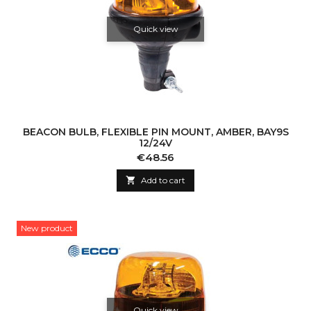
Quick view
BEACON BULB, FLEXIBLE PIN MOUNT, AMBER, BAY9S
12/24V
Price
€48.56

Add to cart
New product
Quick view