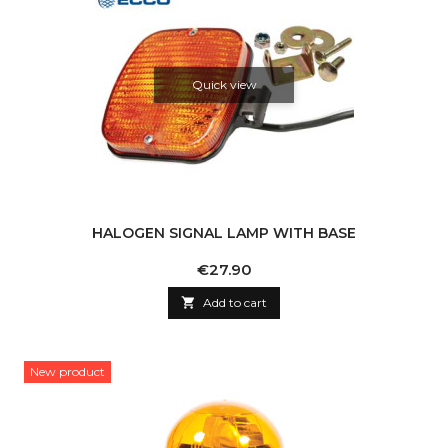
Quick view
HALOGEN SIGNAL LAMP WITH BASE
Price
€27.90

Add to cart
New product