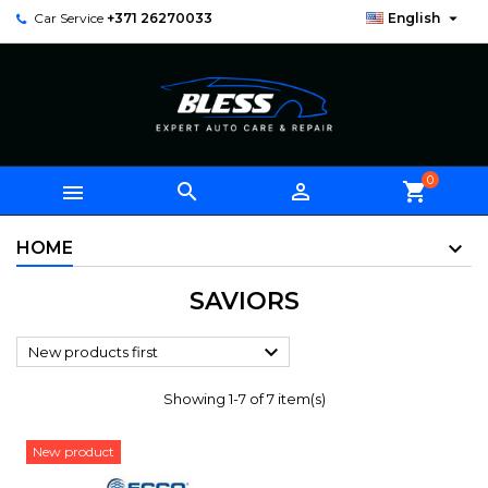

Car Service
+371 26270033
English
0



shopping_cart
HOME
SAVIORS

New products first
Showing 1-7 of 7 item(s)
New product