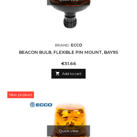
BRAND:
ECCO
BEACON BULB, FLEXIBLE PIN MOUNT, BAY9S
Price
€51.66

Add to cart
New product
Quick view