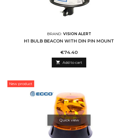
BRAND:
VISION ALERT
H1 BULB BEACON WITH DIN PIN MOUNT
Price
€74.40

Add to cart
New product
Quick view