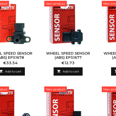
oduct
New product
New pro
L SPEED SENSOR
WHEEL SPEED SENSOR
WHEEL
ABS) EPS1678
(ABS) EPS1677
(
Price
Price
€33.34
€12.73

Add to cart

Add to cart
oduct
New product
New pro