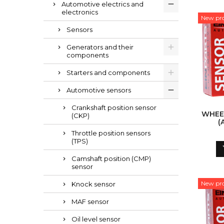
Automotive electrics and
electronics
New pr
Sensors
Generators and their
components
Starters and components
Automotive sensors
Crankshaft position sensor
WHEE
(CKP)
(
Throttle position sensors
(TPS)
Camshaft position (CMP)
sensor
New pr
Knock sensor
MAF sensor
Oil level sensor