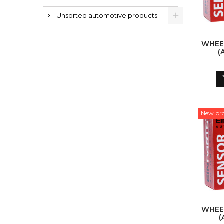
Unsorted automotive products
WHEE
(
New pr
WHEE
(