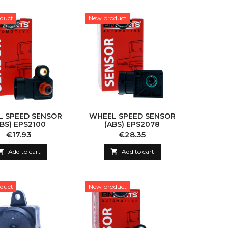
duct
New product
 SPEED SENSOR
WHEEL SPEED SENSOR
ABS) EPS2100
(ABS) EPS2078
Price
Price
€17.93
€28.35

Add to cart

Add to cart
duct
New product