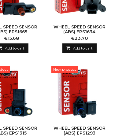
 SPEED SENSOR
WHEEL SPEED SENSOR
ABS) EPS1665
(ABS) EPS1634
Price
Price
€15.68
€23.70

Add to cart

Add to cart
duct
New product
 SPEED SENSOR
WHEEL SPEED SENSOR
ABS) EPS1315
(ABS) EPS1293