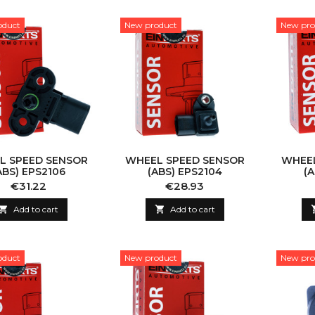
oduct
New product
New pro
L SPEED SENSOR
WHEEL SPEED SENSOR
WHEEL
ABS) EPS2106
(ABS) EPS2104
(
Price
Price
€31.22
€28.93

Add to cart

Add to cart
oduct
New product
New pro