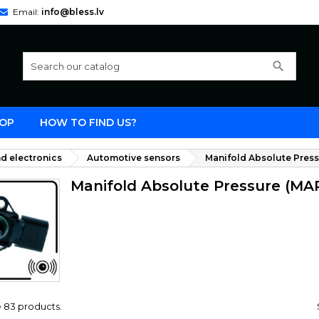
Email:
info@bless.lv
search
OP
HOW TO FIND US?
d electronics
Automotive sensors
Manifold Absolute Press
Manifold Absolute Pressure (MA
 83 products.