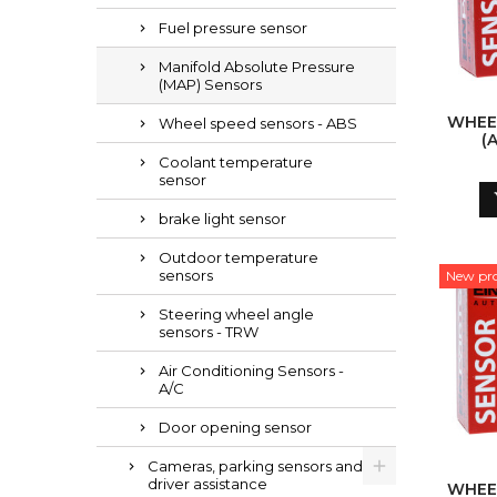
Fuel pressure sensor
Manifold Absolute Pressure
(MAP) Sensors
WHEE
Wheel speed sensors - ABS
(
Coolant temperature
sensor
brake light sensor
Outdoor temperature
sensors
New pr
Steering wheel angle
sensors - TRW
Air Conditioning Sensors -
A/C
Door opening sensor
Cameras, parking sensors and
driver assistance
WHEE