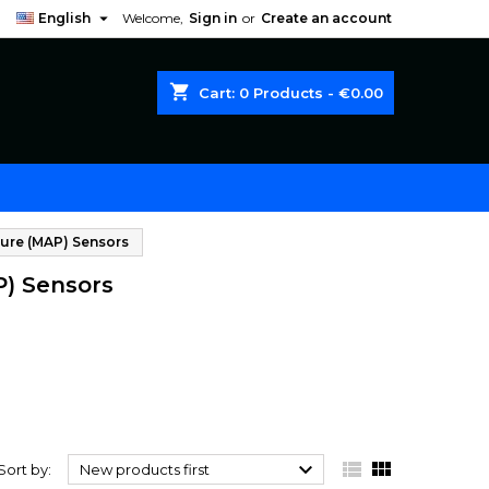

English
Welcome,
Sign in
or
Create an account
shopping_cart
Cart:
0
Products - €0.00
ure (MAP) Sensors
P) Sensors



Sort by:
New products first