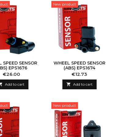
duct
New product
 SPEED SENSOR
WHEEL SPEED SENSOR
ABS) EPS1676
(ABS) EPS1674
Price
Price
€26.00
€12.73

Add to cart

Add to cart
duct
New product