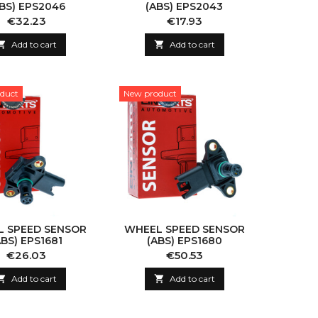
BS) EPS2046
(ABS) EPS2043
Price
Price
€32.23
€17.93

Add to cart

Add to cart
duct
New product
 SPEED SENSOR
WHEEL SPEED SENSOR
ABS) EPS1681
(ABS) EPS1680
Price
Price
€26.03
€50.53

Add to cart

Add to cart