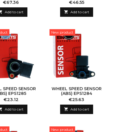
Price
Price
€67.36
€46.55

Add to cart

Add to cart
duct
New product
 SPEED SENSOR
WHEEL SPEED SENSOR
ABS) EPS1285
(ABS) EPS1284
Price
Price
€23.12
€25.63

Add to cart

Add to cart
duct
New product