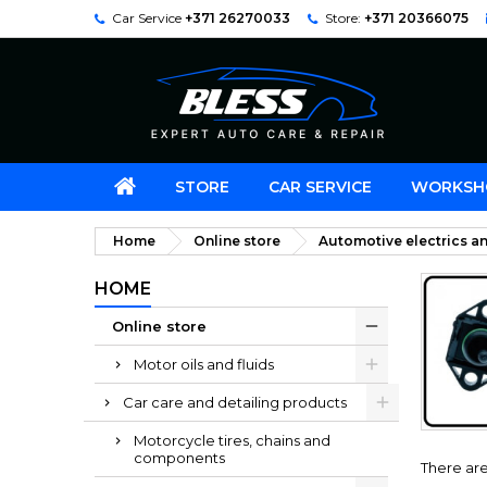
Car Service
+371 26270033
Store:
+371 20366075
STORE
CAR SERVICE
WORKSH
Home
Online store
Automotive electrics an
HOME
Online store
Motor oils and fluids
Car care and detailing products
Motorcycle tires, chains and
components
There are