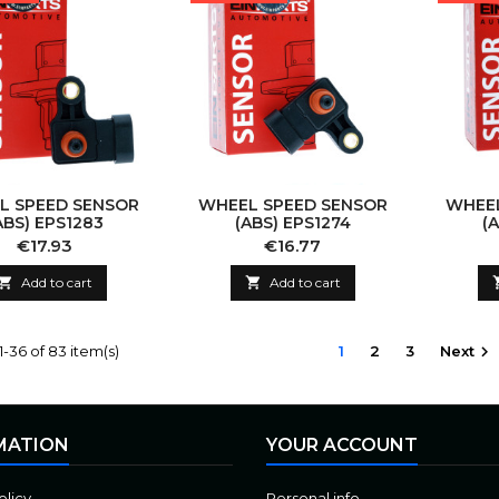
L SPEED SENSOR
WHEEL SPEED SENSOR
WHEEL
ABS) EPS1283
(ABS) EPS1274
(
Price
Price
€17.93
€16.77

Add to cart

Add to cart
-36 of 83 item(s)
1
2
3
Next

MATION
YOUR ACCOUNT
olicy
Personal info