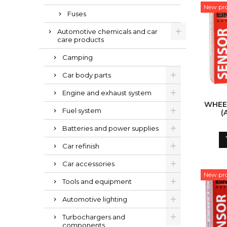
New pr
Fuses
Automotive chemicals and car
care products
Camping
Car body parts
Engine and exhaust system
WHEE
Fuel system
(
Batteries and power supplies
Car refinish
Car accessories
New pr
Tools and equipment
Automotive lighting
Turbochargers and
components