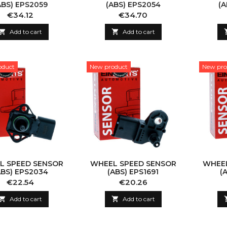
ABS) EPS2059
(ABS) EPS2054
(A
Price
Price
€34.12
€34.70

Add to cart

Add to cart
oduct
New product
New pro
L SPEED SENSOR
WHEEL SPEED SENSOR
WHEEL
ABS) EPS2034
(ABS) EPS1691
(
Price
Price
€22.54
€20.26

Add to cart

Add to cart