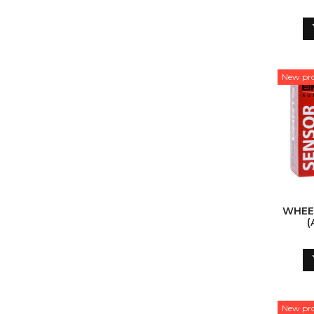
New pr
WHEE
(
New pr