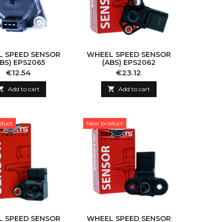
 SPEED SENSOR
WHEEL SPEED SENSOR
ABS) EPS2065
(ABS) EPS2062
Price
Price
€12.54
€23.12

Add to cart

Add to cart
duct
New product
 SPEED SENSOR
WHEEL SPEED SENSOR