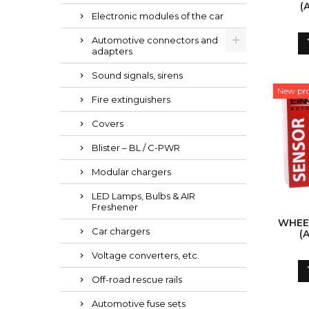
(
Electronic modules of the car
Automotive connectors and
adapters
Sound signals, sirens
New pr
Fire extinguishers
Covers
Blister – BL / C-PWR
Modular chargers
LED Lamps, Bulbs & AIR
Freshener
WHEE
Car chargers
(
Voltage converters, etc.
Off-road rescue rails
Automotive fuse sets