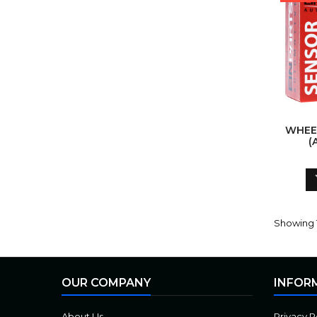
WHEE
(
Showing 1
OUR COMPANY
INFOR
About Us
Privacy P