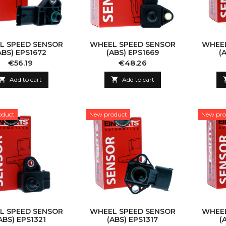
L SPEED SENSOR
WHEEL SPEED SENSOR
WHEEL
ABS) EPS1672
(ABS) EPS1669
(
Price
Price
€56.19
€48.26

Add to cart

Add to cart
oduct
New product
New pro
L SPEED SENSOR
WHEEL SPEED SENSOR
WHEEL
ABS) EPS1321
(ABS) EPS1317
(