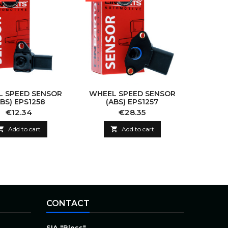
 SPEED SENSOR
WHEEL SPEED SENSOR
ABS) EPS1258
(ABS) EPS1257
Price
Price
€12.34
€28.35

Add to cart

Add to cart
CONTACT
SIA "Bless"