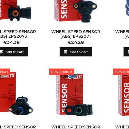
L SPEED SENSOR
WHEEL SPEED SENSOR
WHEEL
ABS) EPS2073
(ABS) EPS2071
(
Price
Price
€34.38
€24.28

Add to cart

Add to cart
oduct
New product
New pro
L SPEED SENSOR
WHEEL SPEED SENSOR
WHEEL