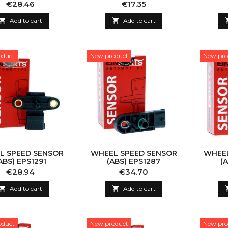
Price
Price
€28.46
€17.35

Add to cart

Add to cart
oduct
New product
New pro
L SPEED SENSOR
WHEEL SPEED SENSOR
WHEEL
ABS) EPS1291
(ABS) EPS1287
(
Price
Price
€28.94
€34.70

Add to cart

Add to cart
oduct
New product
New pro