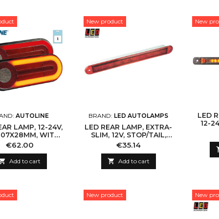
oduct
New product
New pro
LED R
AND:
AUTOLINE
BRAND:
LED AUTOLAMPS
12-2
EAR LAMP, 12-24V,
LED REAR LAMP, EXTRA-
H
107X28MM, WITH
SLIM, 12V, STOP/TAIL,
MIC INDICATOR
IP67
Price
Price
€62.00
€35.14

Add to cart

Add to cart
oduct
New product
New pro