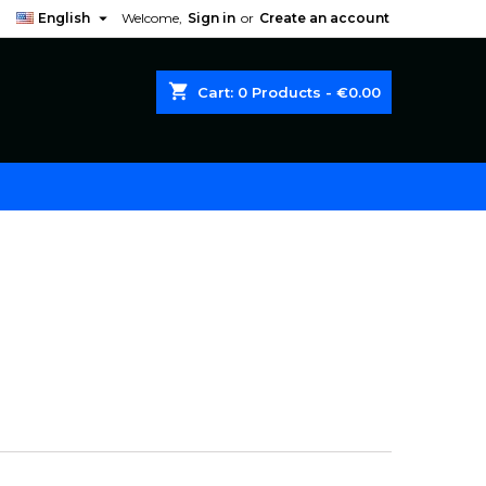

English
Welcome,
Sign in
or
Create an account
shopping_cart
Cart:
0
Products - €0.00