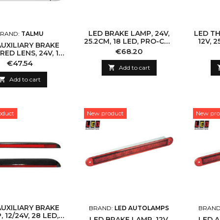
LED BRAKE LAMP, 24V,
LED TH
RAND:
TALMU
25.2CM, 18 LED, PRO-CAN
12V, 2
AUXILIARY BRAKE
XL
Price
€68.20
RED LENS, 24V, 10
ED, 3M CABLE
Price
€47.54

Add to cart

Add to cart
oduct
New product
New pro
AUXILIARY BRAKE
BRAND:
LED AUTOLAMPS
BRAND
 12/24V, 28 LED,
LED BRAKE LAMP, 12V,
LED A