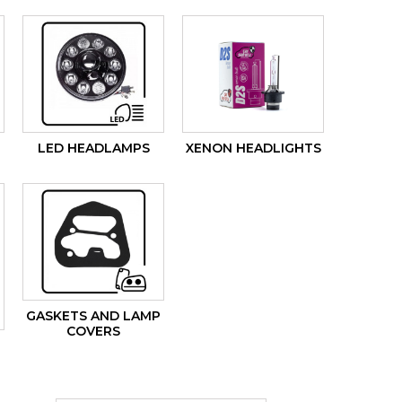
LED HEADLAMPS
XENON HEADLIGHTS
GASKETS AND LAMP
COVERS