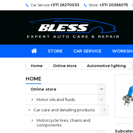
Car Service
+371 26270033
Store:
+371 20366075
STORE
CAR SERVICE
WORKSH
Home
Online store
Automotive lighting
HOME
Online store
Motor oils and fluids
Car care and detailing products
Motorcycle tires, chains and
components
Subcate