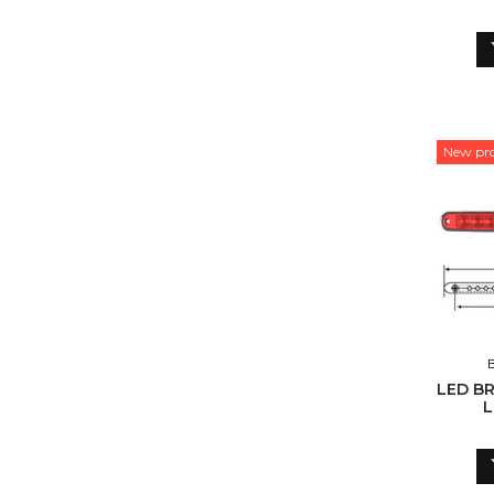
New pr
LED BR
L