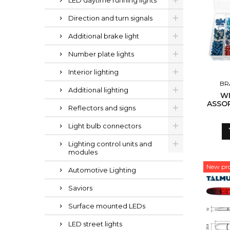
LED daytime running lights
Direction and turn signals
Additional brake light
Number plate lights
Interior lighting
BR
Additional lighting
WI
ASSOR
Reflectors and signs
Light bulb connectors
Lighting control units and
modules
New pr
Automotive Lighting
Saviors
Surface mounted LEDs
LED street lights