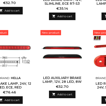
2.5M CABLE
Price
€52.70
SLIMLINE, ECE R7-S3
LAMP,
Price
€35.14

Add to cart

Add to cart
oduct
New product
New pro
LED AUXILIARY BRAKE
BRAND:
HELLA
BRAND
LAMP, 12V, 28 LED, 8W
AKE LAMP, 24V, 12
LED R
Price
€52.70
ED, ECE, RED
24V, 
Price
€76.46

Add to cart

Add to cart