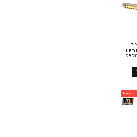
BR
LED 
25.2
ADR
New pr