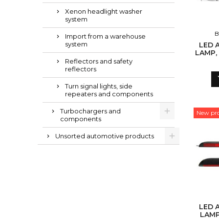
Xenon headlight washer
system
B
Import from a warehouse
system
LED 
LAMP, 
L
Reflectors and safety
reflectors
Turn signal lights, side
repeaters and components
Turbochargers and
New pr
components
Unsorted automotive products
LED 
LAMP,