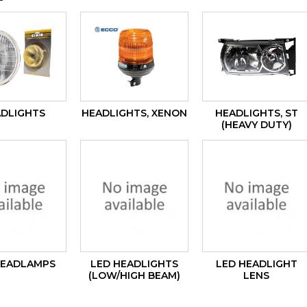
DLIGHTS
HEADLIGHTS, XENON
HEADLIGHTS, ST
(HEAVY DUTY)
HEADLAMPS
LED HEADLIGHTS
LED HEADLIGHT
(LOW/HIGH BEAM)
LENS