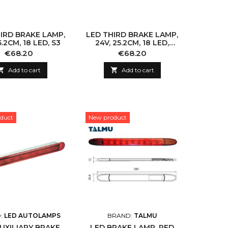
IRD BRAKE LAMP,
LED THIRD BRAKE LAMP,
5.2CM, 18 LED, S3
24V, 25.2CM, 18 LED,
PRO-CAN XL
Price
Price
€68.20
€68.20

Add to cart

Add to cart
duct
New product
:
LED AUTOLAMPS
BRAND:
TALMU
UXILIARY BRAKE
LED BRAKE LAMP, RED