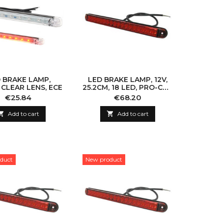
 BRAKE LAMP,
LED BRAKE LAMP, 12V,
, CLEAR LENS, ECE
25.2CM, 18 LED, PRO-CAN
XL, S1
Price
Price
€25.84
€68.20

Add to cart

Add to cart
duct
New product