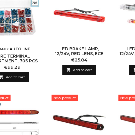
LED BRAKE LAMP,
LED
AND:
AUTOLINE
12/24V, RED LENS, ECE
12/24V
RE TERMINAL
Price
€25.84
TMENT, 705 PCS
Price
€99.29

Add to cart

Add to cart
oduct
New product
New pro