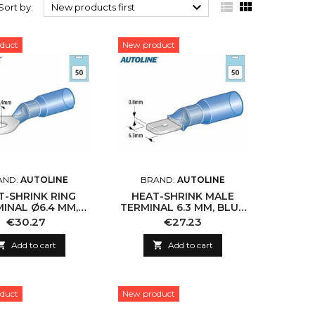



Sort by:
New products first
duct
New product
AND:
AUTOLINE
BRAND:
AUTOLINE
T-SHRINK RING
HEAT-SHRINK MALE
INAL Ø6.4 MM,
TERMINAL 6.3 MM, BLUE
LUE (50 PCS)
(50 PCS)
Price
Price
€30.27
€27.23

Add to cart

Add to cart
duct
New product