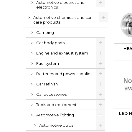
Automotive electrics and
electronics
Automotive chemicals and car
care products
Camping
Car body parts
HEA
Engine and exhaust system
Fuel system
Batteries and power supplies
Car refinish
Car accessories
Tools and equipment
LED 
Automotive lighting
Automotive bulbs