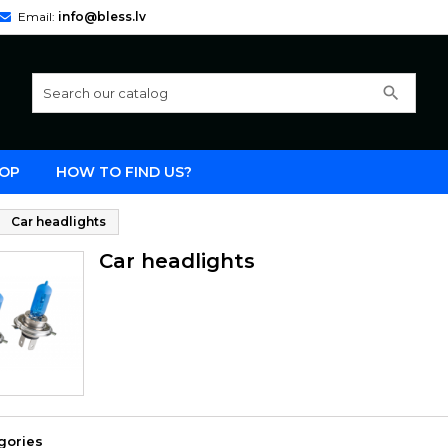
Email:
info@bless.lv
search
OP
HOW TO FIND US?
Car headlights
Car headlights
gories