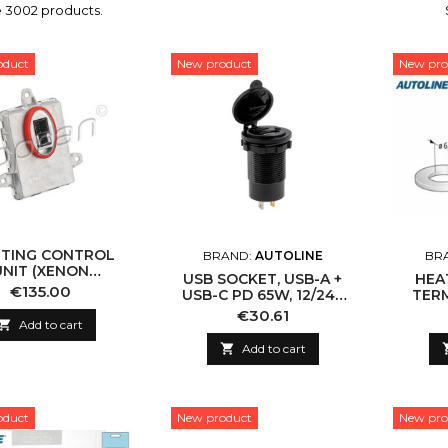
e 3002 products.
oduct
New product
New pro
HTING CONTROL
BRAND:
AUTOLINE
BR
UNIT (XENON
USB SOCKET, USB-A +
HEA
TROLLER) HANS
Price
€135.00
USB-C PD 65W, 12/24V
TERM
(TOPRAN) 629 452
DC
B
Price
€30.61

Add to cart

Add to cart
oduct
New product
New pro