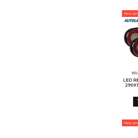
New pr
BR
LED R
290X
DYNA
New pr