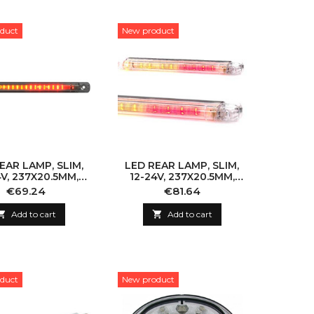
duct
New product
EAR LAMP, SLIM,
LED REAR LAMP, SLIM,
4V, 237X20.5MM,
12-24V, 237X20.5MM,
ORIZONTAL
HORIZONTAL, 5M CABLE
Price
Price
€69.24
€81.64

Add to cart

Add to cart
duct
New product