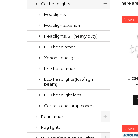
There ar
Car headlights
Headlights
New pr
Headlights, xenon
Headlights, ST (heavy duty)
LED headlamps
Xenon headlights
LED headlamps
LIG
LED headlights (low/high
beam)
CON
PRIES 
LED headlight lens
Gaskets and lamp covers
Rear lamps
Fog lights
New pr