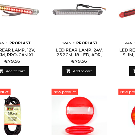
AND:
PROPLAST
BRAND:
PROPLAST
BRAND
REAR LAMP, 12V,
LED REAR LAMP, 24V,
LED RE
CM, PRO-CAN XL,
25.2CM, 18 LED, ADR,
SLIM,
, IP67, 18 LED
CLEAR LENS
Price
Price
€79.56
€79.56

Add to cart

Add to cart
oduct
New product
New pro