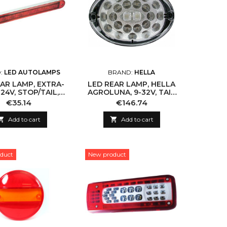
:
LED AUTOLAMPS
BRAND:
HELLA
AR LAMP, EXTRA-
LED REAR LAMP, HELLA
 24V, STOP/TAIL,
AGROLUNA, 9-32V, TAIL
IP67
& BRAKE, ECE, IP6K9K
Price
Price
€35.14
€146.74

Add to cart

Add to cart
duct
New product