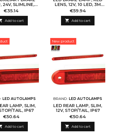
 24V, SLIMLINE,
LENS, 12V, 10 LED, 3M
ECE
CABLE
Price
Price
€35.14
€59.94

Add to cart

Add to cart
duct
New product
:
LED AUTOLAMPS
BRAND:
LED AUTOLAMPS
EAR LAMP, SLIM,
LED REAR LAMP, SLIM,
STOP/TAIL, IP67
12V, STOP/TAIL, IP67
Price
Price
€50.64
€50.64

Add to cart

Add to cart