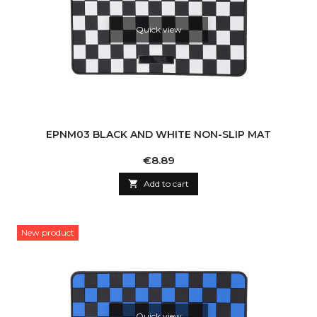
Quick view
EPNM03 BLACK AND WHITE NON-SLIP MAT
Price
€8.89

Add to cart
New product
Quick view