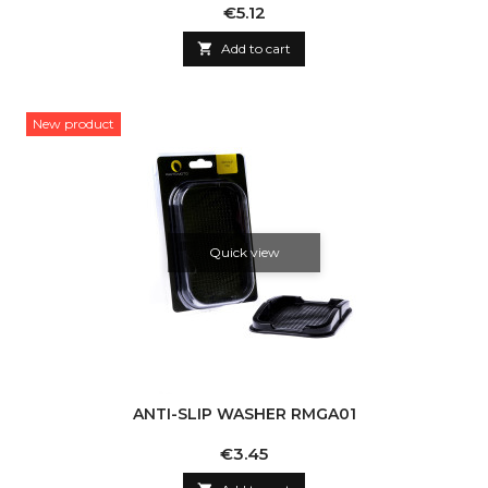
Price
€5.12

Add to cart
New product
Quick view
ANTI-SLIP WASHER RMGA01
Price
€3.45