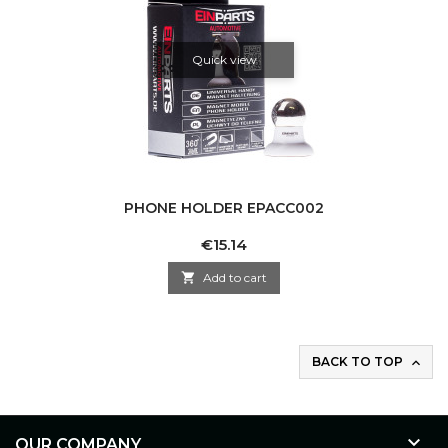
Quick view
PHONE HOLDER EPACC002
Price
€15.14

Add to cart
BACK TO TOP


OUR COMPANY