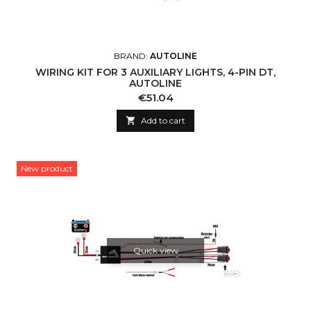
BRAND:
AUTOLINE
WIRING KIT FOR 3 AUXILIARY LIGHTS, 4-PIN DT,
AUTOLINE
Price
€51.04

Add to cart
New product
Quick view