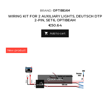
BRAND:
OPTIBEAM
WIRING KIT FOR 2 AUXILIARY LIGHTS, DEUTSCH DTP
2-PIN, SET6, OPTIBEAM
Price
€50.64

Add to cart
New product
Quick view