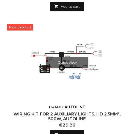

Add to cart
New product
Quick view
BRAND:
AUTOLINE
WIRING KIT FOR 2 AUXILIARY LIGHTS, HD 2.5MM²,
500W, AUTOLINE
Price
€29.86