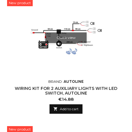
New product
Quick view
BRAND:
AUTOLINE
WIRING KIT FOR 2 AUXILIARY LIGHTS WITH LED
SWITCH, AUTOLINE
Price
€14.88

Add to cart
New product