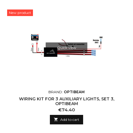
New product
Quick view
BRAND:
OPTIBEAM
WIRING KIT FOR 3 AUXILIARY LIGHTS, SET 3,
OPTIBEAM
Price
€74.40

Add to cart