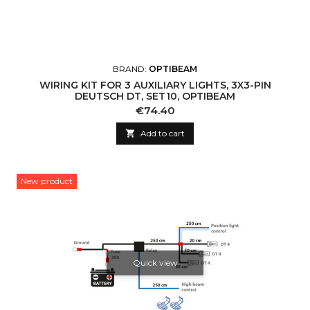
BRAND:
OPTIBEAM
WIRING KIT FOR 3 AUXILIARY LIGHTS, 3X3-PIN
DEUTSCH DT, SET10, OPTIBEAM
Price
€74.40

Add to cart
New product
Quick view