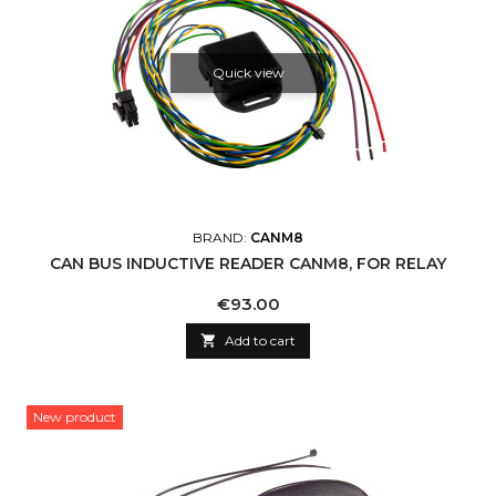
Quick view
BRAND:
CANM8
CAN BUS INDUCTIVE READER CANM8, FOR RELAY
Price
€93.00

Add to cart
New product