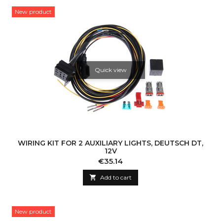
New product
Quick view
WIRING KIT FOR 2 AUXILIARY LIGHTS, DEUTSCH DT,
12V
Price
€35.14

Add to cart
New product