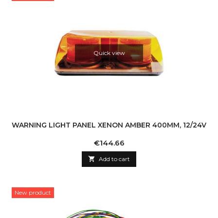
Quick view
WARNING LIGHT PANEL XENON AMBER 400MM, 12/24V
Price
€144.66

Add to cart
New product