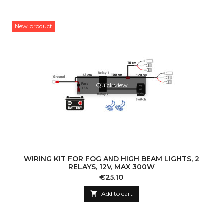
New product
Quick view
WIRING KIT FOR FOG AND HIGH BEAM LIGHTS, 2
RELAYS, 12V, MAX 300W
Price
€25.10

Add to cart