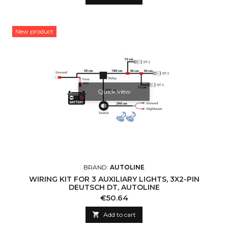
New product
Quick view
BRAND:
AUTOLINE
WIRING KIT FOR 3 AUXILIARY LIGHTS, 3X2-PIN
DEUTSCH DT, AUTOLINE
Price
€50.64

Add to cart