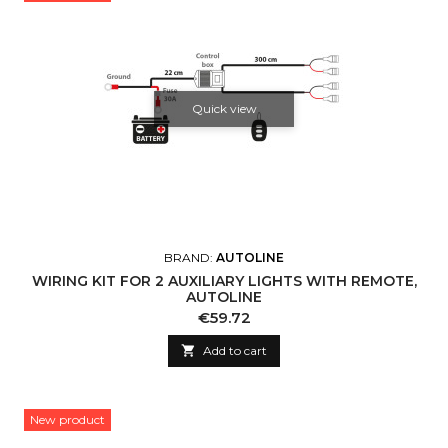
Quick view
BRAND:
AUTOLINE
WIRING KIT FOR 2 AUXILIARY LIGHTS WITH REMOTE,
AUTOLINE
Price
€59.72

Add to cart
New product