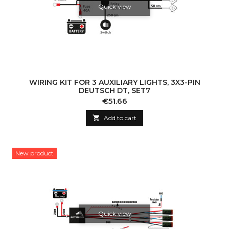
Quick view
WIRING KIT FOR 3 AUXILIARY LIGHTS, 3X3-PIN
DEUTSCH DT, SET7
Price
€51.66

Add to cart
New product
Quick view