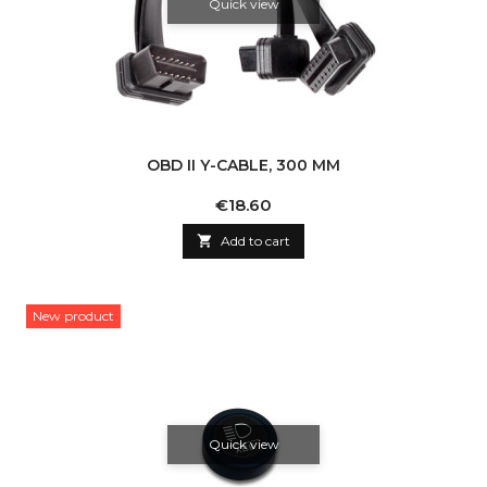
Quick view
OBD II Y-CABLE, 300 MM
Price
€18.60

Add to cart
New product
Quick view