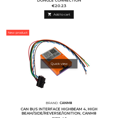
DONGLE CONNECTION
Price
€20.23

Add to cart
New product
Quick view
BRAND:
CANM8
CAN BUS INTERFACE HIGHBEAM 4, HIGH
BEAM/SIDE/REVERSE/IGNITION, CANM8