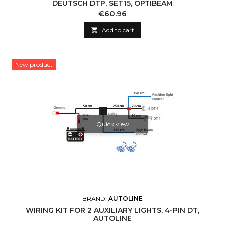
DEUTSCH DTP, SET15, OPTIBEAM
Price
€60.96

Add to cart
New product
Quick view
BRAND:
AUTOLINE
WIRING KIT FOR 2 AUXILIARY LIGHTS, 4-PIN DT,
AUTOLINE