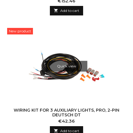
Price
€152.46

Add to cart
New product
Quick view
WIRING KIT FOR 3 AUXILIARY LIGHTS, PRO, 2-PIN
DEUTSCH DT
Price
€42.36

Add to cart