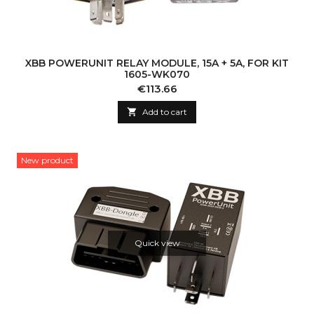
XBB POWERUNIT RELAY MODULE, 15A + 5A, FOR KIT
1605-WK070
Price
€113.66

Add to cart
New product
Quick view