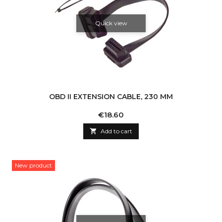
Quick view
OBD II EXTENSION CABLE, 230 MM
Price
€18.60

Add to cart
New product