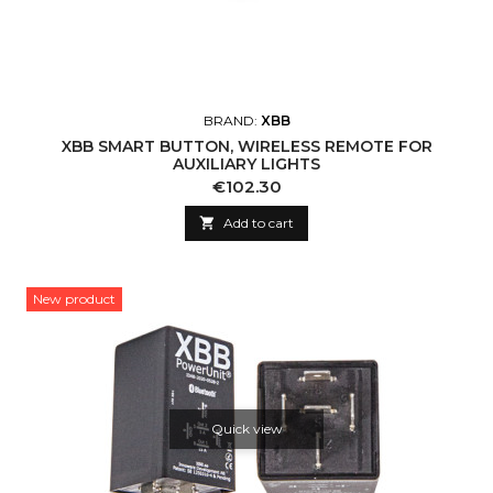
BRAND:
XBB
XBB SMART BUTTON, WIRELESS REMOTE FOR
AUXILIARY LIGHTS
Price
€102.30

Add to cart
New product
Quick view