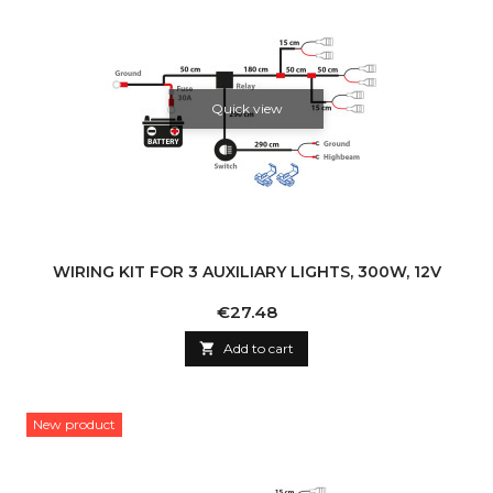
Quick view
WIRING KIT FOR 3 AUXILIARY LIGHTS, 300W, 12V
Price
€27.48

Add to cart
New product