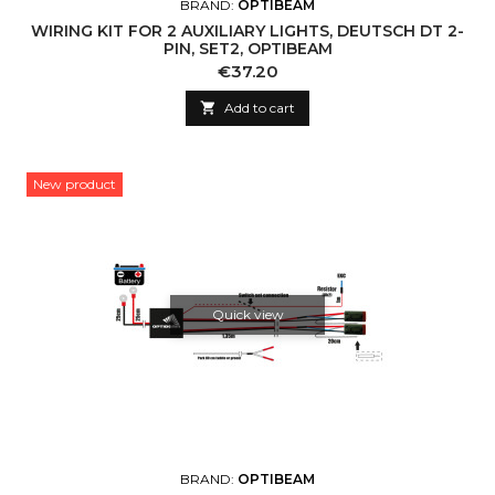
BRAND:
OPTIBEAM
WIRING KIT FOR 2 AUXILIARY LIGHTS, DEUTSCH DT 2-
PIN, SET2, OPTIBEAM
Price
€37.20

Add to cart
New product
Quick view
BRAND:
OPTIBEAM