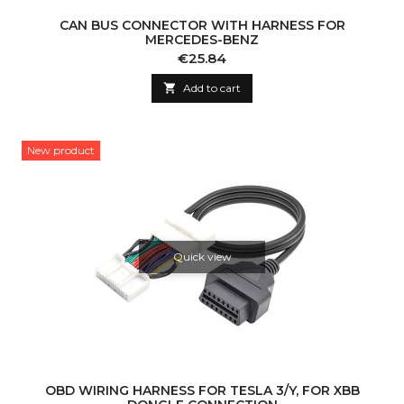
CAN BUS CONNECTOR WITH HARNESS FOR
MERCEDES-BENZ
Price
€25.84

Add to cart
New product
Quick view
OBD WIRING HARNESS FOR TESLA 3/Y, FOR XBB