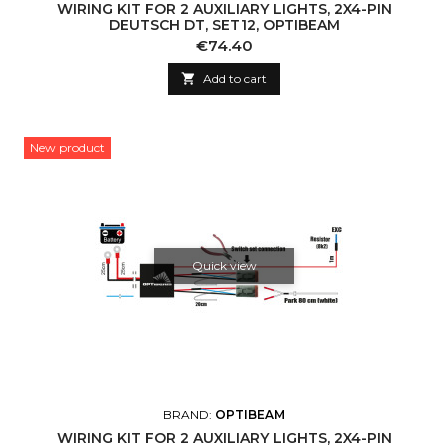
WIRING KIT FOR 2 AUXILIARY LIGHTS, 2X4-PIN
DEUTSCH DT, SET12, OPTIBEAM
Price
€74.40

Add to cart
New product
Quick view
BRAND:
OPTIBEAM
WIRING KIT FOR 2 AUXILIARY LIGHTS, 2X4-PIN