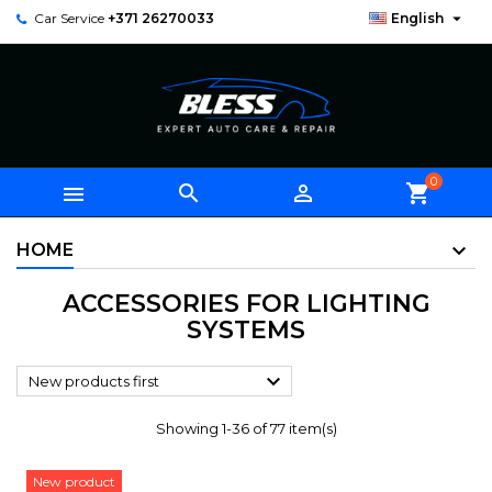

Car Service
+371 26270033
English
0



shopping_cart
HOME
ACCESSORIES FOR LIGHTING
SYSTEMS

New products first
Showing 1-36 of 77 item(s)
New product