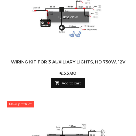
Quick view
WIRING KIT FOR 3 AUXILIARY LIGHTS, HD 750W, 12V
Price
€33.80

Add to cart
New product