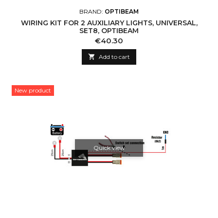
BRAND:
OPTIBEAM
WIRING KIT FOR 2 AUXILIARY LIGHTS, UNIVERSAL,
SET8, OPTIBEAM
Price
€40.30

Add to cart
New product
Quick view