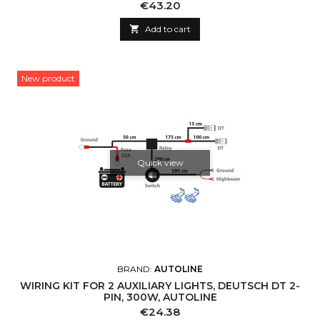
Price
€43.20

Add to cart
New product
Quick view
BRAND:
AUTOLINE
WIRING KIT FOR 2 AUXILIARY LIGHTS, DEUTSCH DT 2-
PIN, 300W, AUTOLINE
Price
€24.38