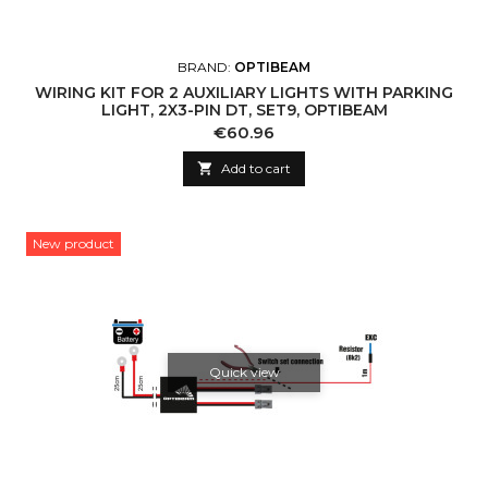
BRAND:
OPTIBEAM
WIRING KIT FOR 2 AUXILIARY LIGHTS WITH PARKING
LIGHT, 2X3-PIN DT, SET9, OPTIBEAM
Price
€60.96

Add to cart
New product
Quick view