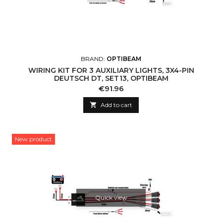
BRAND:
OPTIBEAM
WIRING KIT FOR 3 AUXILIARY LIGHTS, 3X4-PIN
DEUTSCH DT, SET13, OPTIBEAM
Price
€91.96

Add to cart
New product
Quick view