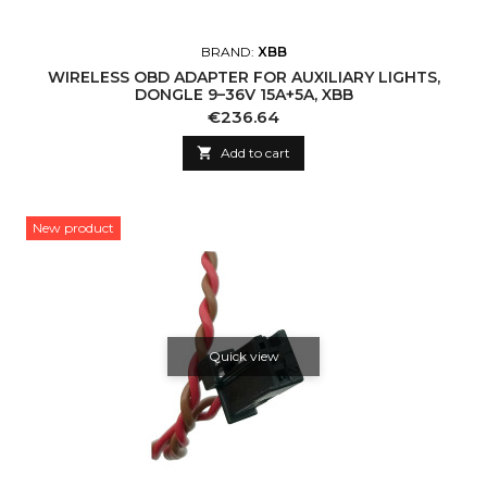
BRAND:
XBB
WIRELESS OBD ADAPTER FOR AUXILIARY LIGHTS,
DONGLE 9–36V 15A+5A, XBB
Price
€236.64

Add to cart
New product
Quick view