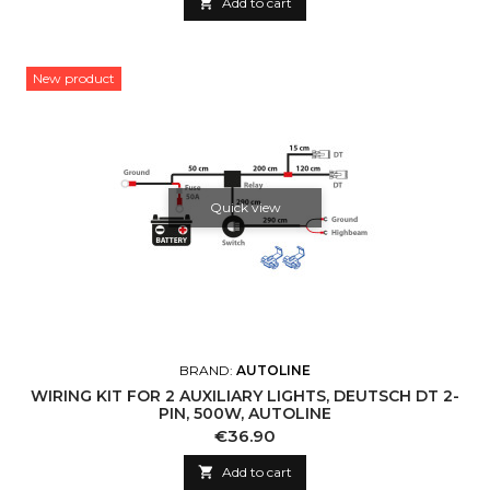

Add to cart
New product
Quick view
BRAND:
AUTOLINE
WIRING KIT FOR 2 AUXILIARY LIGHTS, DEUTSCH DT 2-
PIN, 500W, AUTOLINE
Price
€36.90

Add to cart