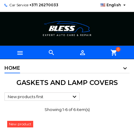

Car Service
+371 26270033
English
0



shopping_cart
HOME
GASKETS AND LAMP COVERS

New products first
Showing 1-6 of 6 item(s)
New product