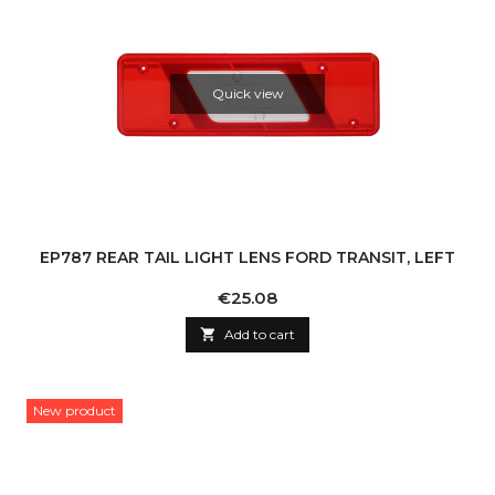
Quick view
EP787 REAR TAIL LIGHT LENS FORD TRANSIT, LEFT
Price
€25.08

Add to cart
New product