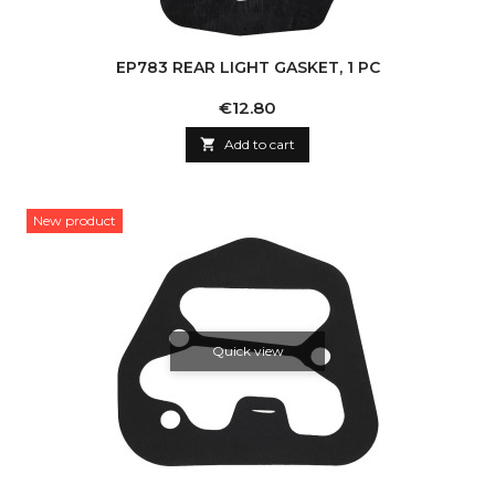
EP783 REAR LIGHT GASKET, 1 PC
Price
€12.80

Add to cart
New product
Quick view