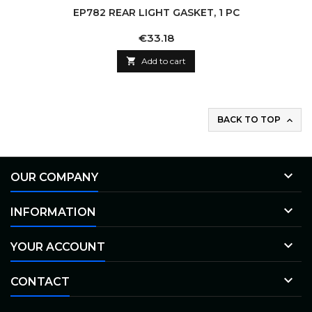
EP782 REAR LIGHT GASKET, 1 PC
Price
€33.18

Add to cart
BACK TO TOP


OUR COMPANY

INFORMATION

YOUR ACCOUNT

CONTACT