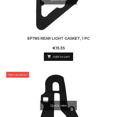
EP785 REAR LIGHT GASKET, 1 PC
Price
€15.35

Add to cart
New product
Quick view