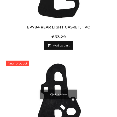
EP784 REAR LIGHT GASKET, 1 PC
Price
€33.29

Add to cart
New product
Quick view