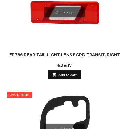
Quick view
EP786 REAR TAIL LIGHT LENS FORD TRANSIT, RIGHT
Price
€28.17

Add to cart
New product
Quick view