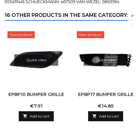
9534914A1 SCHLIECKMANN: 467509 VAN WEZEL: 5863594
16 OTHER PRODUCTS IN THE SAME CATEGORY:
>
<
New product
New product
Quick view
Quick view
EPBP10 BUMPER GRILLE
EPBP17 BUMPER GRILLE
Price
Price
€7.91
€14.85

Add to cart

Add to cart