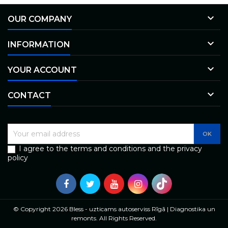

OUR COMPANY

INFORMATION

YOUR ACCOUNT

CONTACT
I agree to the terms and conditions and the privacy
policy
© Copyright 2026 Bless - uzticams autoserviss Rīgā | Diagnostika un
remonts. All Rights Reserved.