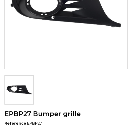
EPBP27 Bumper grille
Reference
EPBP27