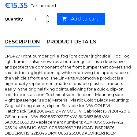
€15.35
Tax included
Add to cart

Quantity
DESCRIPTION
PRODUCT DETAILS
EPBP27 Front bumper grille, fog light cover (right side), 1 pc Fog
light frame — also known as a bumper grille — is a decorative
and protective component of the front bumper that covers and
shields the fog light opening while improving the appearance of
the vehicle’s front end. The EinParts Automotive product is a
high-quality replacement made of durable plastic. It mounts
easily in the original fixing points, allowing for a quick, clip-on,
tool-free installation. Technical specifications: Mounting side:
Right (passenger’s side) Material: Plastic Color: Black Mounting:
Original fixing points, clip-on Suitable for: VW GOLF VI
Hatchback (5K1) 2008–2012 VW GOLF VI Cabriolet (517) 2011–2016
OE numbers: VW: 5K08531022ZZ VW: 5K0853666 VW:
5K08536669B9 Replacement numbers: ABAKUS: 053-14-452,
053-14-458 BLIC: 6502-07-9534916PP BUGIAD: BSP21876
DIEDERICHS: 2215046 DPA: 88531235802 KLOKKERHOLM: