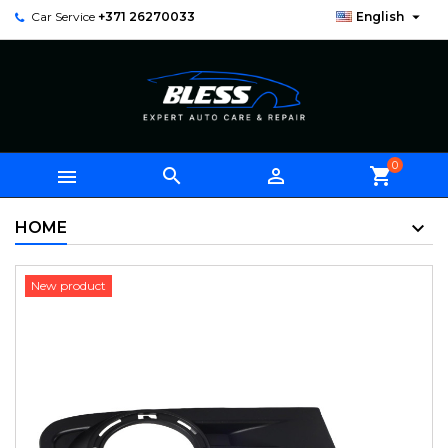

Car Service
+371 26270033
English
0



shopping_cart
HOME
New product