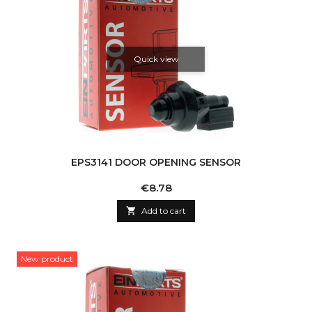
Quick view
EPS3141 DOOR OPENING SENSOR
Price
€8.78

Add to cart
New product