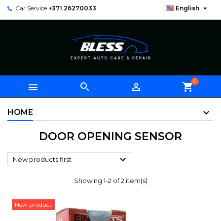

Car Service
+371 26270033
English
0



shopping_cart
HOME
DOOR OPENING SENSOR

New products first
Showing 1-2 of 2 item(s)
New product