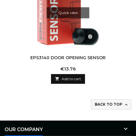
Quick view
EPS3140 DOOR OPENING SENSOR
Price
€13.76

Add to cart
BACK TO TOP


OUR COMPANY