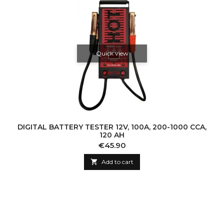
Quick view
DIGITAL BATTERY TESTER 12V, 100A, 200-1000 CCA,
120 AH
Price
€45.90

Add to cart