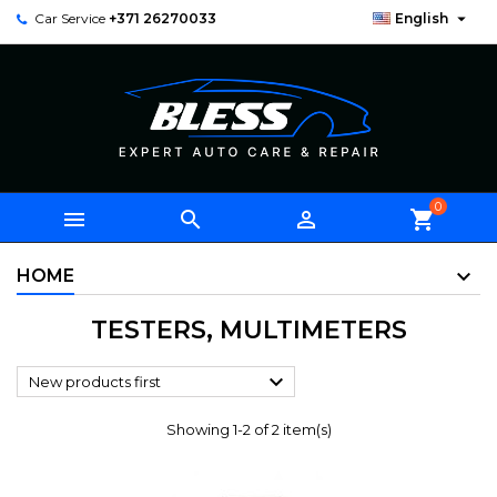

Car Service
+371 26270033
English
0



shopping_cart
HOME
TESTERS, MULTIMETERS

New products first
Showing 1-2 of 2 item(s)