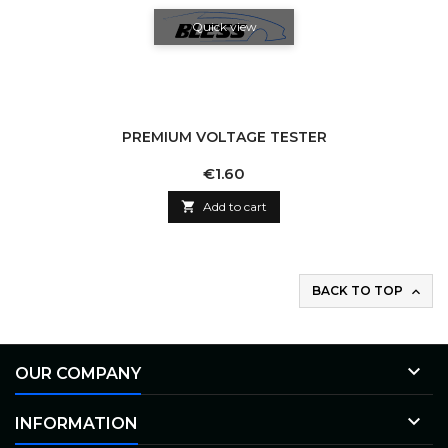
Quick view
PREMIUM VOLTAGE TESTER
Price
€1.60

Add to cart
BACK TO TOP


OUR COMPANY

INFORMATION