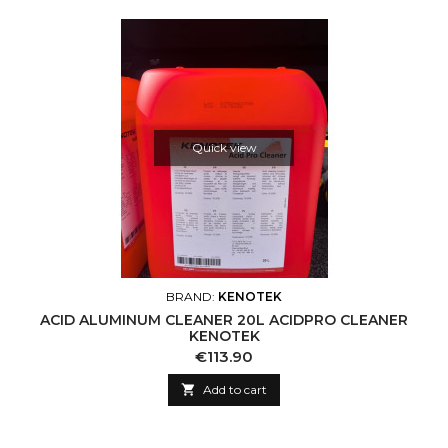
Quick view
BRAND:
KENOTEK
ACID ALUMINUM CLEANER 20L ACIDPRO CLEANER
KENOTEK
Price
€113.90

Add to cart