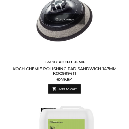
Quick view
BRAND:
KOCH CHEMIE
KOCH CHEMIE POLISHING PAD SANDWICH 147MM
KOC999411
Price
€49.84

Add to cart