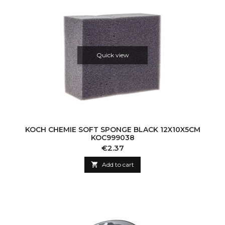
Quick view
KOCH CHEMIE SOFT SPONGE BLACK 12X10X5CM
KOC999038
Price
€2.37

Add to cart