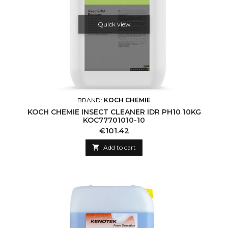
Quick view
BRAND:
KOCH CHEMIE
KOCH CHEMIE INSECT CLEANER IDR PH10 10KG
KOC77701010-10
Price
€101.42

Add to cart