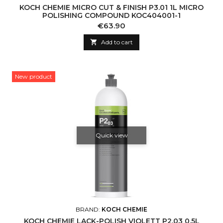
KOCH CHEMIE MICRO CUT & FINISH P3.01 1L MICRO
POLISHING COMPOUND KOC404001-1
Price
€63.90

Add to cart
New product
Quick view
BRAND:
KOCH CHEMIE
KOCH CHEMIE LACK-POLISH VIOLETT P2.03 0.5L