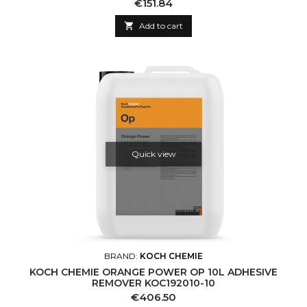
Price
€151.84

Add to cart
Quick view
BRAND:
KOCH CHEMIE
KOCH CHEMIE ORANGE POWER OP 10L ADHESIVE
REMOVER KOC192010-10
Price
€406.50