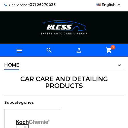

Car Service
+371 26270033
English
0



shopping_cart
HOME
CAR CARE AND DETAILING
PRODUCTS
Subcategories