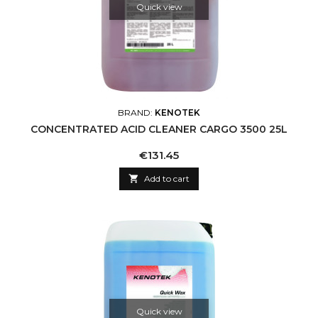
Quick view
BRAND:
KENOTEK
CONCENTRATED ACID CLEANER CARGO 3500 25L
Price
€131.45

Add to cart
Quick view