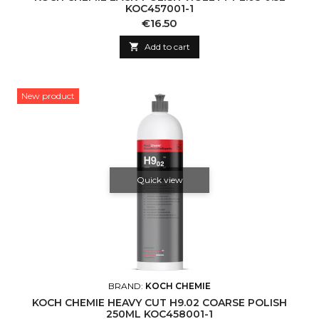
KOC457001-1
Price
€16.50

Add to cart
New product
Quick view
BRAND:
KOCH CHEMIE
KOCH CHEMIE HEAVY CUT H9.02 COARSE POLISH
250ML KOC458001-1