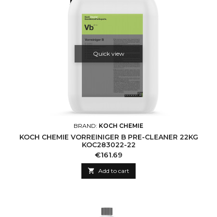
Quick view
BRAND:
KOCH CHEMIE
KOCH CHEMIE VORREINIGER B PRE-CLEANER 22KG
KOC283022-22
Price
€161.69

Add to cart