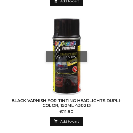

Add to cart
Quick view
BLACK VARNISH FOR TINTING HEADLIGHTS DUPLI-
COLOR, 150ML 430213
Price
€11.60

Add to cart