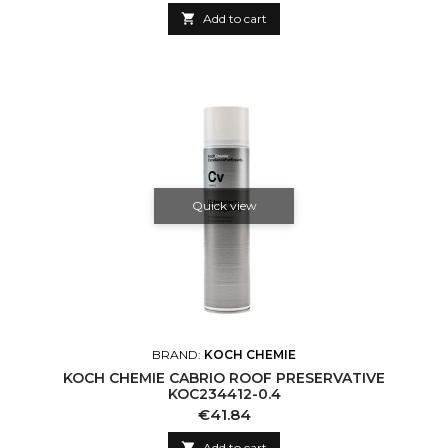

Add to cart
Quick view
BRAND:
KOCH CHEMIE
KOCH CHEMIE CABRIO ROOF PRESERVATIVE
KOC234412-0.4
Price
€41.84

Add to cart