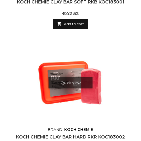
KOCH CHEMIE CLAY BAR SOFT RKB KOC183001
Price
€42.52

Add to cart
Quick view
BRAND:
KOCH CHEMIE
KOCH CHEMIE CLAY BAR HARD RKR KOC183002