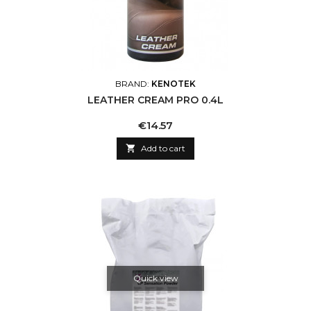
BRAND:
KENOTEK
LEATHER CREAM PRO 0.4L
Price
€14.57

Add to cart
Quick view