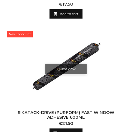
Price
€17.50

Add to cart
New product
Quick view
SIKATACK-DRIVE (PURFORM) FAST WINDOW
ADHESIVE 600ML
Price
€21.50