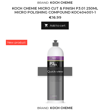
BRAND:
KOCH CHEMIE
KOCH CHEMIE MICRO CUT & FINISH P3.01 250ML
MICRO POLISHING COMPOUND KOC404001-1
Price
€16.99

Add to cart
New product
Quick view
BRAND:
KOCH CHEMIE