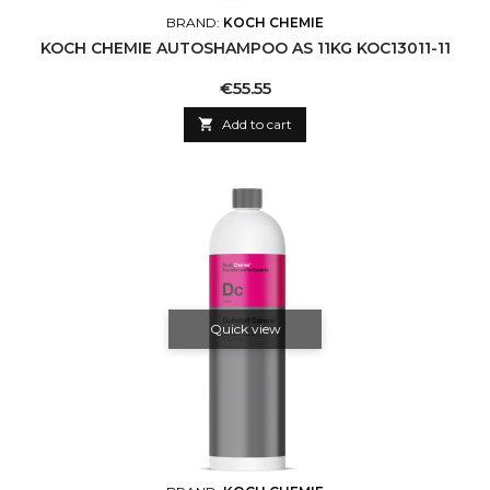
BRAND:
KOCH CHEMIE
KOCH CHEMIE AUTOSHAMPOO AS 11KG KOC13011-11
Price
€55.55

Add to cart
Quick view