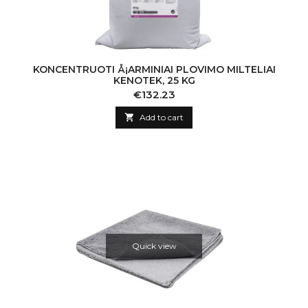
KONCENTRUOTI Å¡ARMINIAI PLOVIMO MILTELIAI
KENOTEK, 25 KG
Price
€132.23

Add to cart
Quick view