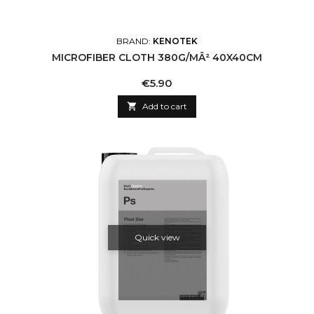
BRAND:
KENOTEK
MICROFIBER CLOTH 380G/MÂ² 40X40CM
Price
€5.90

Add to cart
Quick view