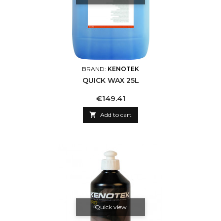
BRAND:
KENOTEK
QUICK WAX 25L
Price
€149.41

Add to cart
Quick view