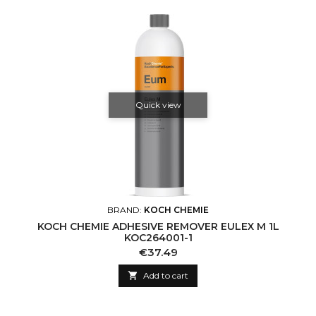
Quick view
BRAND:
KOCH CHEMIE
KOCH CHEMIE ADHESIVE REMOVER EULEX M 1L
KOC264001-1
Price
€37.49

Add to cart