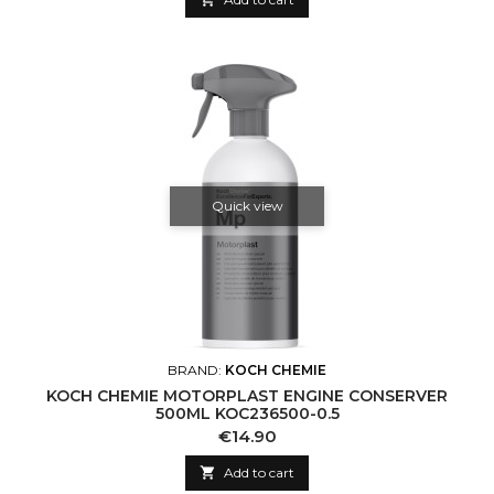
Quick view
BRAND:
KOCH CHEMIE
KOCH CHEMIE MOTORPLAST ENGINE CONSERVER
500ML KOC236500-0.5
Price
€14.90

Add to cart