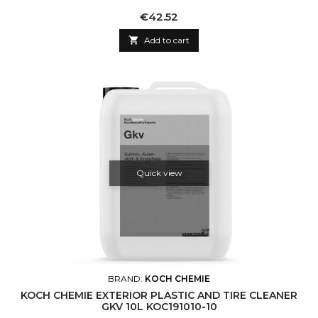
Price
€42.52

Add to cart
Quick view
BRAND:
KOCH CHEMIE
KOCH CHEMIE EXTERIOR PLASTIC AND TIRE CLEANER
GKV 10L KOC191010-10