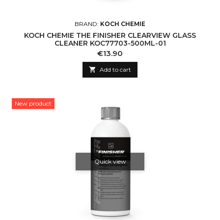
BRAND:
KOCH CHEMIE
KOCH CHEMIE THE FINISHER CLEARVIEW GLASS
CLEANER KOC77703-500ML-01
Price
€13.90

Add to cart
New product
Quick view