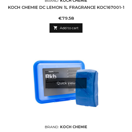
BRAND:
KOCH CHEMIE
KOCH CHEMIE DC LEMON 1L FRAGRANCE KOC167001-1
Price
€79.58

Add to cart
Quick view
BRAND:
KOCH CHEMIE