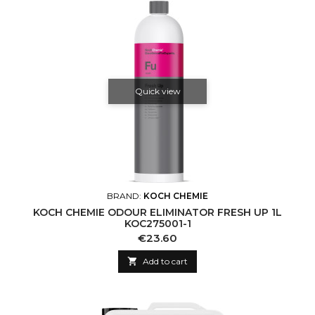
Quick view
BRAND:
KOCH CHEMIE
KOCH CHEMIE ODOUR ELIMINATOR FRESH UP 1L
KOC275001-1
Price
€23.60

Add to cart