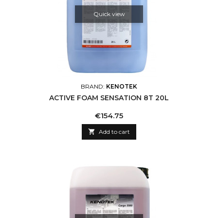
Quick view
BRAND:
KENOTEK
ACTIVE FOAM SENSATION 8T 20L
Price
€154.75

Add to cart