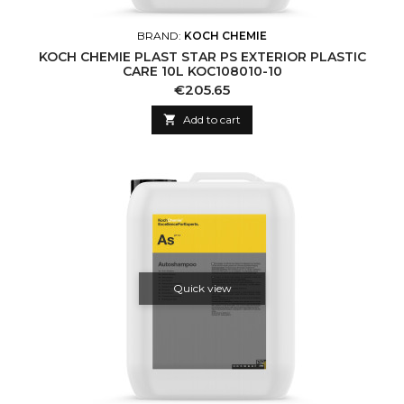
BRAND:
KOCH CHEMIE
KOCH CHEMIE PLAST STAR PS EXTERIOR PLASTIC
CARE 10L KOC108010-10
Price
€205.65

Add to cart
Quick view