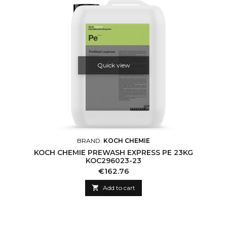
Quick view
BRAND:
KOCH CHEMIE
KOCH CHEMIE PREWASH EXPRESS PE 23KG
KOC296023-23
Price
€162.76

Add to cart