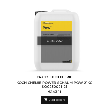
Quick view
BRAND:
KOCH CHEMIE
KOCH CHEMIE POWER SCHAUM POW 21KG
KOC250021-21
Price
€143.11

Add to cart