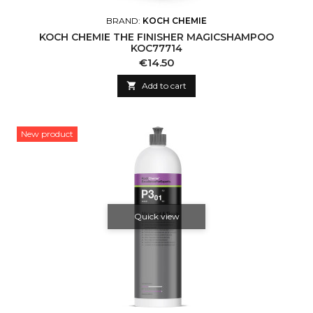
BRAND:
KOCH CHEMIE
KOCH CHEMIE THE FINISHER MAGICSHAMPOO
KOC77714
Price
€14.50

Add to cart
New product
Quick view