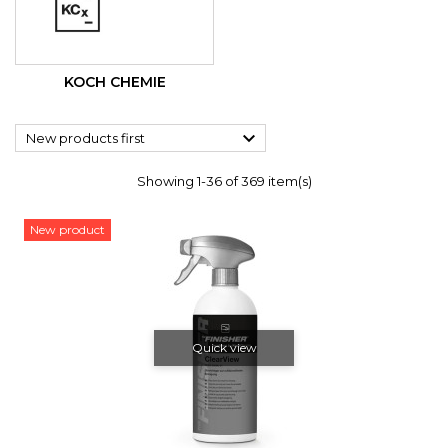
KOCH CHEMIE

New products first
Showing 1-36 of 369 item(s)
New product
Quick view