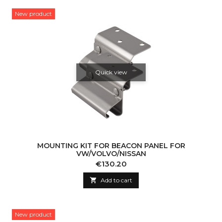
New product
Quick view
MOUNTING KIT FOR BEACON PANEL FOR
VW/VOLVO/NISSAN
Price
€130.20

Add to cart
New product