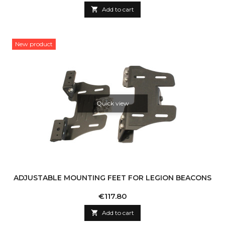

Add to cart
New product
Quick view
ADJUSTABLE MOUNTING FEET FOR LEGION BEACONS
Price
€117.80

Add to cart