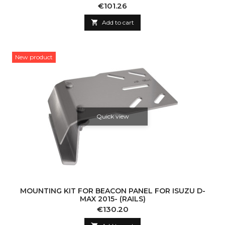
Price
€101.26

Add to cart
New product
Quick view
MOUNTING KIT FOR BEACON PANEL FOR ISUZU D-
MAX 2015- (RAILS)
Price
€130.20