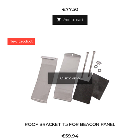
Price
€77.50

Add to cart
New product
Quick view
ROOF BRACKET T5 FOR BEACON PANEL
Price
€59.94