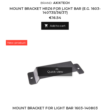
BRAND:
AXIXTECH
MOUNT BRACKET HRZ6 FOR LIGHT BAR (E.G. 1603-
140735/36/37)
Price
€16.54

Add to cart
New product
Quick view
MOUNT BRACKET FOR LIGHT BAR 1603-140803