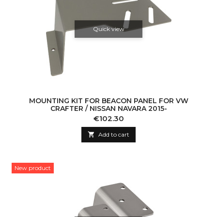
Quick view
MOUNTING KIT FOR BEACON PANEL FOR VW
CRAFTER / NISSAN NAVARA 2015-
Price
€102.30

Add to cart
New product