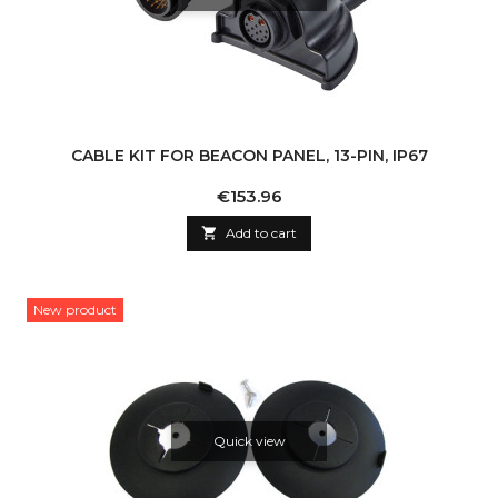
CABLE KIT FOR BEACON PANEL, 13-PIN, IP67
Price
€153.96

Add to cart
New product
Quick view