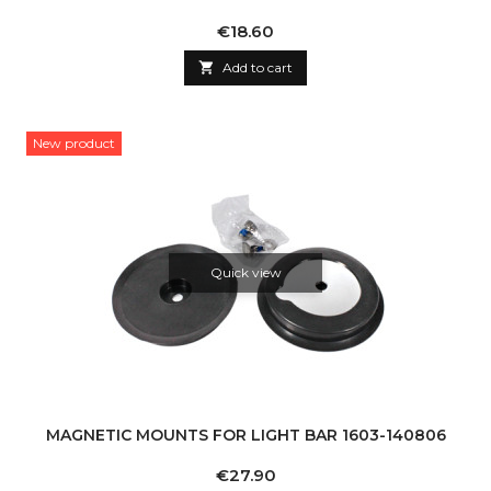
Price
€18.60

Add to cart
New product
Quick view
MAGNETIC MOUNTS FOR LIGHT BAR 1603-140806
Price
€27.90