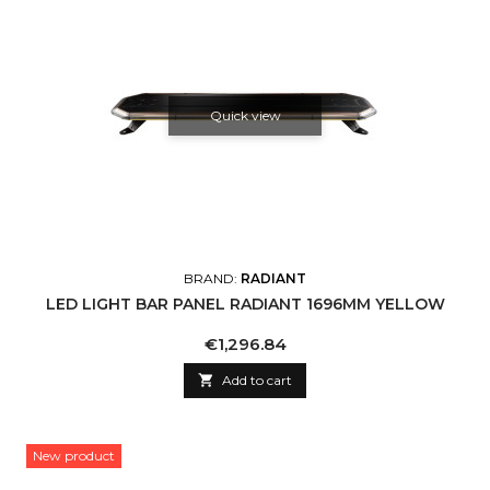
Quick view
BRAND:
RADIANT
LED LIGHT BAR PANEL RADIANT 1696MM YELLOW
Price
€1,296.84

Add to cart
New product