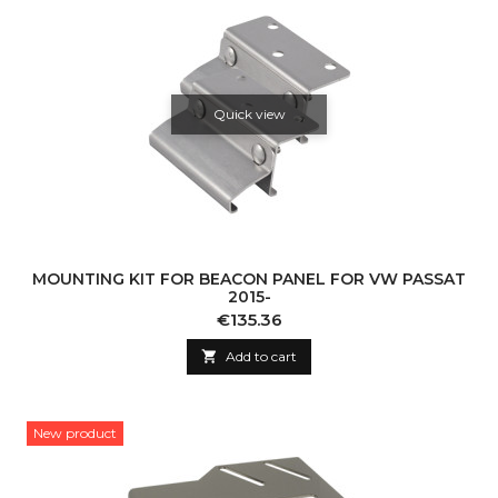
Quick view
MOUNTING KIT FOR BEACON PANEL FOR VW PASSAT
2015-
Price
€135.36

Add to cart
New product