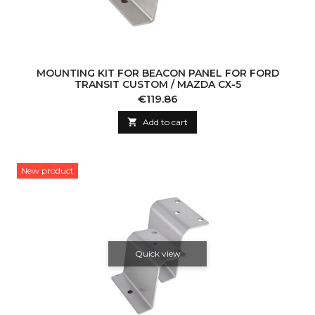
MOUNTING KIT FOR BEACON PANEL FOR FORD
TRANSIT CUSTOM / MAZDA CX-5
Price
€119.86

Add to cart
New product
Quick view