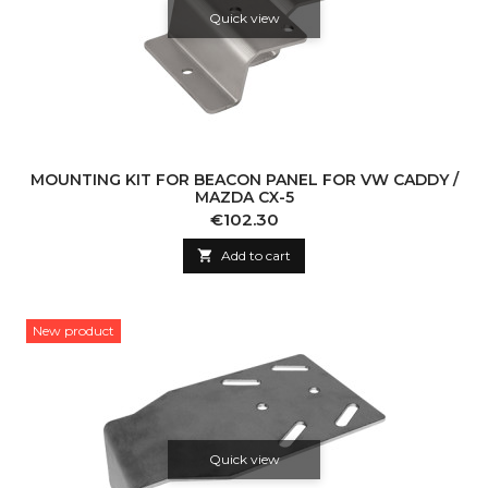
Quick view
MOUNTING KIT FOR BEACON PANEL FOR VW CADDY /
MAZDA CX-5
Price
€102.30

Add to cart
New product
Quick view