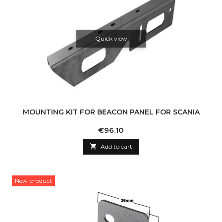
Quick view
MOUNTING KIT FOR BEACON PANEL FOR SCANIA
Price
€96.10

Add to cart
New product