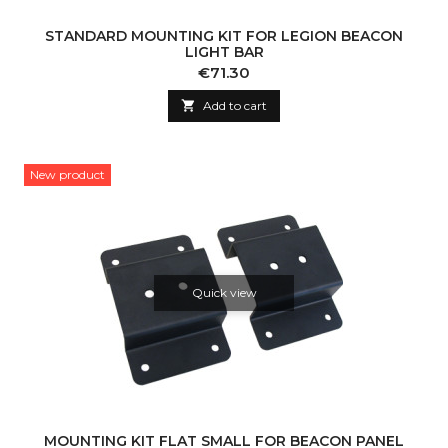
STANDARD MOUNTING KIT FOR LEGION BEACON
LIGHT BAR
Price
€71.30

Add to cart
New product
Quick view
MOUNTING KIT FLAT SMALL FOR BEACON PANEL