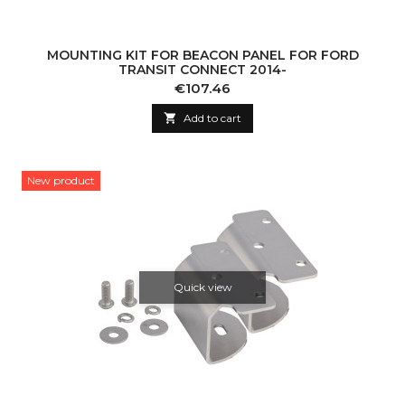
MOUNTING KIT FOR BEACON PANEL FOR FORD
TRANSIT CONNECT 2014-
Price
€107.46

Add to cart
New product
Quick view