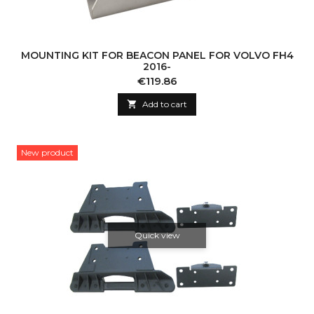
MOUNTING KIT FOR BEACON PANEL FOR VOLVO FH4
2016-
Price
€119.86

Add to cart
New product
Quick view