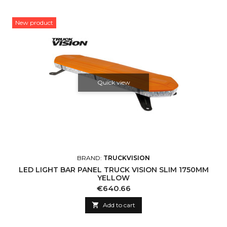
New product
Quick view
BRAND:
TRUCKVISION
LED LIGHT BAR PANEL TRUCK VISION SLIM 1750MM
YELLOW
Price
€640.66

Add to cart