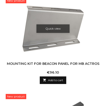
New product
Quick view
MOUNTING KIT FOR BEACON PANEL FOR MB ACTROS
Price
€96.10

Add to cart
New product