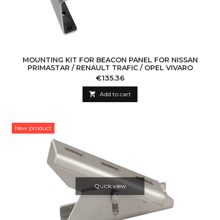
MOUNTING KIT FOR BEACON PANEL FOR NISSAN
PRIMASTAR / RENAULT TRAFIC / OPEL VIVARO
Price
€135.36

Add to cart
New product
Quick view