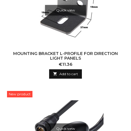
Quick view
MOUNTING BRACKET L-PROFILE FOR DIRECTION
LIGHT PANELS
Price
€11.36

Add to cart
New product
Quick view