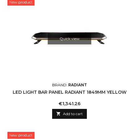
New product
Quick view
BRAND:
RADIANT
LED LIGHT BAR PANEL RADIANT 1849MM YELLOW
Price
€1,341.26

Add to cart
New product