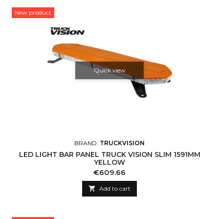
New product
Quick view
BRAND:
TRUCKVISION
LED LIGHT BAR PANEL TRUCK VISION SLIM 1591MM
YELLOW
Price
€609.66

Add to cart