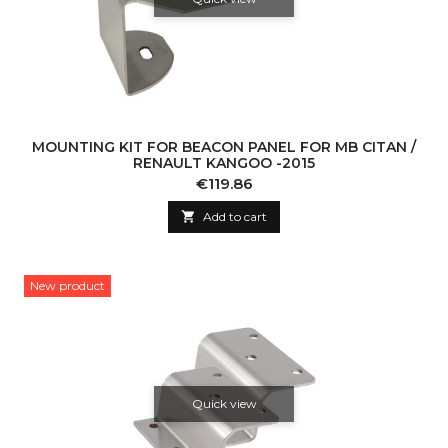
MOUNTING KIT FOR BEACON PANEL FOR MB CITAN /
RENAULT KANGOO -2015
Price
€119.86

Add to cart
New product
Quick view