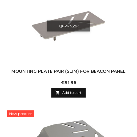
Quick view
MOUNTING PLATE PAIR (SLIM) FOR BEACON PANEL
Price
€91.96

Add to cart
New product