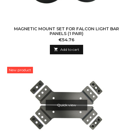
MAGNETIC MOUNT SET FOR FALCON LIGHT BAR
PANELS (1 PAIR)
Price
€54.76

Add to cart
New product
Quick view