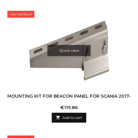
New product
Quick view
MOUNTING KIT FOR BEACON PANEL FOR SCANIA 2017-
Price
€119.86

Add to cart