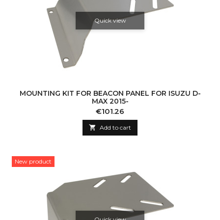
Quick view
MOUNTING KIT FOR BEACON PANEL FOR ISUZU D-
MAX 2015-
Price
€101.26

Add to cart
New product
Quick view