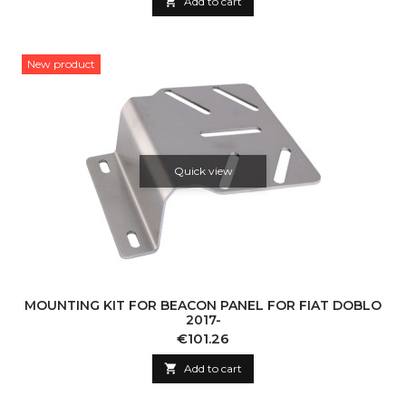

Add to cart
New product
Quick view
MOUNTING KIT FOR BEACON PANEL FOR FIAT DOBLO
2017-
Price
€101.26

Add to cart