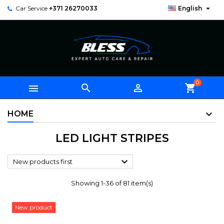

Car Service
+371 26270033
English
0



shopping_cart
HOME
LED LIGHT STRIPES

New products first
Showing 1-36 of 81 item(s)
New product