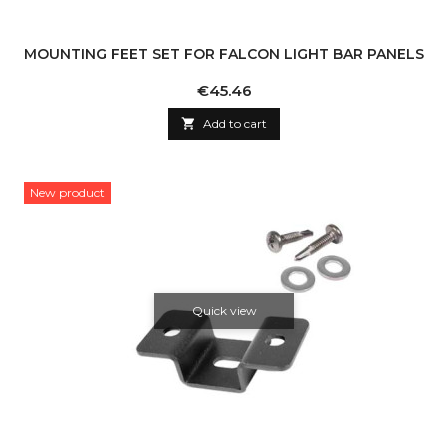
MOUNTING FEET SET FOR FALCON LIGHT BAR PANELS
Price
€45.46

Add to cart
New product
Quick view