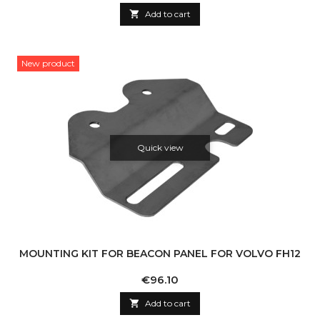

Add to cart
New product
Quick view
MOUNTING KIT FOR BEACON PANEL FOR VOLVO FH12
Price
€96.10

Add to cart