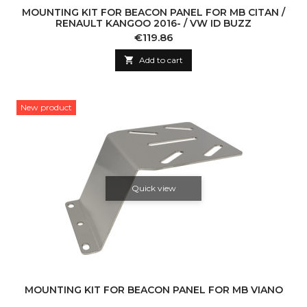
MOUNTING KIT FOR BEACON PANEL FOR MB CITAN /
RENAULT KANGOO 2016- / VW ID BUZZ
Price
€119.86

Add to cart
New product
Quick view
MOUNTING KIT FOR BEACON PANEL FOR MB VIANO