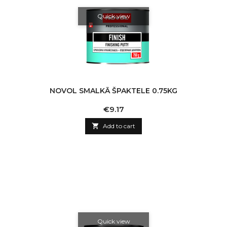
Quick view
NOVOL SMALKĀ ŠPAKTELE 0.75KG
Price
€9.17

Add to cart
Quick view