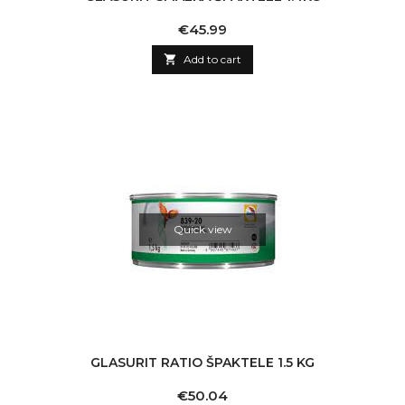
Price
€45.99

Add to cart
Quick view
GLASURIT RATIO ŠPAKTELE 1.5 KG
Price
€50.04