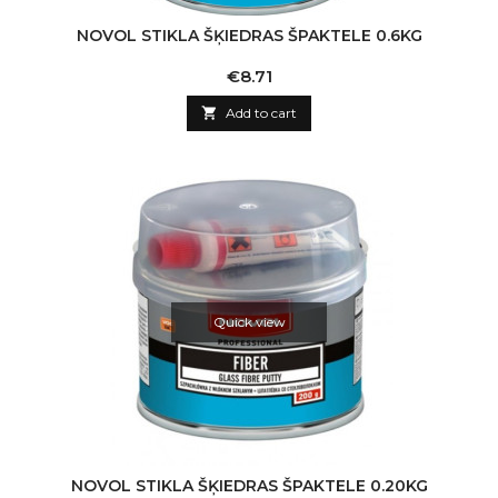
NOVOL STIKLA ŠĶIEDRAS ŠPAKTELE 0.6KG
Price
€8.71

Add to cart
Quick view
NOVOL STIKLA ŠĶIEDRAS ŠPAKTELE 0.20KG