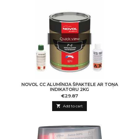
Quick view
NOVOL CC ALUMĪNIJA ŠPAKTELE AR TOŅA
INDIKATORU 2KG
Price
€29.87

Add to cart