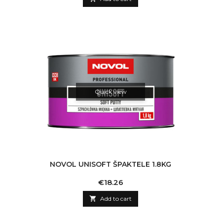
Quick view
NOVOL UNISOFT ŠPAKTELE 1.8KG
Price
€18.26

Add to cart