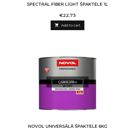
SPECTRAL FIBER LIGHT ŠPAKTELE 1L
Price
€22.73

Add to cart
Quick view
NOVOL UNIVERSĀLĀ ŠPAKTELE 6KG