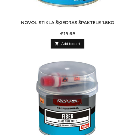
NOVOL STIKLA ŠĶIEDRAS ŠPAKTELE 1.8KG
Price
€19.68

Add to cart
Quick view