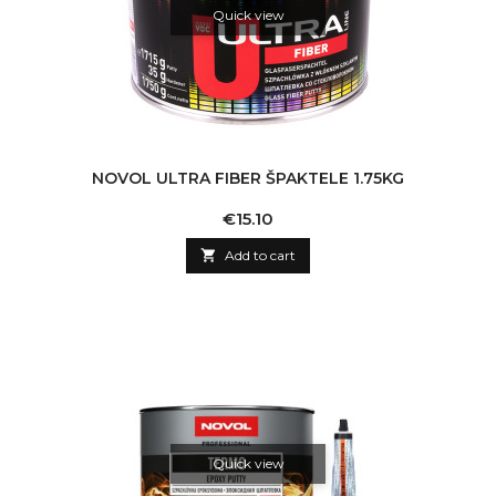
Quick view
NOVOL ULTRA FIBER ŠPAKTELE 1.75KG
Price
€15.10

Add to cart
Quick view