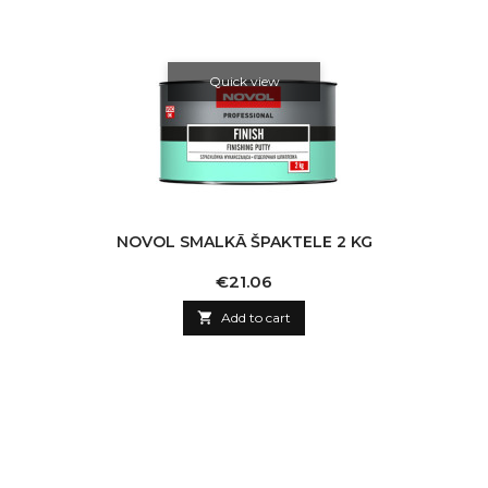
Quick view
NOVOL SMALKĀ ŠPAKTELE 2 KG
Price
€21.06

Add to cart