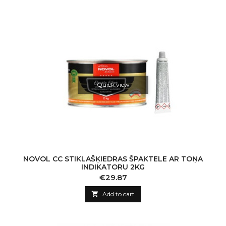
Quick view
NOVOL CC STIKLAŠĶIEDRAS ŠPAKTELE AR TOŅA
INDIKATORU 2KG
Price
€29.87

Add to cart