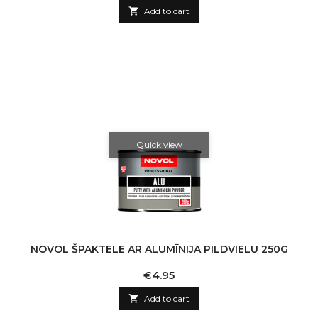

Add to cart
Quick view
NOVOL ŠPAKTELE AR ALUMĪNIJA PILDVIELU 250G
Price
€4.95

Add to cart