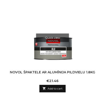
Quick view
NOVOL ŠPAKTELE AR ALUMĪNIJA PILDVIELU 1.8KG
Price
€21.46

Add to cart