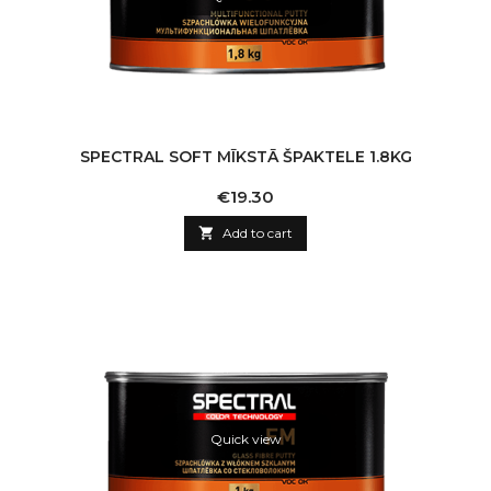
SPECTRAL SOFT MĪKSTĀ ŠPAKTELE 1.8KG
Price
€19.30

Add to cart
Quick view