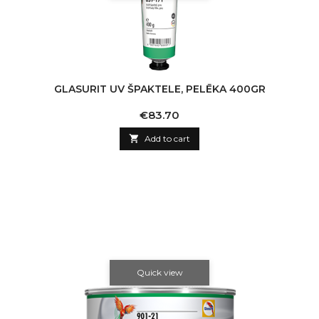
GLASURIT UV ŠPAKTELE, PELĒKA 400GR
Price
€83.70

Add to cart
Quick view