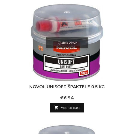
Quick view
NOVOL UNISOFT ŠPAKTELE 0.5 KG
Price
€6.94

Add to cart