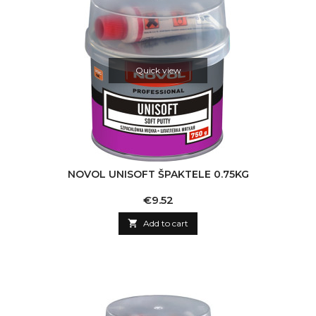
Quick view
NOVOL UNISOFT ŠPAKTELE 0.75KG
Price
€9.52

Add to cart