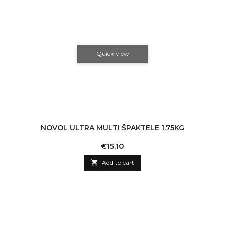
Quick view
NOVOL ULTRA MULTI ŠPAKTELE 1.75KG
Price
€15.10

Add to cart