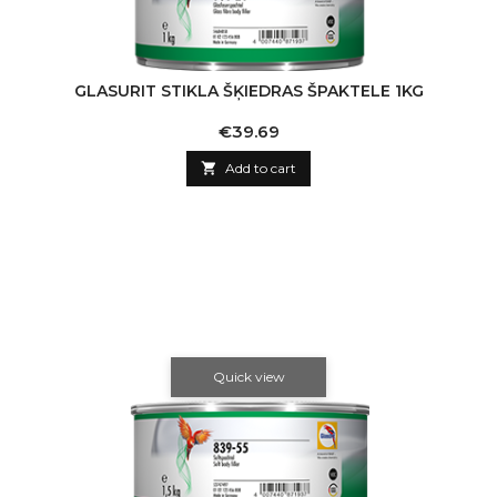
GLASURIT STIKLA ŠĶIEDRAS ŠPAKTELE 1KG
Price
€39.69

Add to cart
Quick view