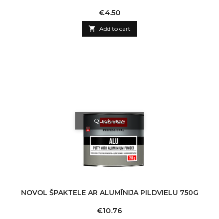
Price
€4.50

Add to cart
Quick view
NOVOL ŠPAKTELE AR ALUMĪNIJA PILDVIELU 750G
Price
€10.76