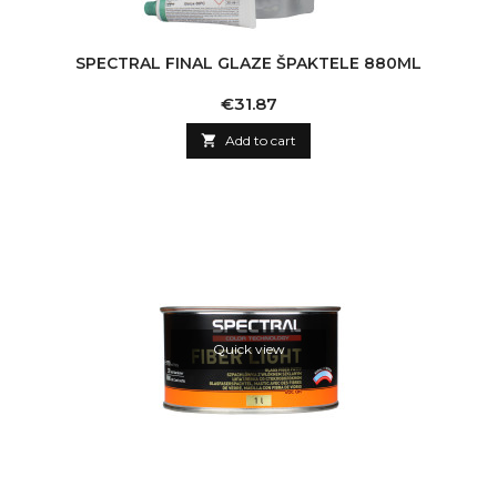
SPECTRAL FINAL GLAZE ŠPAKTELE 880ML
Price
€31.87

Add to cart
Quick view