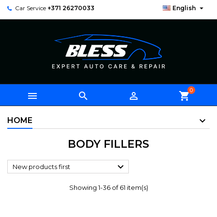

Car Service
+371 26270033
English
0



shopping_cart
HOME
BODY FILLERS

New products first
Showing 1-36 of 61 item(s)