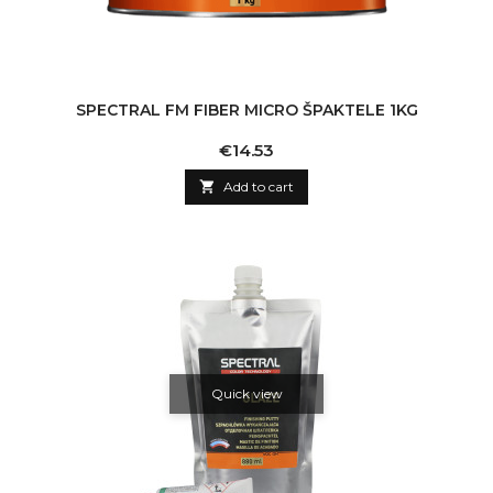
SPECTRAL FM FIBER MICRO ŠPAKTELE 1KG
Price
€14.53

Add to cart
Quick view