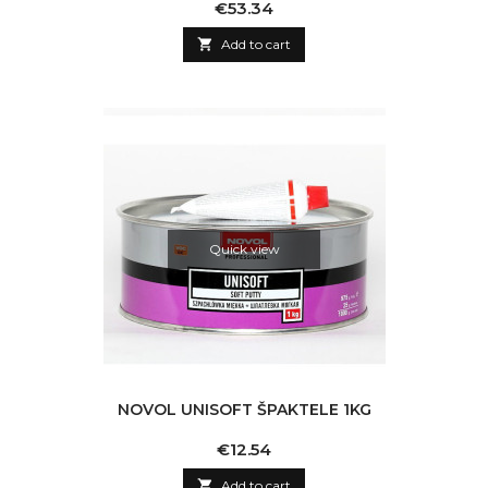
Price
€53.34

Add to cart
Quick view
NOVOL UNISOFT ŠPAKTELE 1KG
Price
€12.54

Add to cart