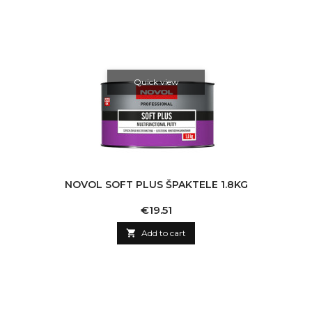
Quick view
NOVOL SOFT PLUS ŠPAKTELE 1.8KG
Price
€19.51

Add to cart