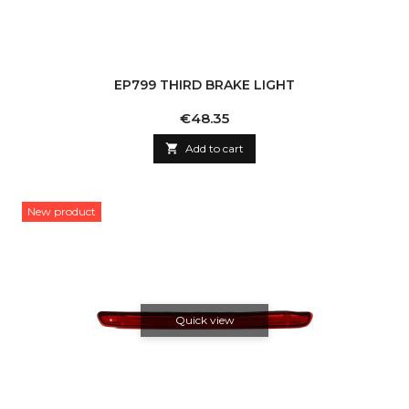
EP799 THIRD BRAKE LIGHT
Price
€48.35

Add to cart
New product
Quick view