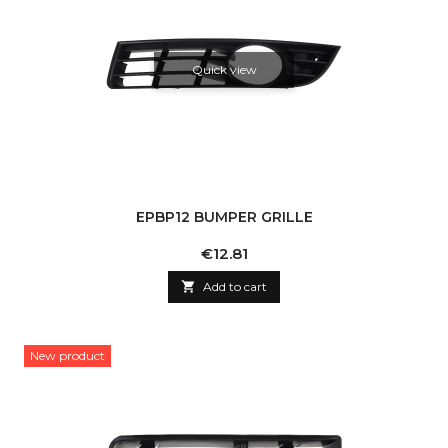
Quick view
EPBP12 BUMPER GRILLE
Price
€12.81

Add to cart
New product