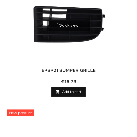
Quick view
EPBP21 BUMPER GRILLE
Price
€16.73

Add to cart
New product