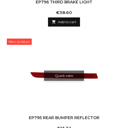
EP796 THIRD BRAKE LIGHT
Price
€38.60

Add to cart
New product
Quick view
EP795 REAR BUMPER REFLECTOR
Price