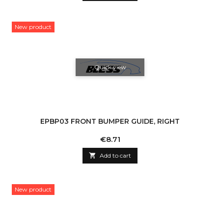
New product
Quick view
EPBP03 FRONT BUMPER GUIDE, RIGHT
Price
€8.71

Add to cart
New product