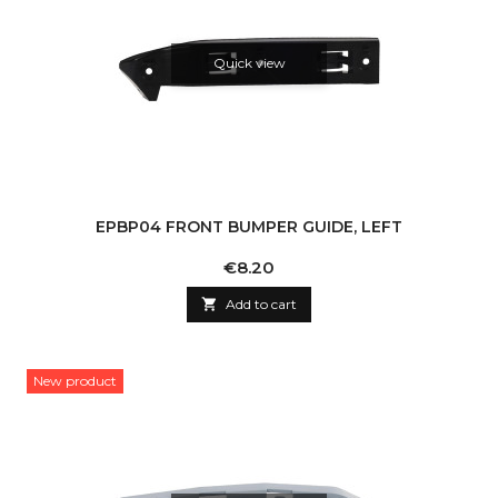
Quick view
EPBP04 FRONT BUMPER GUIDE, LEFT
Price
€8.20

Add to cart
New product