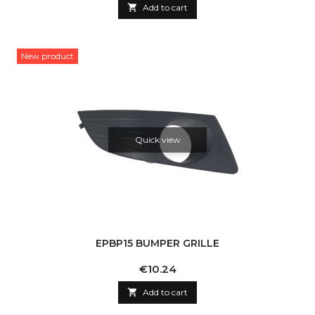

Add to cart
New product
Quick view
EPBP15 BUMPER GRILLE
Price
€10.24

Add to cart