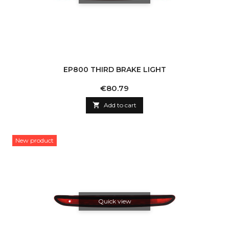
EP800 THIRD BRAKE LIGHT
Price
€80.79

Add to cart
New product
Quick view