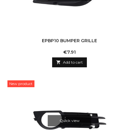
EPBP10 BUMPER GRILLE
Price
€7.91

Add to cart
New product
Quick view