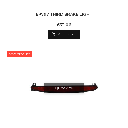
EP797 THIRD BRAKE LIGHT
Price
€71.06

Add to cart
New product
Quick view