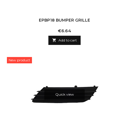
EPBP18 BUMPER GRILLE
Price
€6.64

Add to cart
New product
Quick view