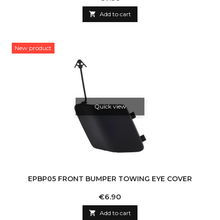

Add to cart
New product
Quick view
EPBP05 FRONT BUMPER TOWING EYE COVER
Price
€6.90

Add to cart