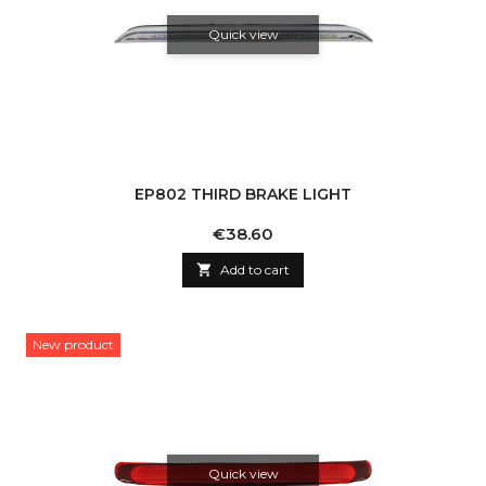
Quick view
EP802 THIRD BRAKE LIGHT
Price
€38.60

Add to cart
New product
Quick view