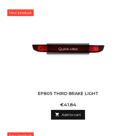
New product
Quick view
EP805 THIRD BRAKE LIGHT
Price
€41.84

Add to cart
New product