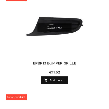
Quick view
EPBP13 BUMPER GRILLE
Price
€11.62

Add to cart
New product