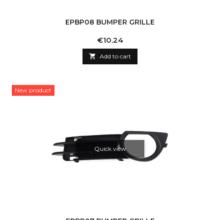
EPBP08 BUMPER GRILLE
Price
€10.24

Add to cart
New product
Quick view