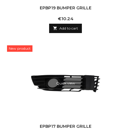
EPBP19 BUMPER GRILLE
Price
€10.24

Add to cart
New product
Quick view
EPBP17 BUMPER GRILLE