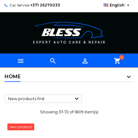

Car Service
+371 26270033
English
0



shopping_cart
HOME

New products first
Showing 37-72 of 1809 item(s)
New product