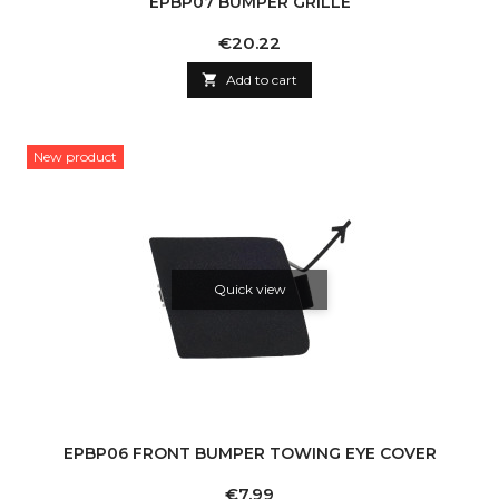
EPBP07 BUMPER GRILLE
Price
€20.22

Add to cart
New product
Quick view
EPBP06 FRONT BUMPER TOWING EYE COVER
Price
€7.99