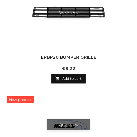
Quick view
EPBP20 BUMPER GRILLE
Price
€9.22

Add to cart
New product
Quick view