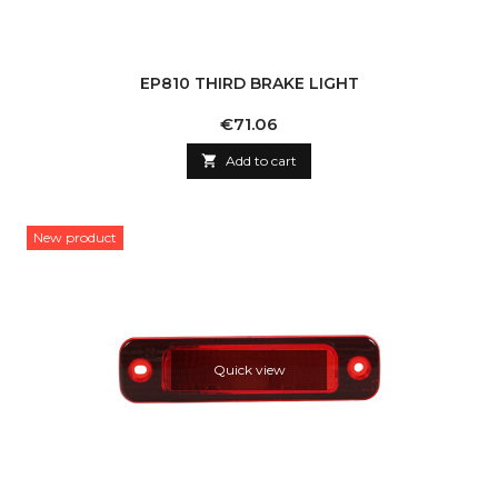
EP810 THIRD BRAKE LIGHT
Price
€71.06

Add to cart
New product
Quick view