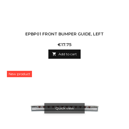
EPBP01 FRONT BUMPER GUIDE, LEFT
Price
€17.75

Add to cart
New product
Quick view