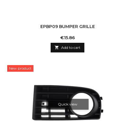
EPBP09 BUMPER GRILLE
Price
€15.86

Add to cart
New product
Quick view