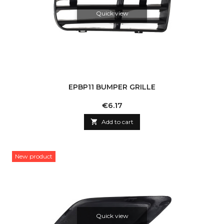
Quick view
EPBP11 BUMPER GRILLE
Price
€6.17

Add to cart
New product
Quick view