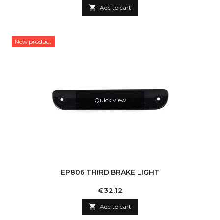

Add to cart
New product
Quick view
EP806 THIRD BRAKE LIGHT
Price
€32.12

Add to cart