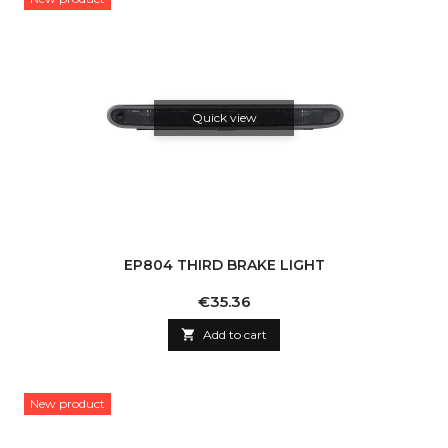
Quick view
EP804 THIRD BRAKE LIGHT
Price
€35.36

Add to cart
New product