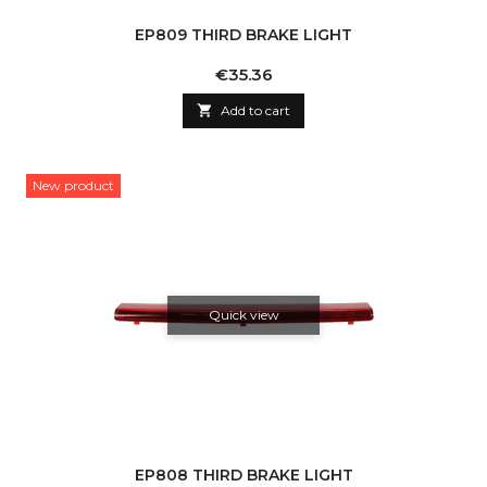
EP809 THIRD BRAKE LIGHT
Price
€35.36

Add to cart
New product
Quick view
EP808 THIRD BRAKE LIGHT