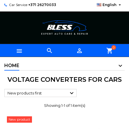

Car Service
+371 26270033
English
0



shopping_cart
HOME
VOLTAGE CONVERTERS FOR CARS

New products first
Showing 1-1 of 1 item(s)
New product