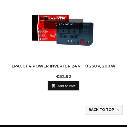
Quick view
EPACC114 POWER INVERTER 24 V TO 230 V, 200 W
Price
€32.92

Add to cart
BACK TO TOP
