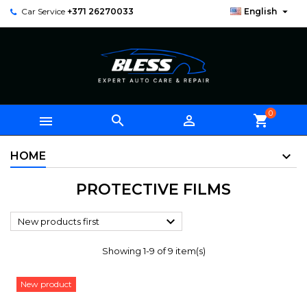

Car Service
+371 26270033
English
0



shopping_cart
HOME
PROTECTIVE FILMS

New products first
Showing 1-9 of 9 item(s)
New product