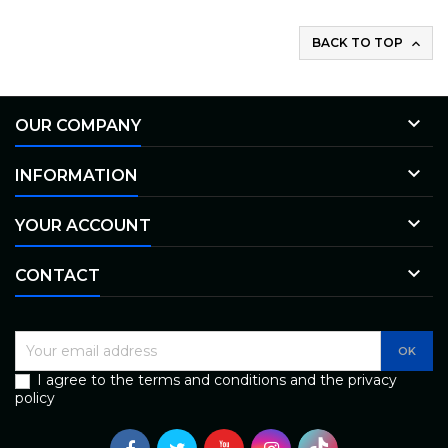
BACK TO TOP


OUR COMPANY

INFORMATION

YOUR ACCOUNT

CONTACT
I agree to the terms and conditions and the privacy
policy