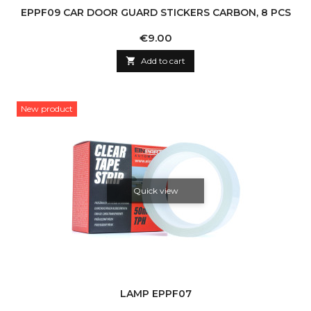
EPPF09 CAR DOOR GUARD STICKERS CARBON, 8 PCS
Price
€9.00

Add to cart
New product
Quick view
LAMP EPPF07