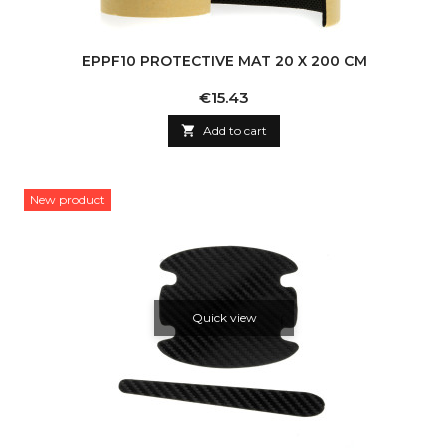
EPPF10 PROTECTIVE MAT 20 X 200 CM
Price
€15.43

Add to cart
New product
Quick view