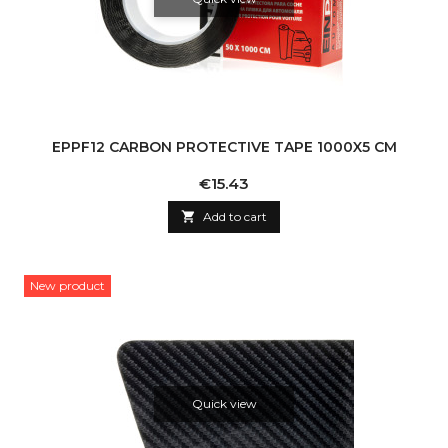
EPPF12 CARBON PROTECTIVE TAPE 1000X5 CM
Price
€15.43

Add to cart
New product
Quick view