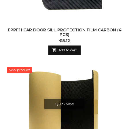
EPPF11 CAR DOOR SILL PROTECTION FILM CARBON (4
PCS)
Price
€5.12

Add to cart
New product
Quick view