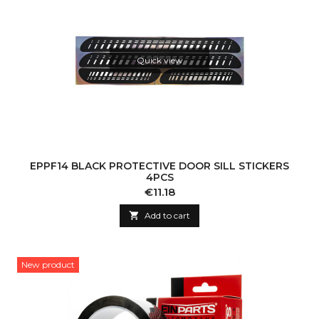
Quick view
EPPF14 BLACK PROTECTIVE DOOR SILL STICKERS
4PCS
Price
€11.18

Add to cart
New product