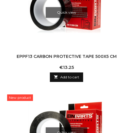
Quick view
EPPF13 CARBON PROTECTIVE TAPE 500X5 CM
Price
€13.25

Add to cart
New product
Quick view