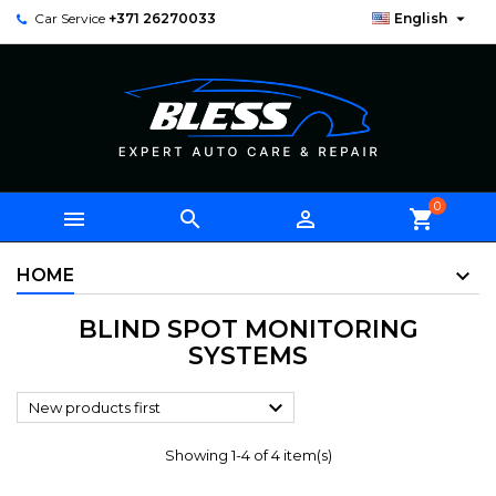

Car Service
+371 26270033
English
0



shopping_cart
HOME
BLIND SPOT MONITORING
SYSTEMS

New products first
Showing 1-4 of 4 item(s)