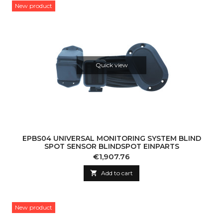
New product
Quick view
EPBS04 UNIVERSAL MONITORING SYSTEM BLIND
SPOT SENSOR BLINDSPOT EINPARTS
Price
€1,907.76

Add to cart
New product