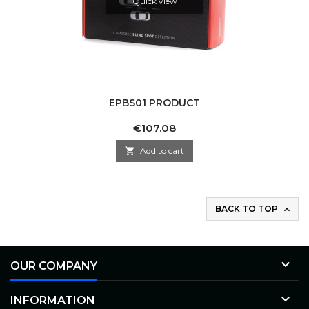
Quick view
EPBS01 PRODUCT
Price
€107.08

Add to cart
BACK TO TOP


OUR COMPANY

INFORMATION