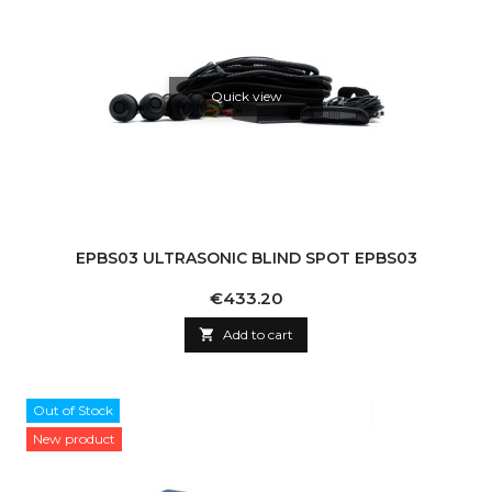
Quick view
EPBS03 ULTRASONIC BLIND SPOT EPBS03
Price
€433.20

Add to cart
Out of Stock
New product