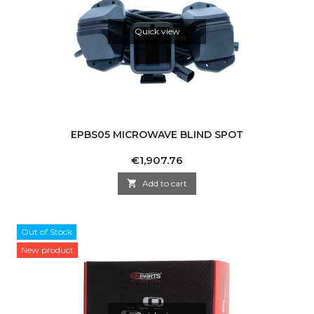
Quick view
EPBS05 MICROWAVE BLIND SPOT
Price
€1,907.76

Add to cart
Out of Stock
New product