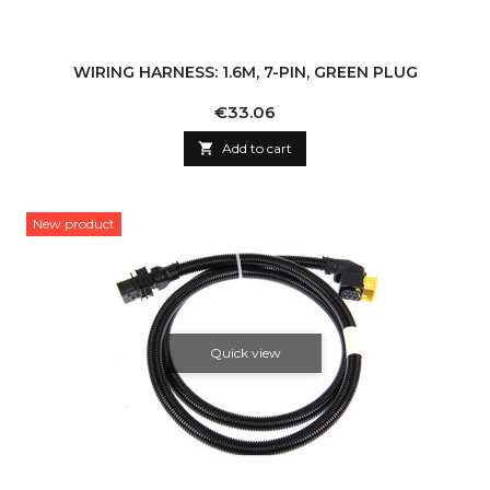
WIRING HARNESS: 1.6M, 7-PIN, GREEN PLUG
Price
€33.06

Add to cart
New product
Quick view