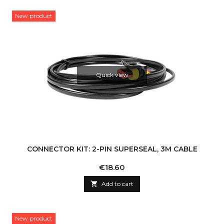
New product
Quick view
CONNECTOR KIT: 2-PIN SUPERSEAL, 3M CABLE
Price
€18.60

Add to cart
New product