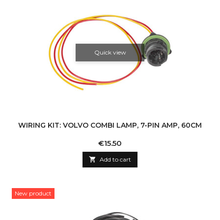
Quick view
WIRING KIT: VOLVO COMBI LAMP, 7-PIN AMP, 60CM
Price
€15.50

Add to cart
New product