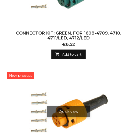
CONNECTOR KIT: GREEN, FOR 1608-4709, 4710,
4711/LED, 4712/LED
Price
€6.52

Add to cart
New product
Quick view