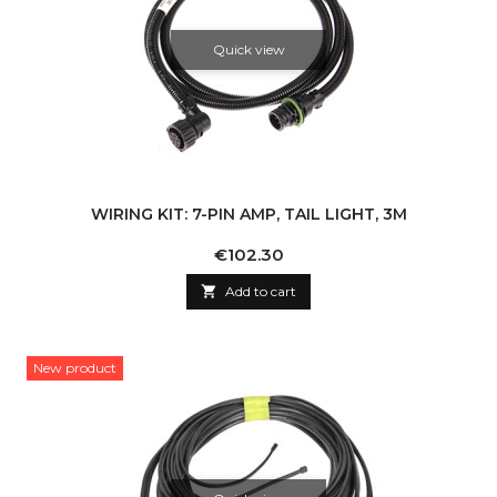
Quick view
WIRING KIT: 7-PIN AMP, TAIL LIGHT, 3M
Price
€102.30

Add to cart
New product