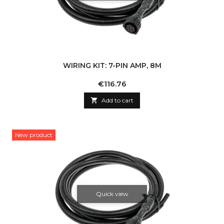
WIRING KIT: 7-PIN AMP, 8M
Price
€116.76

Add to cart
New product
Quick view