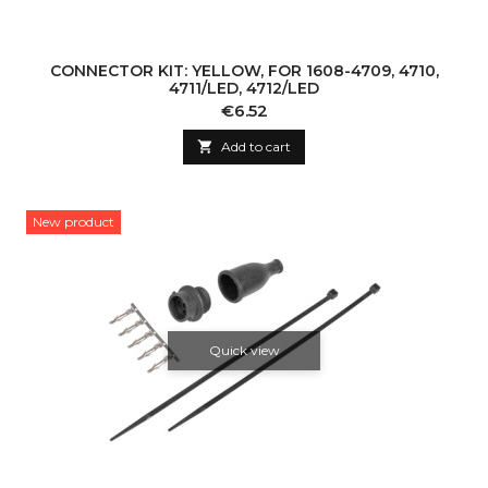
CONNECTOR KIT: YELLOW, FOR 1608-4709, 4710,
4711/LED, 4712/LED
Price
€6.52

Add to cart
New product
Quick view