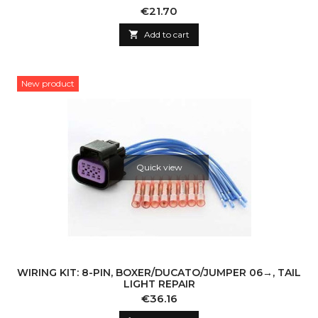
Price
€21.70

Add to cart
New product
Quick view
WIRING KIT: 8-PIN, BOXER/DUCATO/JUMPER 06→, TAIL
LIGHT REPAIR
Price
€36.16