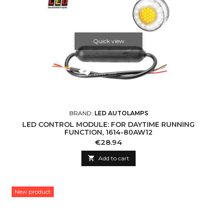
Quick view
BRAND:
LED AUTOLAMPS
LED CONTROL MODULE: FOR DAYTIME RUNNING
FUNCTION, 1614-80AW12
Price
€28.94

Add to cart
New product