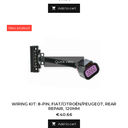

Add to cart
New product
Quick view
WIRING KIT: 8-PIN, FIAT/CITROËN/PEUGEOT, REAR
REPAIR, 120MM
Price
€40.66

Add to cart