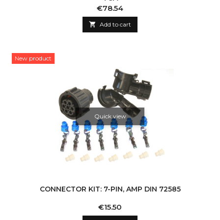
Price
€78.54

Add to cart
New product
Quick view
CONNECTOR KIT: 7-PIN, AMP DIN 72585
Price
€15.50