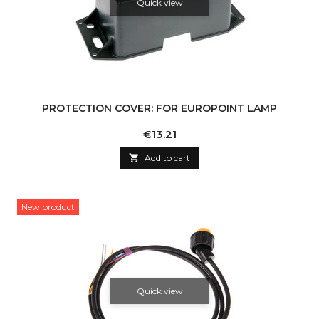
Quick view
PROTECTION COVER: FOR EUROPOINT LAMP
Price
€13.21

Add to cart
New product
Quick view