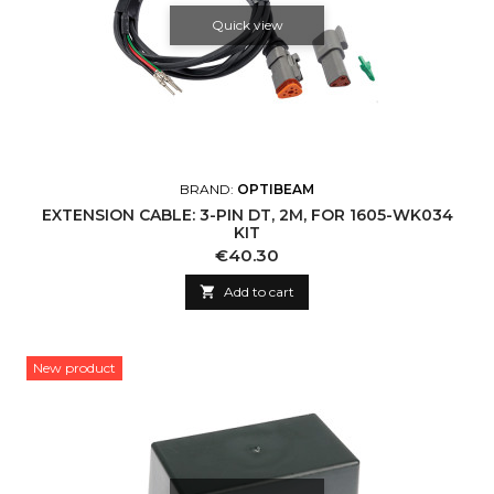
Quick view
BRAND:
OPTIBEAM
EXTENSION CABLE: 3-PIN DT, 2M, FOR 1605-WK034
KIT
Price
€40.30

Add to cart
New product