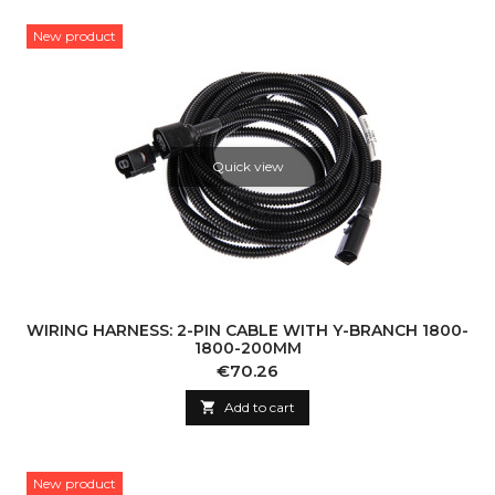
New product
Quick view
WIRING HARNESS: 2-PIN CABLE WITH Y-BRANCH 1800-
1800-200MM
Price
€70.26

Add to cart
New product