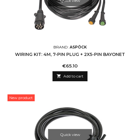
Quick view
BRAND:
ASPÖCK
WIRING KIT: 4M, 7-PIN PLUG + 2X5-PIN BAYONET
Price
€65.10

Add to cart
New product
Quick view