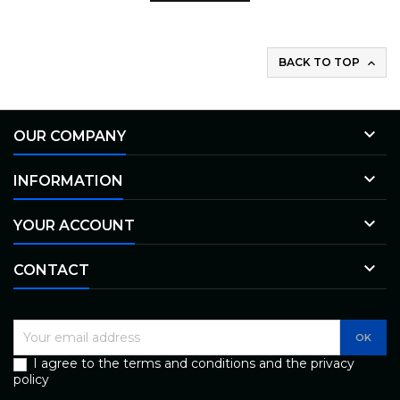
BACK TO TOP


OUR COMPANY

INFORMATION

YOUR ACCOUNT

CONTACT
I agree to the terms and conditions and the privacy
policy