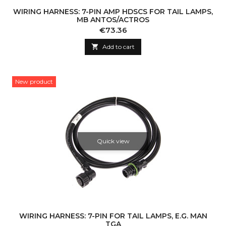
WIRING HARNESS: 7-PIN AMP HDSCS FOR TAIL LAMPS,
MB ANTOS/ACTROS
Price
€73.36

Add to cart
New product
Quick view
WIRING HARNESS: 7-PIN FOR TAIL LAMPS, E.G. MAN
TGA