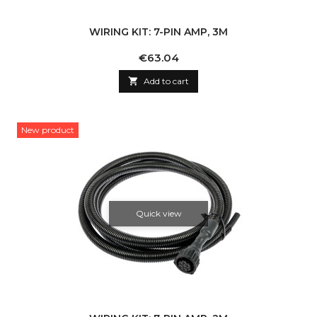
WIRING KIT: 7-PIN AMP, 3M
Price
€63.04

Add to cart
New product
Quick view