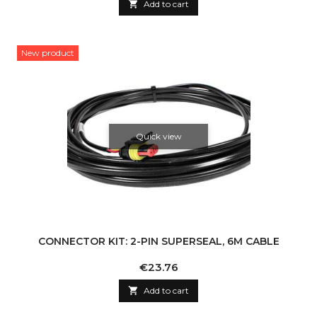

Add to cart
New product
Quick view
CONNECTOR KIT: 2-PIN SUPERSEAL, 6M CABLE
Price
€23.76

Add to cart