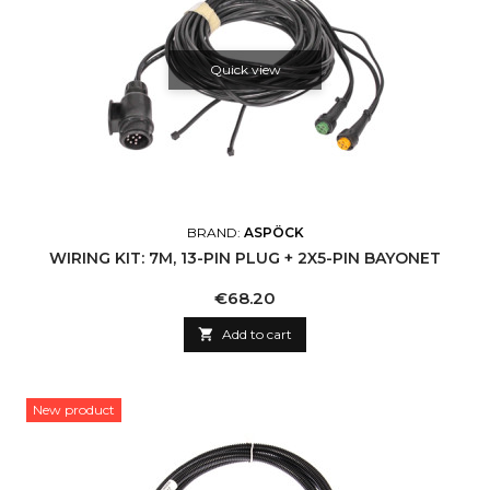
Quick view
BRAND:
ASPÖCK
WIRING KIT: 7M, 13-PIN PLUG + 2X5-PIN BAYONET
Price
€68.20

Add to cart
New product