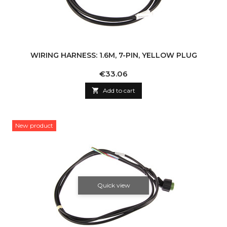
WIRING HARNESS: 1.6M, 7-PIN, YELLOW PLUG
Price
€33.06

Add to cart
New product
Quick view