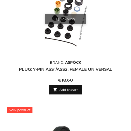
Quick view
BRAND:
ASPÖCK
PLUG: 7-PIN ASS1/ASS2, FEMALE UNIVERSAL
Price
€18.60

Add to cart
New product