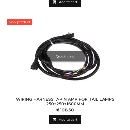

Add to cart
New product
Quick view
WIRING HARNESS: 7-PIN AMP FOR TAIL LAMPS
250+250+1600MM
Price
€108.50

Add to cart