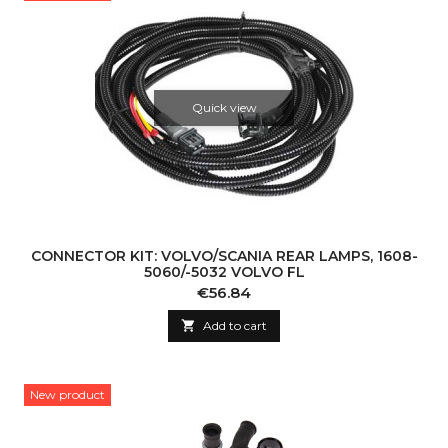
Quick view
CONNECTOR KIT: VOLVO/SCANIA REAR LAMPS, 1608-
5060/-5032 VOLVO FL
Price
€56.84

Add to cart
New product