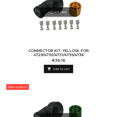
Quick view
CONNECTOR KIT: YELLOW, FOR
4729/4730/4731/4735/4736
Price
€36.16

Add to cart
New product