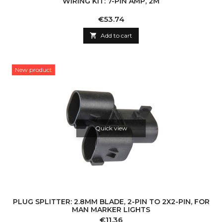
WIRING KIT: 7-PIN AMP, 2M
Price
€53.74

Add to cart
New product
Quick view
PLUG SPLITTER: 2.8MM BLADE, 2-PIN TO 2X2-PIN, FOR
MAN MARKER LIGHTS
Price
€11.36