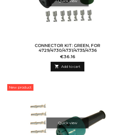
Quick view
CONNECTOR KIT: GREEN, FOR
4729/4730/4731/4735/4736
Price
€36.16

Add to cart
New product
Quick view