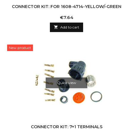
CONNECTOR KIT: FOR 1608-4714-YELLOW/-GREEN
Price
€7.64

Add to cart
New product
Quick view
CONNECTOR KIT: 7+1 TERMINALS