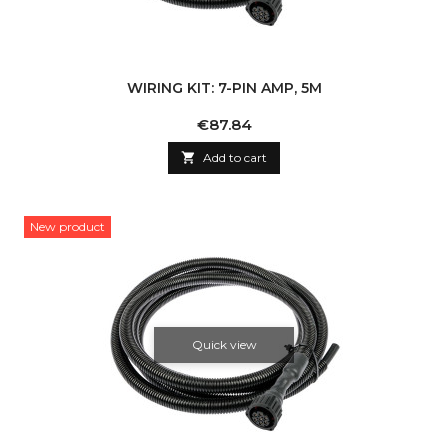
WIRING KIT: 7-PIN AMP, 5M
Price
€87.84

Add to cart
New product
Quick view