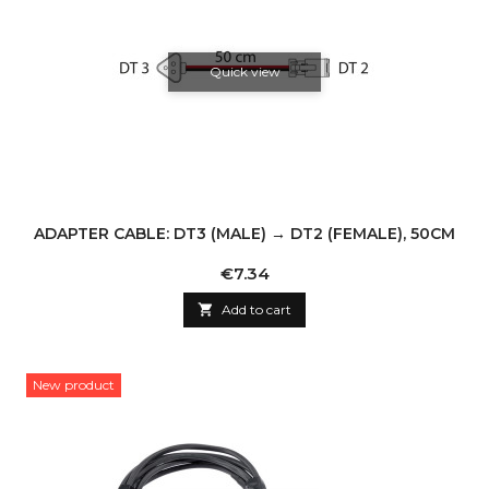
Quick view
ADAPTER CABLE: DT3 (MALE) → DT2 (FEMALE), 50CM
Price
€7.34

Add to cart
New product