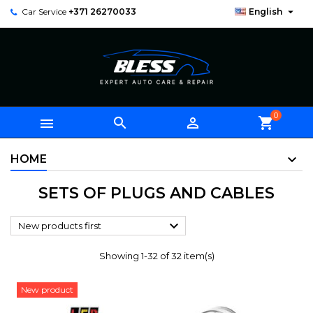

Car Service
+371 26270033
English
0



shopping_cart
HOME
SETS OF PLUGS AND CABLES

New products first
Showing 1-32 of 32 item(s)
New product