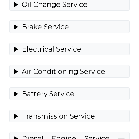
Oil Change Service
Brake Service
Electrical Service
Air Conditioning Service
Battery Service
Transmission Service
Diesel Engine Service —