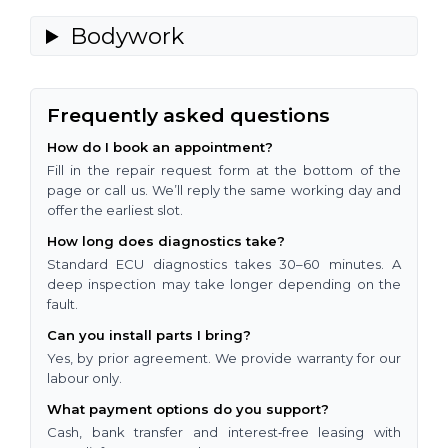
Bodywork
Frequently asked questions
How do I book an appointment?
Fill in the repair request form at the bottom of the
page or call us. We’ll reply the same working day and
offer the earliest slot.
How long does diagnostics take?
Standard ECU diagnostics takes 30–60 minutes. A
deep inspection may take longer depending on the
fault.
Can you install parts I bring?
Yes, by prior agreement. We provide warranty for our
labour only.
What payment options do you support?
Cash, bank transfer and interest‑free leasing with