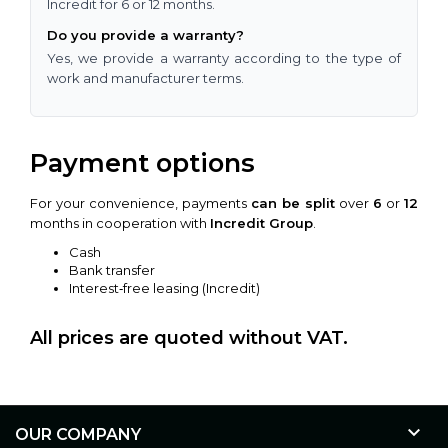
Incredit for 6 or 12 months.
Do you provide a warranty?
Yes, we provide a warranty according to the type of
work and manufacturer terms.
Payment options
For your convenience, payments
can be split
over
6
or
12
months in cooperation with
Incredit Group
.
Cash
Bank transfer
Interest‑free leasing (Incredit)
All prices are quoted without VAT.

OUR COMPANY