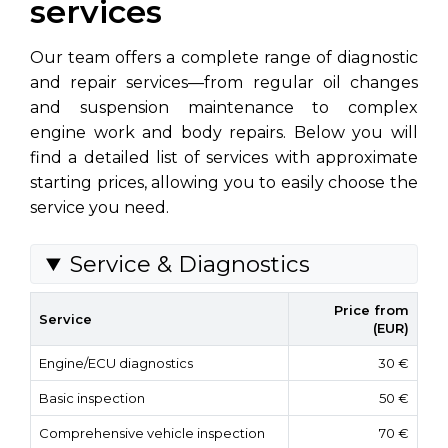
services
Our team offers a complete range of diagnostic
and repair services—from regular oil changes
and suspension maintenance to complex
engine work and body repairs. Below you will
find a detailed list of services with approximate
starting prices, allowing you to easily choose the
service you need.
Service & Diagnostics
Price from
Service
(EUR)
Engine/ECU diagnostics
30 €
Basic inspection
50 €
Comprehensive vehicle inspection
70 €