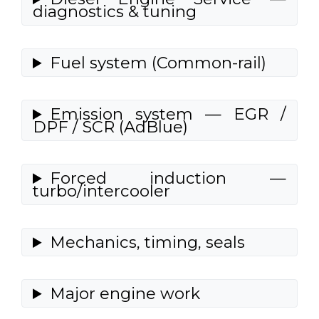
diagnostics & tuning
Fuel system (Common-rail)
Emission system — EGR /
DPF / SCR (AdBlue)
Forced induction —
turbo/intercooler
Mechanics, timing, seals
Major engine work