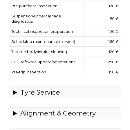
Pre‑purchase inspection
120 €
Suspension/undercarriage
50 €
diagnostics
Technical inspection preparation
100 €
Scheduled maintenance (service)
160 €
Throttle body/intake cleaning
120 €
ECU software update/adaptations
250 €
Pre‑trip inspection
150 €
Tyre Service
Alignment & Geometry