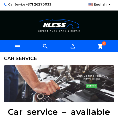

Car Service
+371 26270033
English
0



shopping_cart
CAR SERVICE
Car service – available