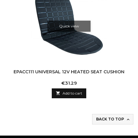
Quick view
EPACC111 UNIVERSAL 12V HEATED SEAT CUSHION
Price
€31.29

Add to cart
BACK TO TOP
