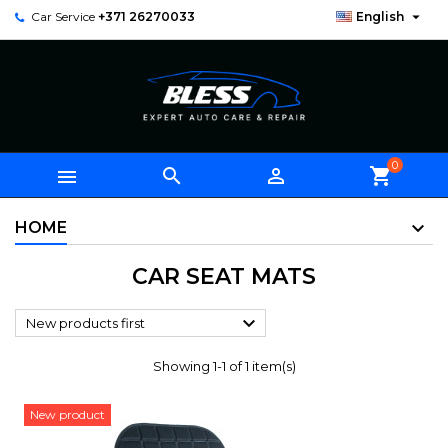

Car Service
+371 26270033
English
0



shopping_cart
HOME
CAR SEAT MATS

New products first
Showing 1-1 of 1 item(s)
New product