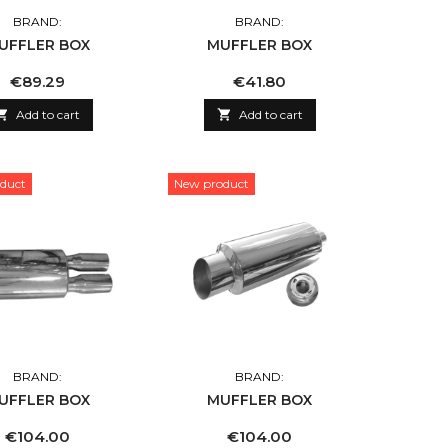
BRAND:
BRAND:
UFFLER BOX
MUFFLER BOX
Price
Price
€89.29
€41.80

Add to cart

Add to cart
duct
New product
BRAND:
BRAND:
UFFLER BOX
MUFFLER BOX
Price
Price
€104.00
€104.00