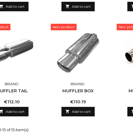

Add to cart

Add to cart
oduct
New product
New pro
BRAND:
BRAND:
UFFLER TAIL
MUFFLER BOX
M
Price
Price
€112.10
€110.19

Add to cart

Add to cart
15 of 15 item(s)