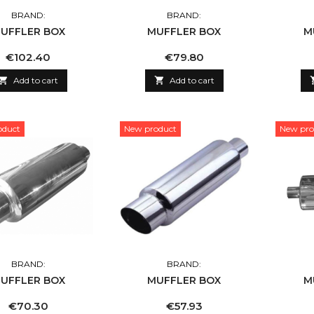
BRAND:
BRAND:
UFFLER BOX
MUFFLER BOX
M
Price
Price
€102.40
€79.80

Add to cart

Add to cart
oduct
New product
New pro
BRAND:
BRAND:
UFFLER BOX
MUFFLER BOX
M
Price
Price
€70.30
€57.93