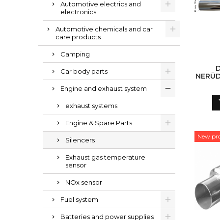
Automotive electrics and
electronics
Automotive chemicals and car
care products
Camping
Car body parts
NERŪD
POLI
Engine and exhaust system
exhaust systems
Engine & Spare Parts
New pr
Silencers
Exhaust gas temperature
sensor
NOx sensor
Fuel system
Batteries and power supplies