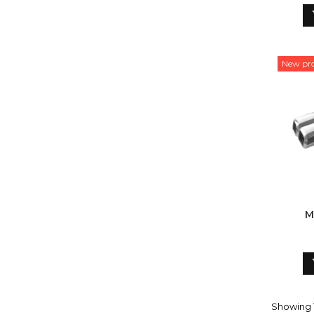
New pr
M
Showing 1-