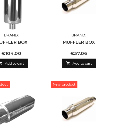
BRAND:
BRAND:
UFFLER BOX
MUFFLER BOX
Price
Price
€104.00
€37.06

Add to cart

Add to cart
duct
New product