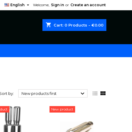

English
Welcome,
Sign in
or
Create an account
shopping_cart
Cart:
0
Products - €0.00



Sort by:
New products first
duct
New product