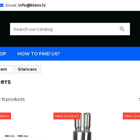
Email:
info@bless.lv
search
OP
HOW TO FIND US?
stem
Silencers
cers
 15 products.
oduct
New product
New pro