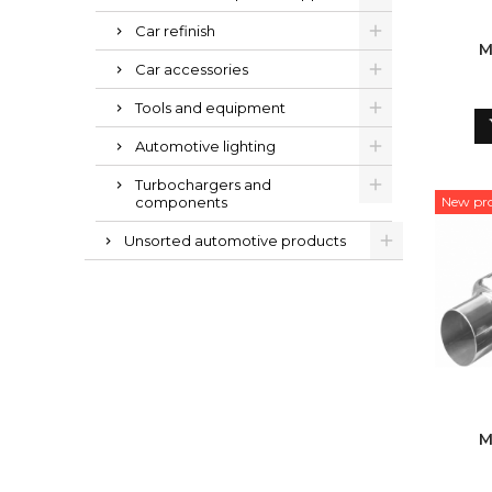
Car refinish
M
Car accessories
Tools and equipment
Automotive lighting
Turbochargers and
components
New pr
Unsorted automotive products
M