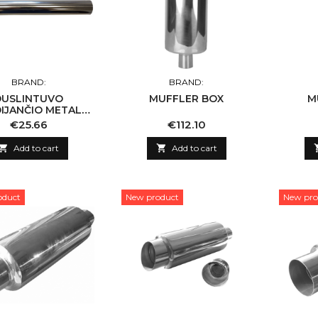
BRAND:
BRAND:
DUSLINTUVO
MUFFLER BOX
M
IJANČIO METALO,
RUOTAS VAMZDIS
Price
Price
€25.66
€112.10

Add to cart

Add to cart
oduct
New product
New pro