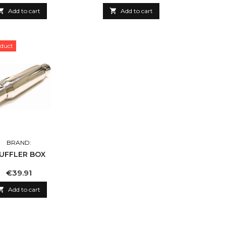

Add to cart

Add to cart
duct
BRAND:
UFFLER BOX
Price
€39.91

Add to cart