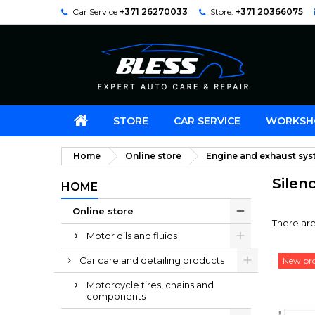
Car Service
+371 26270033
Store:
+371 20366075
STORE
CAR SERVICE
WORKSH
Home
Online store
Engine and exhaust sy
Silen
HOME
Online store
There are
Motor oils and fluids
Car care and detailing products
New pr
Motorcycle tires, chains and
components