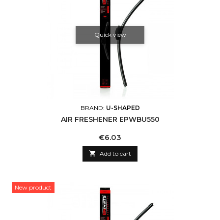
Quick view
BRAND:
U-SHAPED
AIR FRESHENER EPWBU550
Price
€6.03

Add to cart
New product