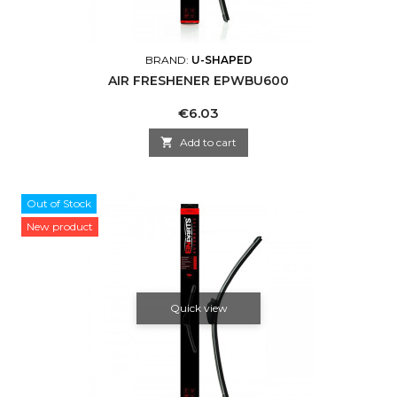
BRAND:
U-SHAPED
AIR FRESHENER EPWBU600
Price
€6.03

Add to cart
Out of Stock
New product
Quick view