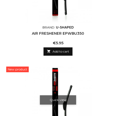
BRAND:
U-SHAPED
AIR FRESHENER EPWBU350
Price
€5.95

Add to cart
New product
Quick view