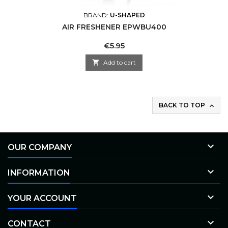
BRAND:
U-SHAPED
AIR FRESHENER EPWBU400
Price
€5.95

Add to cart
BACK TO TOP


OUR COMPANY

INFORMATION

YOUR ACCOUNT

CONTACT