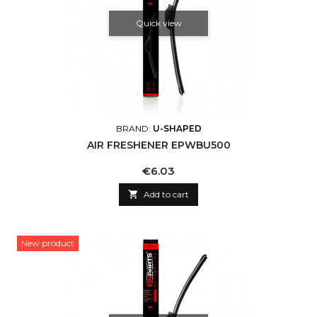
Quick view
BRAND:
U-SHAPED
AIR FRESHENER EPWBU500
Price
€6.03

Add to cart
New product