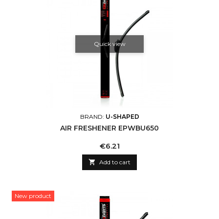
Quick view
BRAND:
U-SHAPED
AIR FRESHENER EPWBU650
Price
€6.21

Add to cart
New product