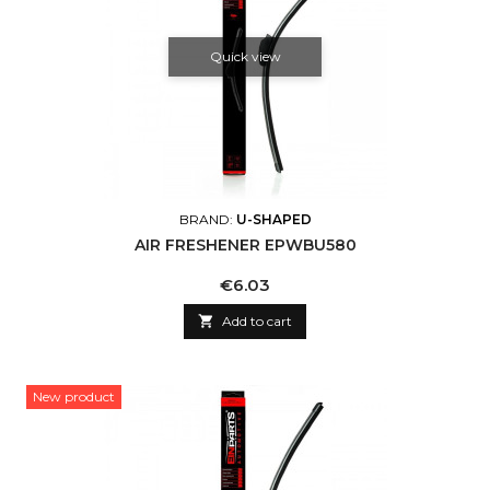
Quick view
BRAND:
U-SHAPED
AIR FRESHENER EPWBU580
Price
€6.03

Add to cart
New product