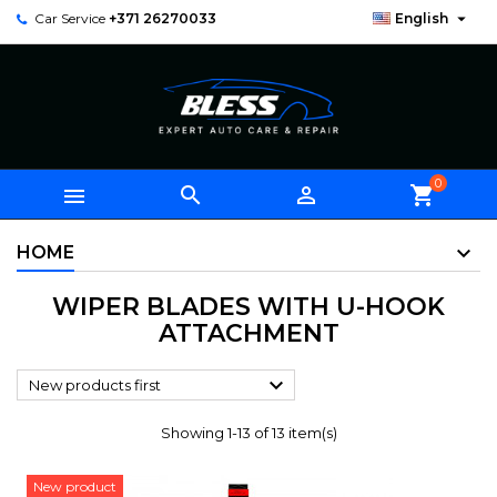

Car Service
+371 26270033
English
0



shopping_cart
HOME
WIPER BLADES WITH U-HOOK
ATTACHMENT

New products first
Showing 1-13 of 13 item(s)
New product