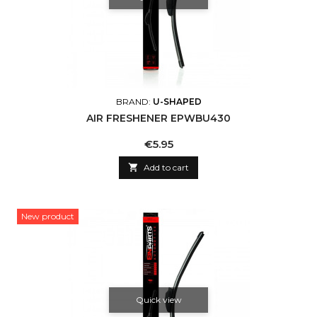
BRAND:
U-SHAPED
AIR FRESHENER EPWBU430
Price
€5.95

Add to cart
New product
Quick view