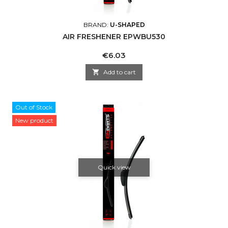
BRAND:
U-SHAPED
AIR FRESHENER EPWBU530
Price
€6.03

Add to cart
Out of Stock
New product
Quick view