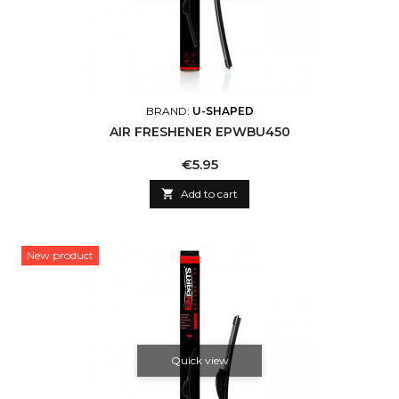
BRAND:
U-SHAPED
AIR FRESHENER EPWBU450
Price
€5.95

Add to cart
New product
Quick view