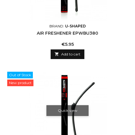
BRAND:
U-SHAPED
AIR FRESHENER EPWBU380
Price
€5.95

Add to cart
Out of Stock
New product
Quick view