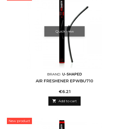
Quick view
BRAND:
U-SHAPED
AIR FRESHENER EPWBU710
Price
€6.21

Add to cart
New product