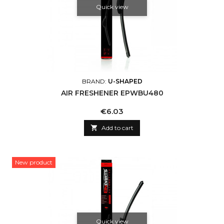
Quick view
BRAND:
U-SHAPED
AIR FRESHENER EPWBU480
Price
€6.03

Add to cart
New product
Quick view