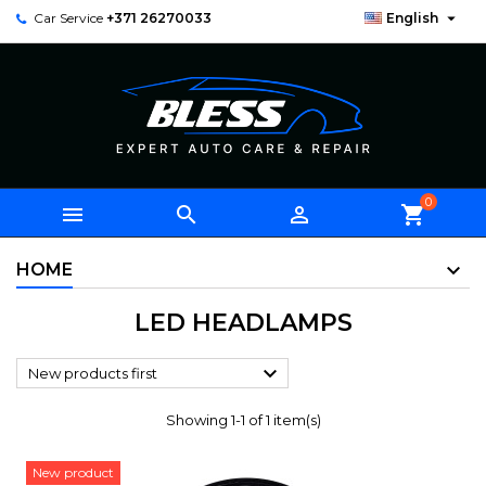

Car Service
+371 26270033
English
0



shopping_cart
HOME
LED HEADLAMPS

New products first
Showing 1-1 of 1 item(s)
New product