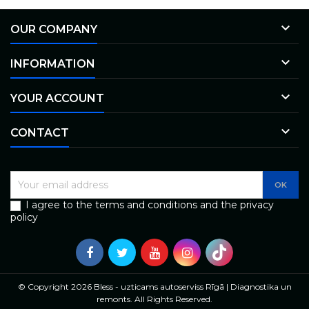

OUR COMPANY

INFORMATION

YOUR ACCOUNT

CONTACT
I agree to the terms and conditions and the privacy
policy
© Copyright 2026 Bless - uzticams autoserviss Rīgā | Diagnostika un
remonts. All Rights Reserved.