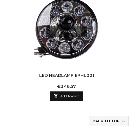
Quick view
LED HEADLAMP EPHL001
Price
€346.57

Add to cart
BACK TO TOP
