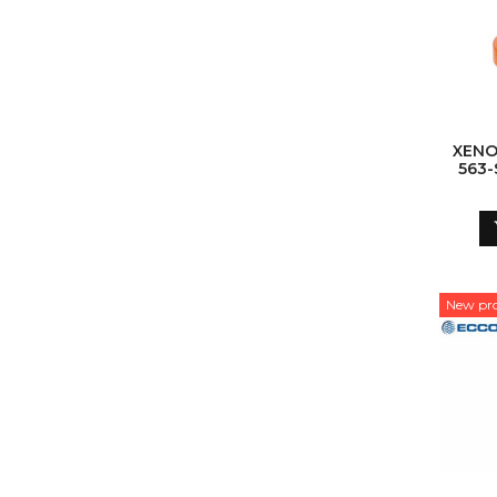
XENO
563
New pr