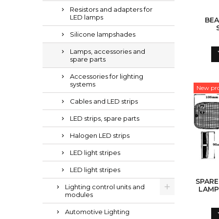
Resistors and adapters for
LED lamps
BEA
Silicone lampshades
Lamps, accessories and
spare parts
Accessories for lighting
systems
New pr
Cables and LED strips
LED strips, spare parts
Halogen LED strips
LED light stripes
LED light stripes
SPARE
Lighting control units and
LAMP
modules
Automotive Lighting