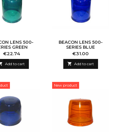
CON LENS 500-
BEACON LENS 500-
ERIES GREEN
SERIES BLUE
Price
Price
€22.74
€31.00

Add to cart

Add to cart
duct
New product