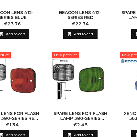
CON LENS 412-
BEACON LENS 412-
SPARE
SERIES BLUE
SERIES RED
LAM
YELL
Price
Price
€23.76
€22.74

Add to cart

Add to cart
oduct
New product
New pro
 LENS FOR FLASH
SPARE LENS FOR FLASH
XENO
 380-SERIES RED
LAMP 380-SERIES
563
110X100MM
GREEN 110X100MM
Price
Price
€1.34
€2.48

Add to cart

Add to cart