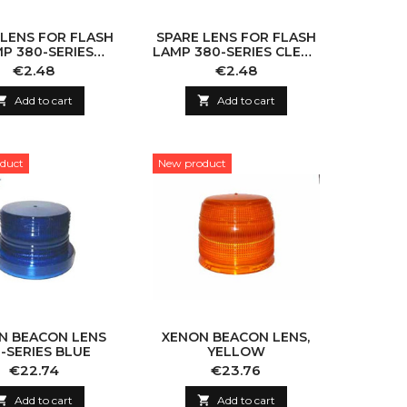
 LENS FOR FLASH
SPARE LENS FOR FLASH
P 380-SERIES
LAMP 380-SERIES CLEAR
OW 110X100MM
110X100MM
Price
Price
€2.48
€2.48

Add to cart

Add to cart
duct
New product
N BEACON LENS
XENON BEACON LENS,
-SERIES BLUE
YELLOW
Price
Price
€22.74
€23.76

Add to cart

Add to cart