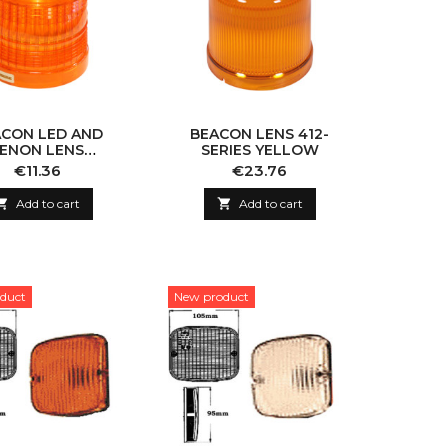
CON LED AND
BEACON LENS 412-
ENON LENS
SERIES YELLOW
0000/564000
Price
Price
€11.36
€23.76
YELLOW

Add to cart

Add to cart
duct
New product