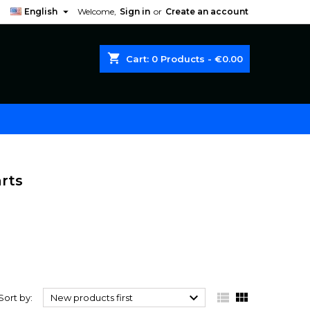

English
Welcome,
Sign in
or
Create an account
shopping_cart
Cart:
0
Products - €0.00
rts



Sort by:
New products first