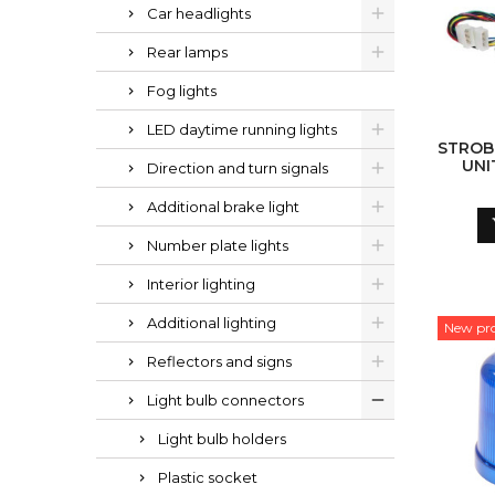
Car headlights
Rear lamps
Fog lights
LED daytime running lights
STROB
UNI
Direction and turn signals
Additional brake light
Number plate lights
Interior lighting
Additional lighting
New pr
Reflectors and signs
Light bulb connectors
Light bulb holders
Plastic socket