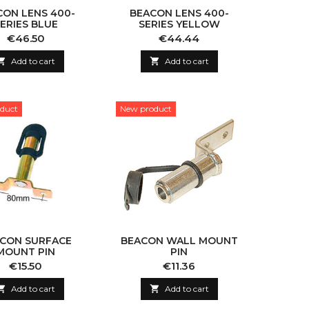
CON LENS 400-
BEACON LENS 400-
ERIES BLUE
SERIES YELLOW
Price
Price
€46.50
€44.44

Add to cart

Add to cart
duct
New product
CON SURFACE
BEACON WALL MOUNT
MOUNT PIN
PIN
Price
Price
€15.50
€11.36

Add to cart

Add to cart