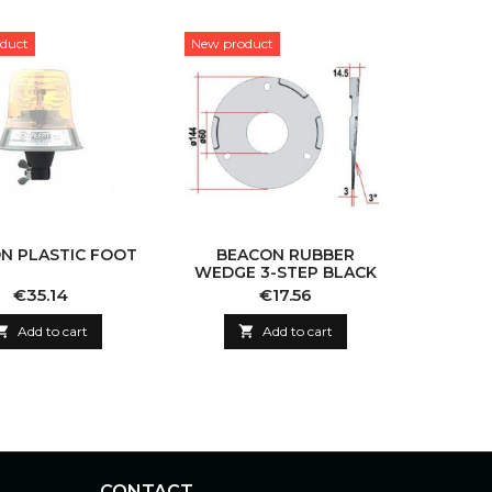
duct
New product
N PLASTIC FOOT
BEACON RUBBER
WEDGE 3-STEP BLACK
Price
Price
€35.14
€17.56

Add to cart

Add to cart
CONTACT