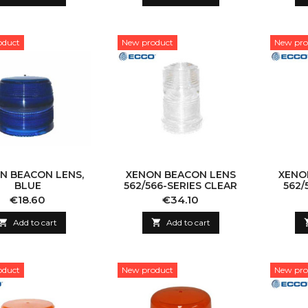
oduct
New product
New pro
N BEACON LENS,
XENON BEACON LENS
XENO
BLUE
562/566-SERIES CLEAR
562/
Price
Price
€18.60
€34.10

Add to cart

Add to cart
oduct
New product
New pro