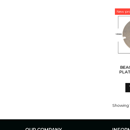
New pr
BEA
PLAT
Showing 1
OUR COMPANY
INFOR