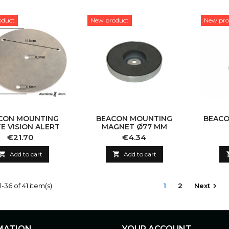
oduct
New product
New pro
CON MOUNTING
BEACON MOUNTING
BEACO
E VISION ALERT
MAGNET Ø77 MM
Price
Price
€21.70
€4.34

Add to cart

Add to cart
-36 of 41 item(s)
1
2
Next

MATION
YOUR ACCOUNT