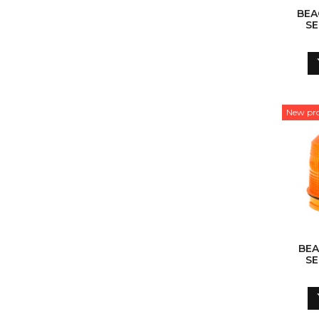
BEA
SE
New pr
BEA
SE