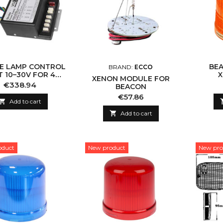
E LAMP CONTROL
BEA
BRAND:
ECCO
T 10–30V FOR 4
X
XENON MODULE FOR
LAMPS
58
Price
€338.94
BEACON
Price
€57.86

Add to cart

Add to cart
oduct
New product
New pro