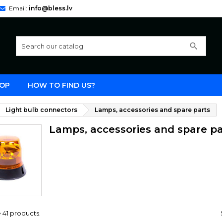
Email:
info@bless.lv
search
OP
HOW TO FIND US?
Light bulb connectors
Lamps, accessories and spare parts
Lamps, accessories and spare pa
 41 products.