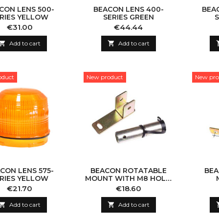
CON LENS 500-
BEACON LENS 400-
BEA
RIES YELLOW
SERIES GREEN
S
Price
Price
€31.00
€44.44

Add to cart

Add to cart
oduct
New product
New pro
CON LENS 575-
BEACON ROTATABLE
BEA
RIES YELLOW
MOUNT WITH M8 HOLE,
DIN
Price
Price
€21.70
€18.60

Add to cart

Add to cart