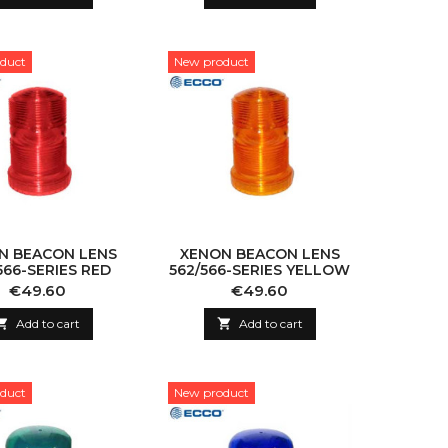
duct
New product
N BEACON LENS
XENON BEACON LENS
566-SERIES RED
562/566-SERIES YELLOW
Price
Price
€49.60
€49.60

Add to cart

Add to cart
duct
New product