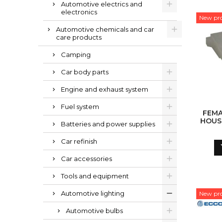
Automotive electrics and
electronics
New pr
Automotive chemicals and car
care products
Camping
Car body parts
Engine and exhaust system
Fuel system
FEM
HOUS
Batteries and power supplies
Car refinish
Car accessories
Tools and equipment
Automotive lighting
New pr
Automotive bulbs