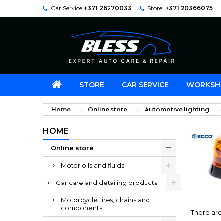
Car Service
+371 26270033
Store:
+371 20366075
STORE
CAR SERVICE
WORKSH
Home
Online store
Automotive lighting
HOME
Online store
Motor oils and fluids
Car care and detailing products
Motorcycle tires, chains and
components
There are