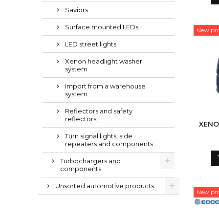
Saviors
Surface mounted LEDs
New pr
LED street lights
Xenon headlight washer
system
Import from a warehouse
system
Reflectors and safety
reflectors
XENO
Turn signal lights, side
repeaters and components
Turbochargers and
components
Unsorted automotive products
New pr