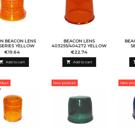
N BEACON LENS
BEACON LENS
BEA
-SERIES YELLOW
403255/404272 YELLOW
S
Price
Price
€19.64
€22.74

Add to cart

Add to cart
oduct
New product
New pro