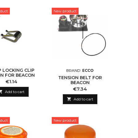
duct
New product
 LOCKING CLIP
BRAND:
ECCO
ON FOR BEACON
TENSION BELT FOR
Price
€1.14
BEACON
Price
€7.34

Add to cart

Add to cart
duct
New product