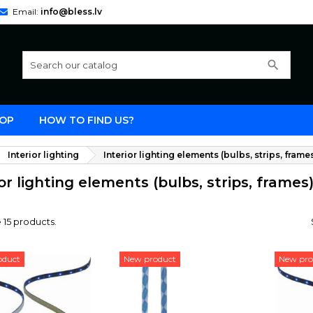
Email:
info@bless.lv
search
OP
HOW TO FIND US?
Interior lighting
Interior lighting elements (bulbs, strips, frame
ior lighting elements (bulbs, strips, frames
 15 products.
oduct
New product
New pro