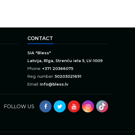
CONTACT
SIA "Bless"
Latvija, Rīga, Strenču iela 5, LV-1009
Phone:
+371 20366075
Reg. number:
50203021691
Email:
info@bless.lv
FOLLOW US