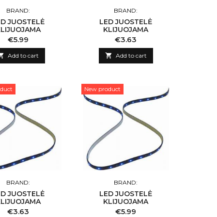
BRAND:
BRAND:
ED JUOSTELĖ
LED JUOSTELĖ
KLIJUOJAMA
KLIJUOJAMA
Price
Price
€5.99
€3.63

Add to cart

Add to cart
duct
New product
BRAND:
BRAND:
ED JUOSTELĖ
LED JUOSTELĖ
KLIJUOJAMA
KLIJUOJAMA
Price
Price
€3.63
€5.99