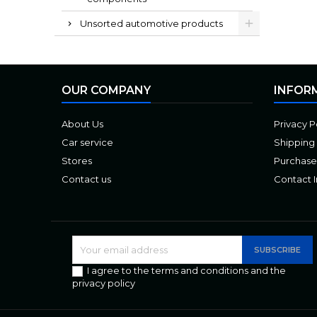
Unsorted automotive products
OUR COMPANY
INFOR
About Us
Privacy P
Car service
Shipping
Stores
Purchase
Contact us
Contact 
I agree to the terms and conditions and the
privacy policy