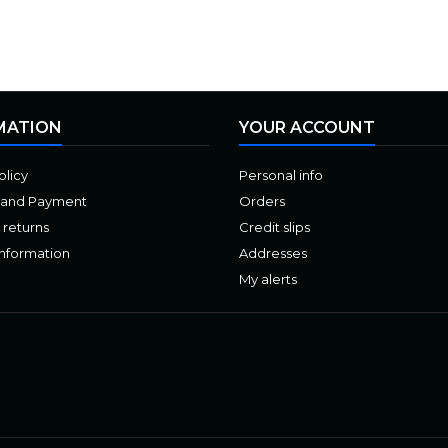
MATION
YOUR ACCOUNT
olicy
Personal info
 and Payment
Orders
 returns
Credit slips
Information
Addresses
My alerts