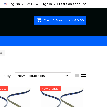

English
Welcome,
Sign in
or
Create an account
shopping_cart
Cart:
0
Products - €0.00
s)
)



Sort by:
New products first
duct
New product