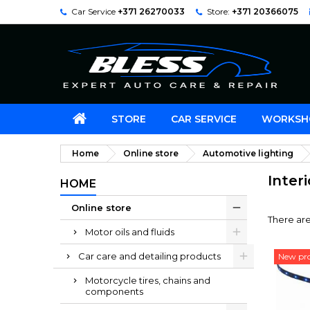
Car Service
+371 26270033
Store:
+371 20366075
STORE
CAR SERVICE
WORKSH
Home
Online store
Automotive lighting
Inter
HOME
Online store
There are
Motor oils and fluids
Car care and detailing products
New pr
Motorcycle tires, chains and
components