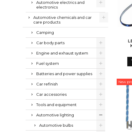
Automotive electrics and
electronics
Automotive chemicals and car
care products
Camping
L
Car body parts
Engine and exhaust system
Fuel system
Batteries and power supplies
New pr
Car refinish
Car accessories
Tools and equipment
Automotive lighting
Automotive bulbs