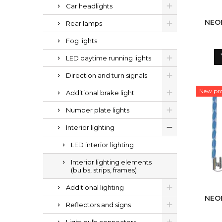
Car headlights
NEO
Rear lamps
Fog lights
LED daytime running lights
Direction and turn signals
New pr
Additional brake light
Number plate lights
Interior lighting
LED interior lighting
Interior lighting elements
(bulbs, strips, frames)
Additional lighting
NEO
Reflectors and signs