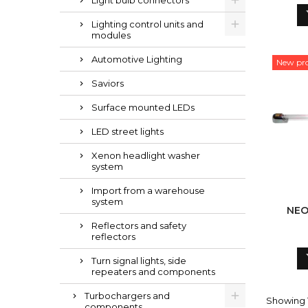
Light bulb connectors
Lighting control units and
modules
Automotive Lighting
New pr
Saviors
Surface mounted LEDs
LED street lights
Xenon headlight washer
system
Import from a warehouse
system
NEO
Reflectors and safety
reflectors
Turn signal lights, side
repeaters and components
Turbochargers and
Showing 1-
components