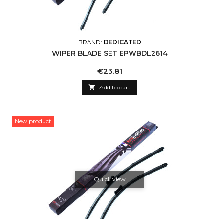
BRAND:
DEDICATED
WIPER BLADE SET EPWBDL2614
Price
€23.81

Add to cart
New product
Quick view