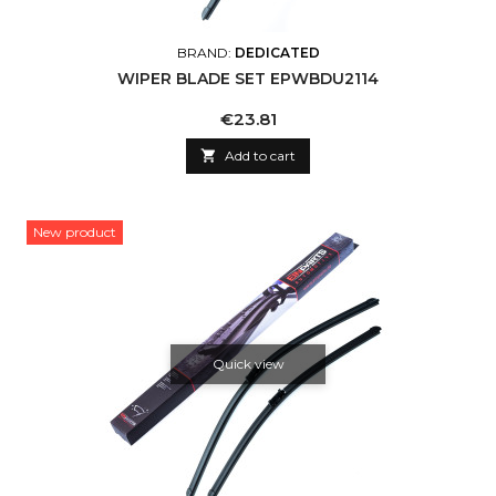
BRAND:
DEDICATED
WIPER BLADE SET EPWBDU2114
Price
€23.81

Add to cart
New product
Quick view