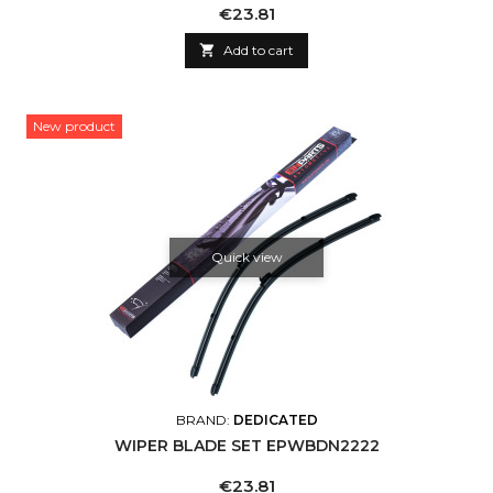
Price
€23.81

Add to cart
New product
Quick view
BRAND:
DEDICATED
WIPER BLADE SET EPWBDN2222
Price
€23.81