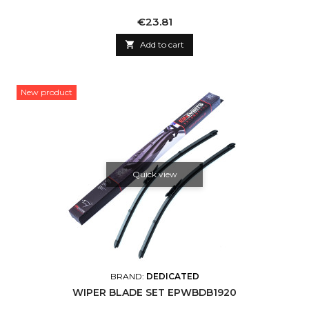
Price
€23.81

Add to cart
New product
Quick view
BRAND:
DEDICATED
WIPER BLADE SET EPWBDB1920