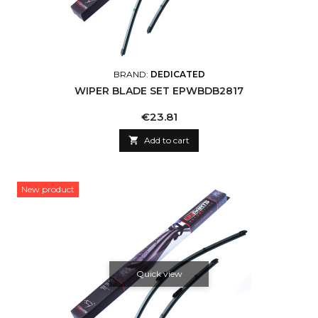
BRAND:
DEDICATED
WIPER BLADE SET EPWBDB2817
Price
€23.81

Add to cart
New product
Quick view