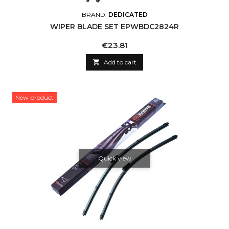
BRAND:
DEDICATED
WIPER BLADE SET EPWBDC2824R
Price
€23.81

Add to cart
New product
Quick view