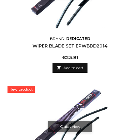
BRAND:
DEDICATED
WIPER BLADE SET EPWBDD2014
Price
€23.81

Add to cart
New product
Quick view