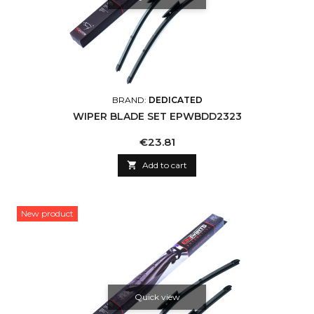
BRAND:
DEDICATED
WIPER BLADE SET EPWBDD2323
Price
€23.81

Add to cart
New product
Quick view