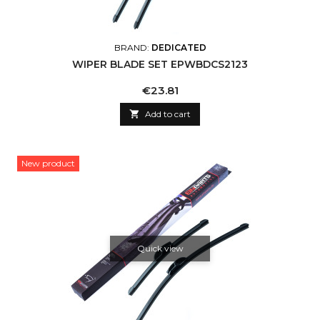
BRAND:
DEDICATED
WIPER BLADE SET EPWBDCS2123
Price
€23.81

Add to cart
New product
Quick view