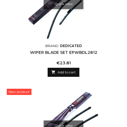
Quick view
BRAND:
DEDICATED
WIPER BLADE SET EPWBDL2812
Price
€23.81

Add to cart
New product
Quick view