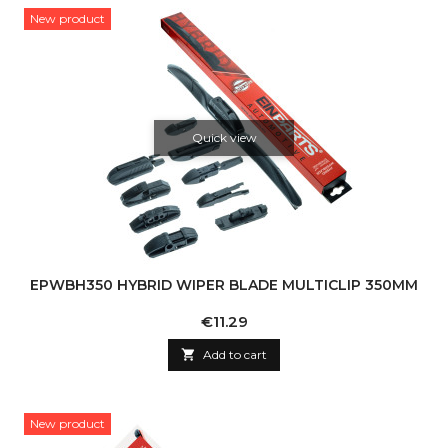
New product
Quick view
EPWBH350 HYBRID WIPER BLADE MULTICLIP 350MM
Price
€11.29

Add to cart
New product