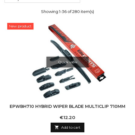
Showing 1-36 of 280 item(s)
New product
Quick view
EPWBH710 HYBRID WIPER BLADE MULTICLIP 710MM
Price
€12.20

Add to cart