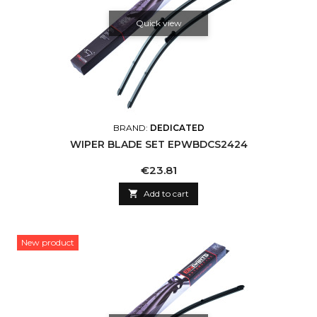
Quick view
BRAND:
DEDICATED
WIPER BLADE SET EPWBDCS2424
Price
€23.81

Add to cart
New product