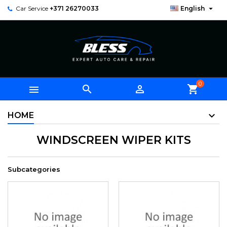

Car Service
+371 26270033
English
0



shopping_cart
HOME
WINDSCREEN WIPER KITS
Subcategories