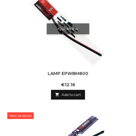
Quick view
LAMP EPWBM800
Price
€12.16

Add to cart
New product