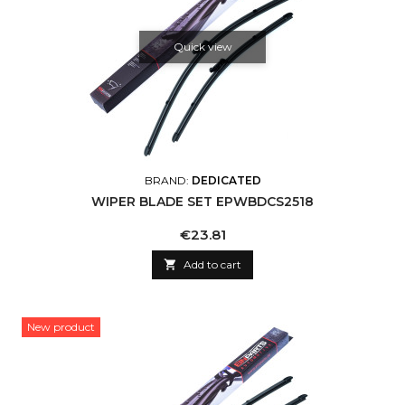
Quick view
BRAND:
DEDICATED
WIPER BLADE SET EPWBDCS2518
Price
€23.81

Add to cart
New product