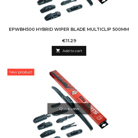
EPWBH500 HYBRID WIPER BLADE MULTICLIP 500MM
Price
€11.29

Add to cart
New product
Quick view