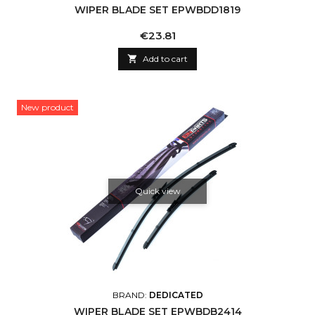
WIPER BLADE SET EPWBDD1819
Price
€23.81

Add to cart
New product
Quick view
BRAND:
DEDICATED
WIPER BLADE SET EPWBDB2414