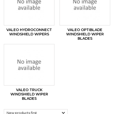
VALEO HYDROCONNECT
VALEO OPTIBLADE
WINDSHIELD WIPERS
WINDSHIELD WIPER
BLADES
VALEO TRUCK
WINDSHIELD WIPER
BLADES

New products first