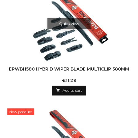
Quick view
EPWBH580 HYBRID WIPER BLADE MULTICLIP 580MM
Price
€11.29

Add to cart
New product