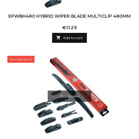
EPWBH480 HYBRID WIPER BLADE MULTICLIP 480MM
Price
€11.29

Add to cart
New product
Quick view