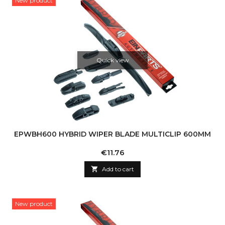
New product
Quick view
EPWBH600 HYBRID WIPER BLADE MULTICLIP 600MM
Price
€11.76

Add to cart
New product