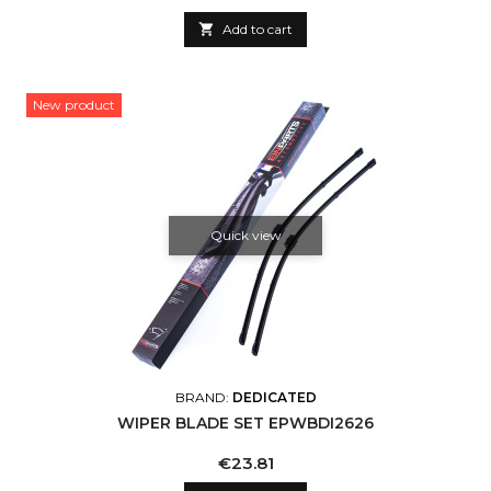

Add to cart
New product
Quick view
BRAND:
DEDICATED
WIPER BLADE SET EPWBDI2626
Price
€23.81