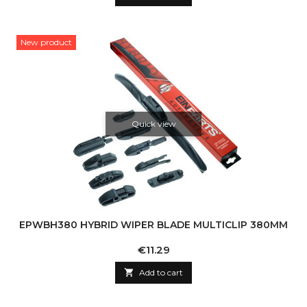
New product
Quick view
EPWBH380 HYBRID WIPER BLADE MULTICLIP 380MM
Price
€11.29

Add to cart