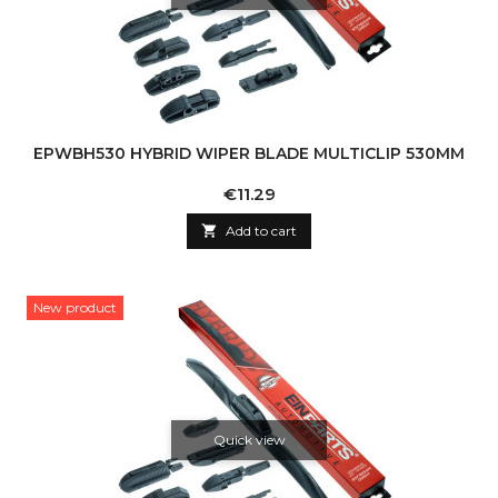
EPWBH530 HYBRID WIPER BLADE MULTICLIP 530MM
Price
€11.29

Add to cart
New product
Quick view