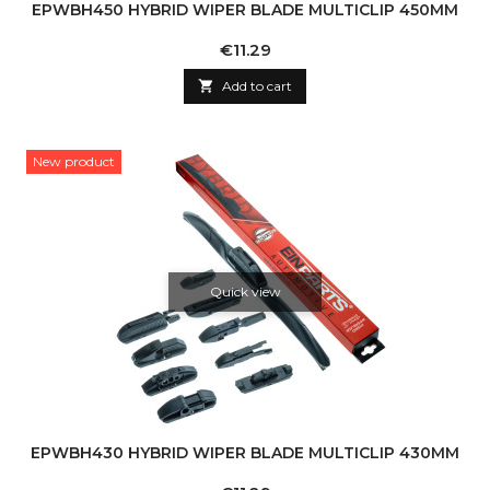
EPWBH450 HYBRID WIPER BLADE MULTICLIP 450MM
Price
€11.29

Add to cart
New product
Quick view
EPWBH430 HYBRID WIPER BLADE MULTICLIP 430MM