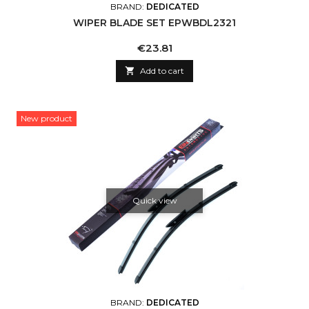
BRAND:
DEDICATED
WIPER BLADE SET EPWBDL2321
Price
€23.81

Add to cart
New product
Quick view
BRAND:
DEDICATED