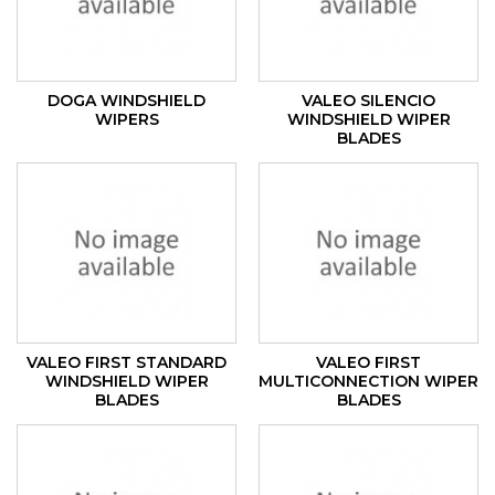
DOGA WINDSHIELD
VALEO SILENCIO
WIPERS
WINDSHIELD WIPER
BLADES
VALEO FIRST STANDARD
VALEO FIRST
WINDSHIELD WIPER
MULTICONNECTION WIPER
BLADES
BLADES