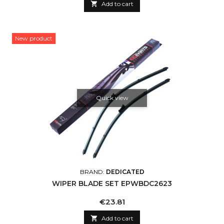

Add to cart
New product
Quick view
BRAND:
DEDICATED
WIPER BLADE SET EPWBDC2623
Price
€23.81

Add to cart