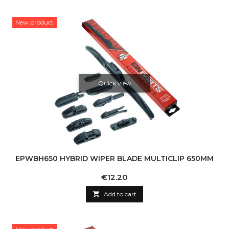
New product
Quick view
EPWBH650 HYBRID WIPER BLADE MULTICLIP 650MM
Price
€12.20

Add to cart