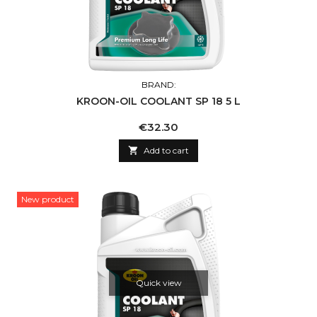
BRAND:
KROON-OIL COOLANT SP 18 5 L
Price
€32.30

Add to cart
New product
Quick view