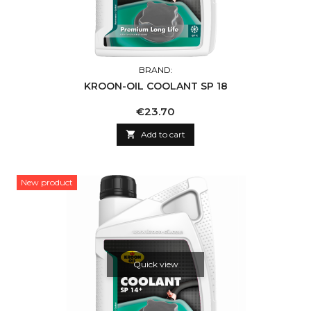
BRAND:
KROON-OIL COOLANT SP 18
Price
€23.70

Add to cart
New product
Quick view