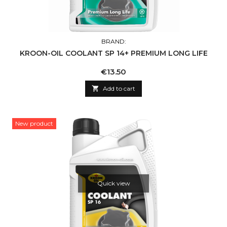
BRAND:
KROON-OIL COOLANT SP 14+ PREMIUM LONG LIFE
Price
€13.50

Add to cart
New product
Quick view