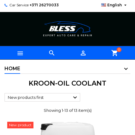

Car Service
+371 26270033
English
0



shopping_cart
HOME
KROON-OIL COOLANT

New products first
Showing 1-13 of 13 item(s)
New product