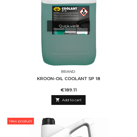
Quick view
BRAND:
KROON-OIL COOLANT SP 18
Price
€189.11

Add to cart
New product