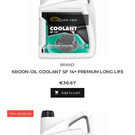
Quick view
BRAND:
KROON-OIL COOLANT SP 14+ PREMIUM LONG LIFE
Price
€36.67

Add to cart
New product