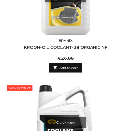
BRAND:
KROON-OIL COOLANT-38 ORGANIC NF
Price
€26.88

Add to cart
New product
Quick view