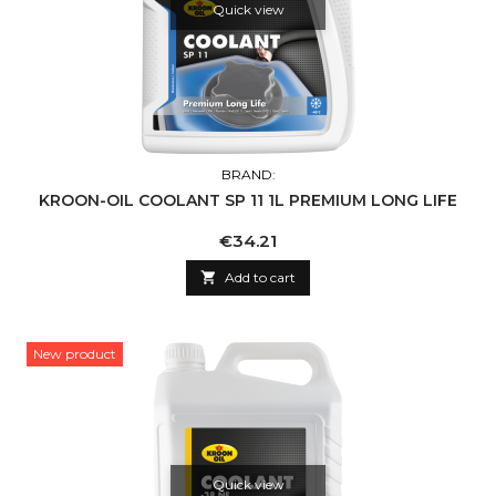
Quick view
BRAND:
KROON-OIL COOLANT SP 11 1L PREMIUM LONG LIFE
Price
€34.21

Add to cart
New product
Quick view