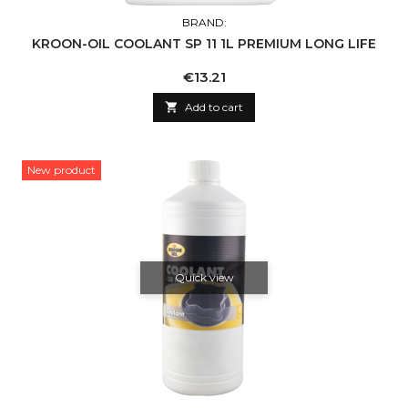
BRAND:
KROON-OIL COOLANT SP 11 1L PREMIUM LONG LIFE
Price
€13.21

Add to cart
New product
Quick view