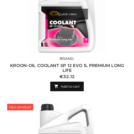
Quick view
BRAND:
KROON-OIL COOLANT SP 12 EVO 1L PREMIUM LONG
LIFE
Price
€32.12

Add to cart
New product