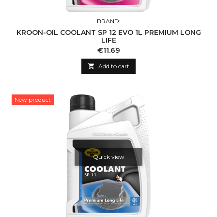
BRAND:
KROON-OIL COOLANT SP 12 EVO 1L PREMIUM LONG
LIFE
Price
€11.69

Add to cart
New product
Quick view