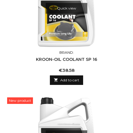
Quick view
BRAND:
KROON-OIL COOLANT SP 16
Price
€38.58

Add to cart
New product