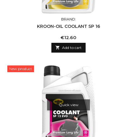
BRAND:
KROON-OIL COOLANT SP 16
Price
€12.60

Add to cart
New product
Quick view