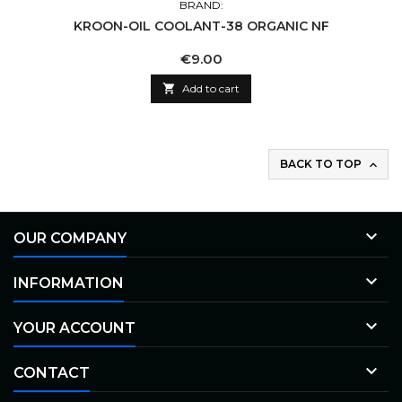
BRAND:
KROON-OIL COOLANT-38 ORGANIC NF
Price
€9.00

Add to cart
BACK TO TOP


OUR COMPANY

INFORMATION

YOUR ACCOUNT

CONTACT