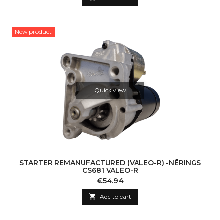
New product
Quick view
STARTER REMANUFACTURED (VALEO-R) -NĒRINGS
CS681 VALEO-R
Price
€54.94

Add to cart