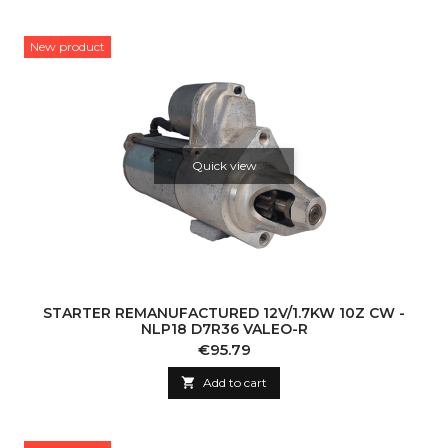
New product
Quick view
STARTER REMANUFACTURED 12V/1.7KW 10Z CW -
NLP18 D7R36 VALEO-R
Price
€95.79

Add to cart