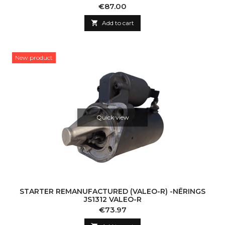
Price
€87.00

Add to cart
New product
Quick view
STARTER REMANUFACTURED (VALEO-R) -NĒRINGS
JS1312 VALEO-R
Price
€73.97