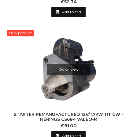
Price
€52.74

Add to cart
New product
Quick view
STARTER REMANUFACTURED 12V/1.7KW 11T CW -
NĒRINGS CS684 VALEO-R
Price
€91.00

Add to cart