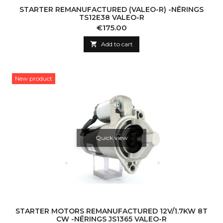
STARTER REMANUFACTURED (VALEO-R) -NĒRINGS
TS12E38 VALEO-R
Price
€175.00

Add to cart
New product
Quick view
STARTER MOTORS REMANUFACTURED 12V/1.7KW 8T
CW -NĒRINGS JS1365 VALEO-R