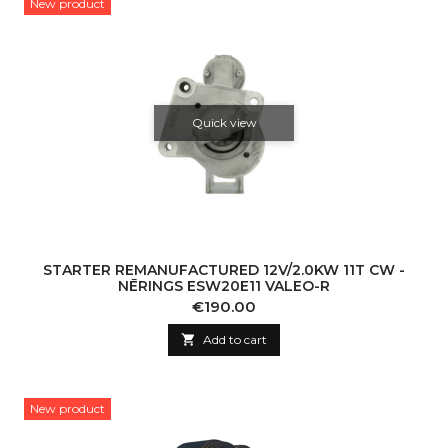
New product
Quick view
STARTER REMANUFACTURED 12V/2.0KW 11T CW -
NĒRINGS ESW20E11 VALEO-R
Price
€190.00

Add to cart
New product