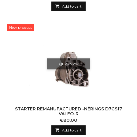

Add to cart
New product
Quick view
STARTER REMANUFACTURED -NĒRINGS D7GS17
VALEO-R
Price
€80.00

Add to cart