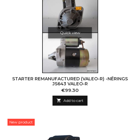
Quick view
STARTER REMANUFACTURED (VALEO-R) -NĒRINGS
JS643 VALEO-R
Price
€99.30

Add to cart
New product