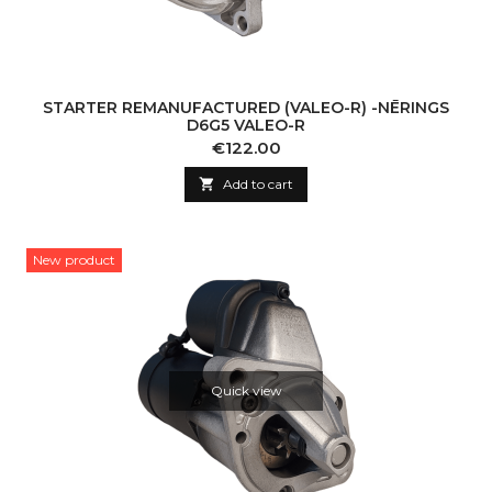
STARTER REMANUFACTURED (VALEO-R) -NĒRINGS
D6G5 VALEO-R
Price
€122.00

Add to cart
New product
Quick view