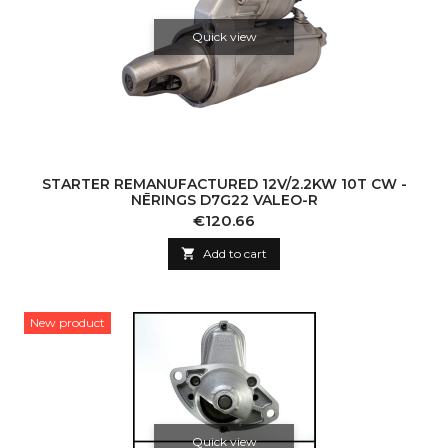
Quick view
STARTER REMANUFACTURED 12V/2.2KW 10T CW -
NĒRINGS D7G22 VALEO-R
Price
€120.66

Add to cart
New product
Quick view