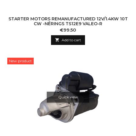
STARTER MOTORS REMANUFACTURED 12V/1.4KW 10T
CW -NĒRINGS TS12E9 VALEO-R
Price
€99.50

Add to cart
New product
Quick view