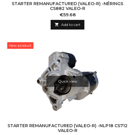
STARTER REMANUFACTURED (VALEO-R) -NĒRINGS
CS882 VALEO-R
Price
€59.68

Add to cart
New product
Quick view
STARTER REMANUFACTURED (VALEO-R) -NLP18 CS712
VALEO-R