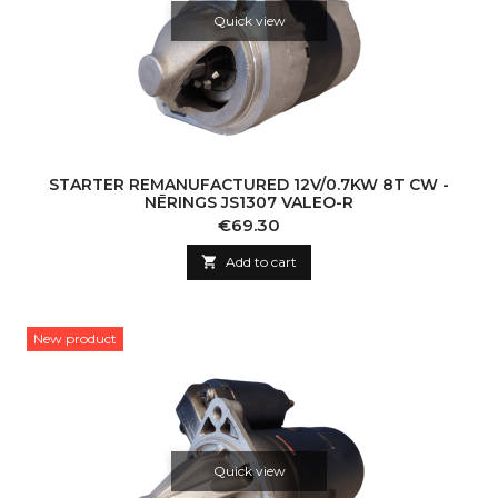
Quick view
STARTER REMANUFACTURED 12V/0.7KW 8T CW -
NĒRINGS JS1307 VALEO-R
Price
€69.30

Add to cart
New product
Quick view