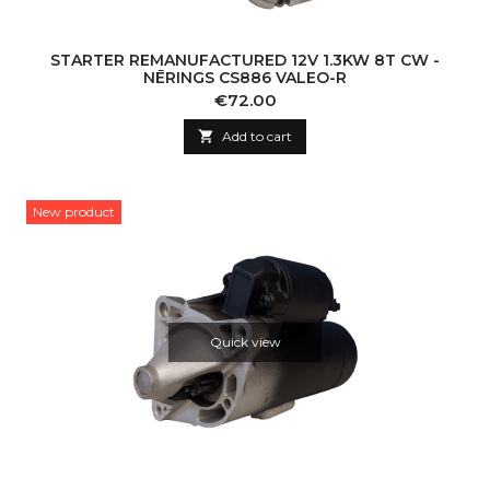
STARTER REMANUFACTURED 12V 1.3KW 8T CW -
NĒRINGS CS886 VALEO-R
Price
€72.00

Add to cart
New product
Quick view