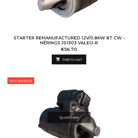
STARTER REMANUFACTURED 12V/0.8KW 8T CW -
NĒRINGS JS1303 VALEO-R
Price
€56.70

Add to cart
New product
Quick view