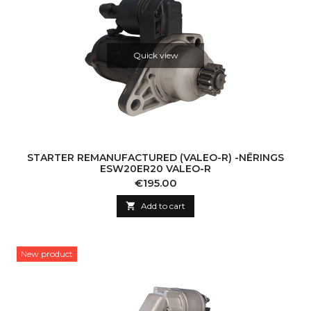
Quick view
STARTER REMANUFACTURED (VALEO-R) -NĒRINGS
ESW20ER20 VALEO-R
Price
€195.00

Add to cart
New product