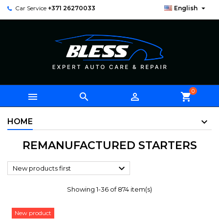

Car Service
+371 26270033
English
0



shopping_cart
HOME
REMANUFACTURED STARTERS

New products first
Showing 1-36 of 874 item(s)
New product