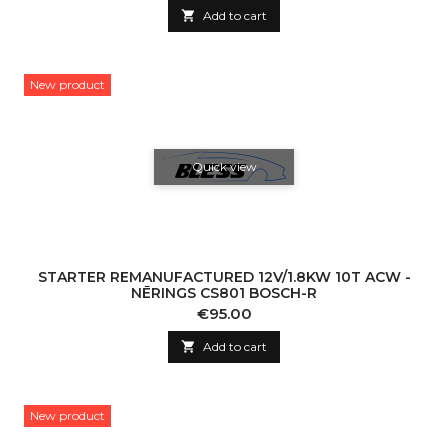

Add to cart
New product
Quick view
STARTER REMANUFACTURED 12V/1.8KW 10T ACW -
NĒRINGS CS801 BOSCH-R
Price
€95.00

Add to cart
New product