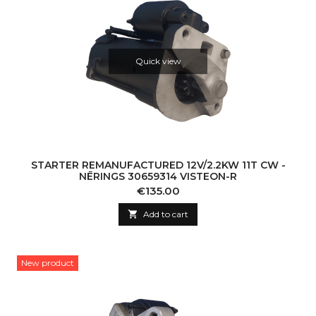
Quick view
STARTER REMANUFACTURED 12V/2.2KW 11T CW -
NĒRINGS 30659314 VISTEON-R
Price
€135.00

Add to cart
New product