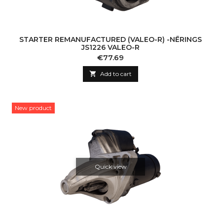
STARTER REMANUFACTURED (VALEO-R) -NĒRINGS
JS1226 VALEO-R
Price
€77.69

Add to cart
New product
Quick view