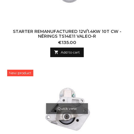
STARTER REMANUFACTURED 12V/1.4KW 10T CW -
NĒRINGS TS14E11 VALEO-R
Price
€135.00

Add to cart
New product
Quick view