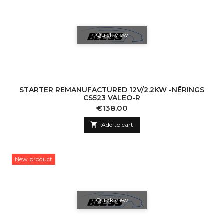
Quick view
STARTER REMANUFACTURED 12V/2.2KW -NĒRINGS
CS523 VALEO-R
Price
€138.00

Add to cart
New product
Quick view