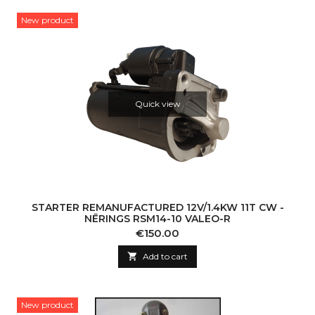
New product
Quick view
STARTER REMANUFACTURED 12V/1.4KW 11T CW -
NĒRINGS RSM14-10 VALEO-R
Price
€150.00

Add to cart
New product