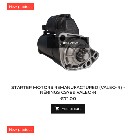
New product
Quick view
STARTER MOTORS REMANUFACTURED (VALEO-R) -
NĒRINGS CS789 VALEO-R
Price
€71.00

Add to cart
New product