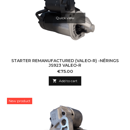
Quick view
STARTER REMANUFACTURED (VALEO-R) -NĒRINGS
JS923 VALEO-R
Price
€75.00

Add to cart
New product