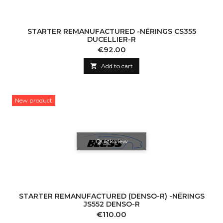
STARTER REMANUFACTURED -NĒRINGS CS355
DUCELLIER-R
Price
€92.00

Add to cart
New product
Quick view
STARTER REMANUFACTURED (DENSO-R) -NĒRINGS
JS552 DENSO-R
Price
€110.00