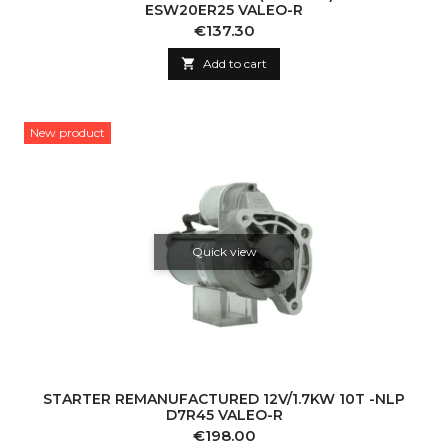
ESW20ER25 VALEO-R
Price
€137.30

Add to cart
New product
Quick view
STARTER REMANUFACTURED 12V/1.7KW 10T -NLP
D7R45 VALEO-R
Price
€198.00