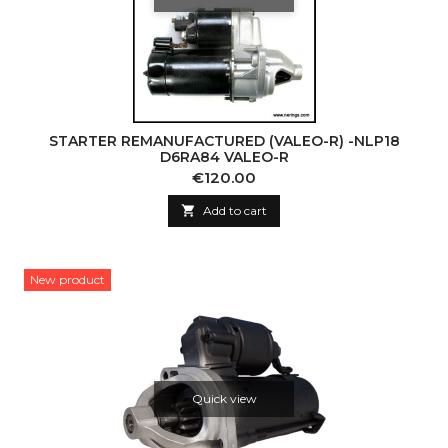
STARTER REMANUFACTURED (VALEO-R) -NLP18
D6RA84 VALEO-R
Price
€120.00

Add to cart
New product
Quick view