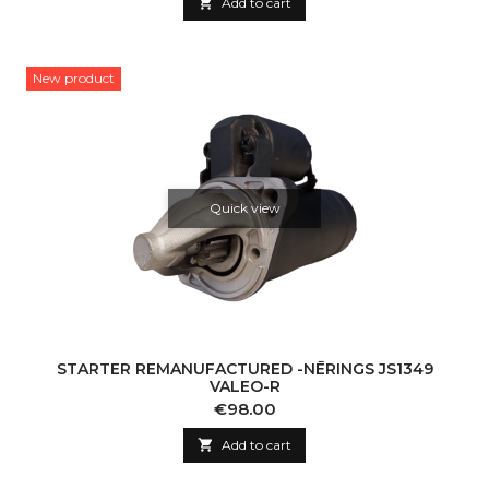

Add to cart
New product
Quick view
STARTER REMANUFACTURED -NĒRINGS JS1349
VALEO-R
Price
€98.00

Add to cart