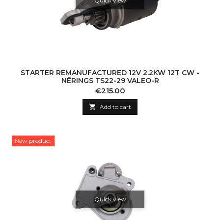
Quick view
STARTER REMANUFACTURED 12V 2.2KW 12T CW -
NĒRINGS TS22-29 VALEO-R
Price
€215.00

Add to cart
New product
Quick view