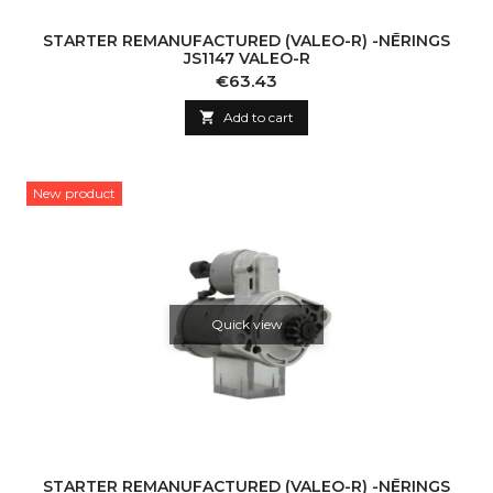
STARTER REMANUFACTURED (VALEO-R) -NĒRINGS
JS1147 VALEO-R
Price
€63.43

Add to cart
New product
Quick view
STARTER REMANUFACTURED (VALEO-R) -NĒRINGS