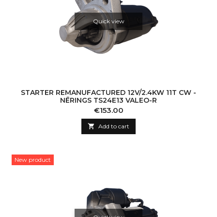
Quick view
STARTER REMANUFACTURED 12V/2.4KW 11T CW -
NĒRINGS TS24E13 VALEO-R
Price
€153.00

Add to cart
New product