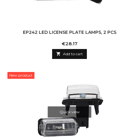
EP242 LED LICENSE PLATE LAMPS, 2 PCS
Price
€28.17

Add to cart
New product
Quick view