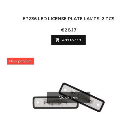
EP236 LED LICENSE PLATE LAMPS, 2 PCS
Price
€28.17

Add to cart
New product
Quick view