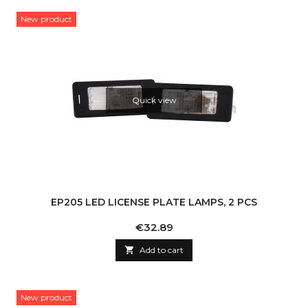
New product
Quick view
EP205 LED LICENSE PLATE LAMPS, 2 PCS
Price
€32.89

Add to cart
New product