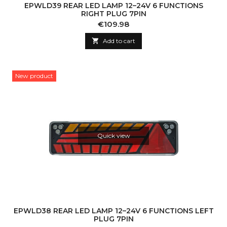
EPWLD39 REAR LED LAMP 12–24V 6 FUNCTIONS
RIGHT PLUG 7PIN
Price
€109.98

Add to cart
New product
Quick view
EPWLD38 REAR LED LAMP 12–24V 6 FUNCTIONS LEFT
PLUG 7PIN