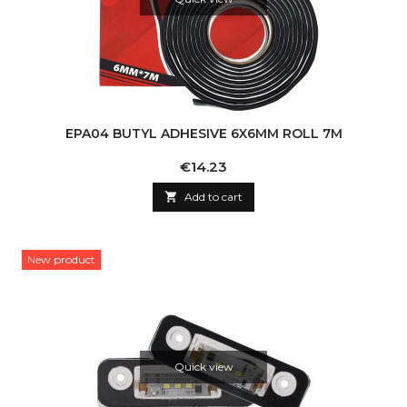
EPA04 BUTYL ADHESIVE 6X6MM ROLL 7M
Price
€14.23

Add to cart
New product
Quick view