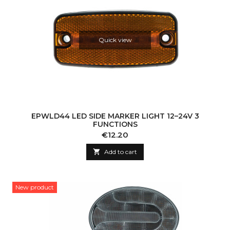
Quick view
EPWLD44 LED SIDE MARKER LIGHT 12–24V 3
FUNCTIONS
Price
€12.20

Add to cart
New product