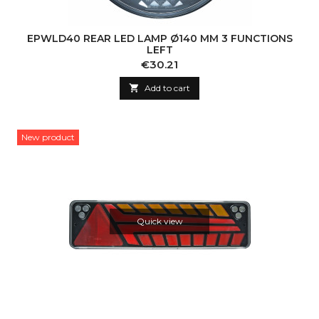
EPWLD40 REAR LED LAMP Ø140 MM 3 FUNCTIONS
LEFT
Price
€30.21

Add to cart
New product
Quick view