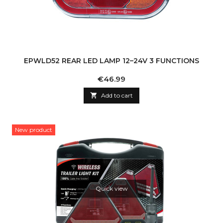
EPWLD52 REAR LED LAMP 12–24V 3 FUNCTIONS
Price
€46.99

Add to cart
New product
Quick view