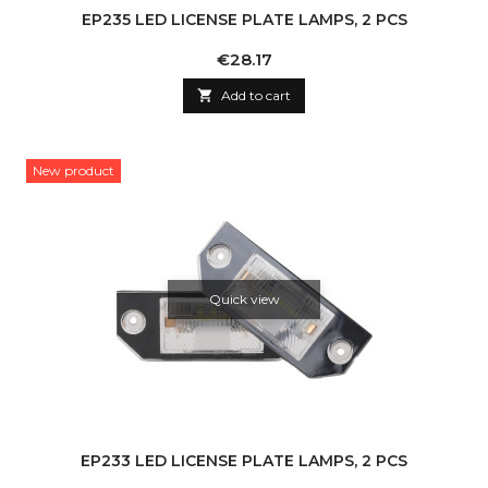
EP235 LED LICENSE PLATE LAMPS, 2 PCS
Price
€28.17

Add to cart
New product
Quick view
EP233 LED LICENSE PLATE LAMPS, 2 PCS