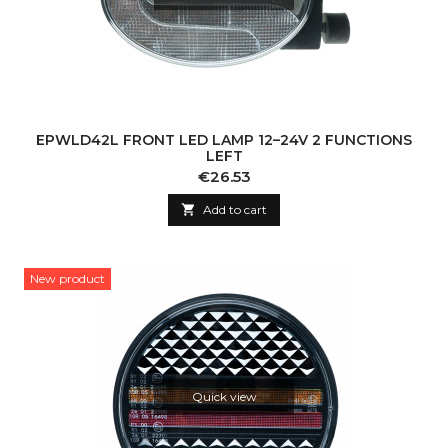
EPWLD42L FRONT LED LAMP 12–24V 2 FUNCTIONS
LEFT
Price
€26.53

Add to cart
New product
Quick view