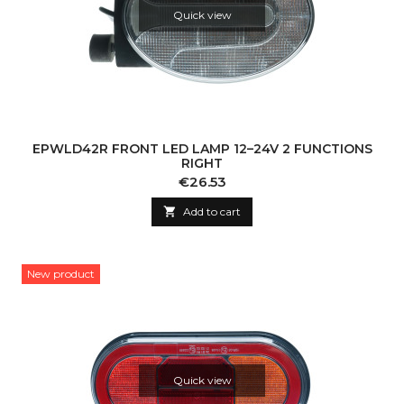
Quick view
EPWLD42R FRONT LED LAMP 12–24V 2 FUNCTIONS
RIGHT
Price
€26.53

Add to cart
New product
Quick view