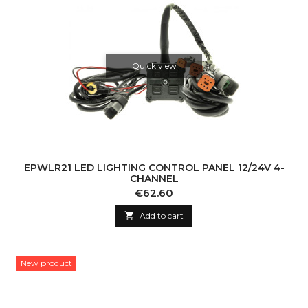
Quick view
EPWLR21 LED LIGHTING CONTROL PANEL 12/24V 4-
CHANNEL
Price
€62.60

Add to cart
New product