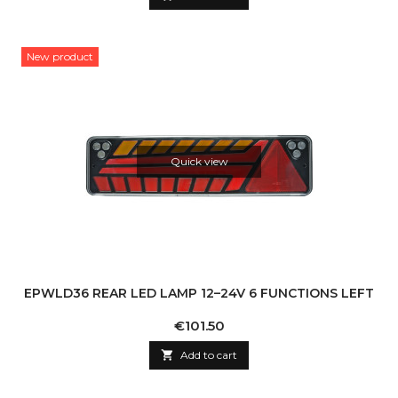
New product
Quick view
EPWLD36 REAR LED LAMP 12–24V 6 FUNCTIONS LEFT
Price
€101.50

Add to cart