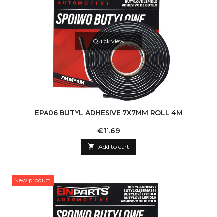
Quick view
EPA06 BUTYL ADHESIVE 7X7MM ROLL 4M
Price
€11.69

Add to cart
New product