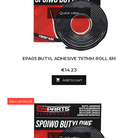
Quick view
EPA05 BUTYL ADHESIVE 7X7MM ROLL 6M
Price
€14.23

Add to cart
New product
Quick view