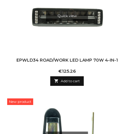
Quick view
EPWLD34 ROAD/WORK LED LAMP 70W 4-IN-1
Price
€125.26

Add to cart
New product