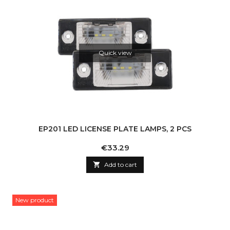
Quick view
EP201 LED LICENSE PLATE LAMPS, 2 PCS
Price
€33.29

Add to cart
New product