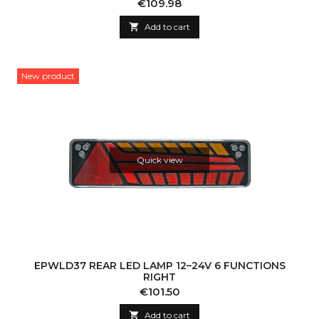
Price
€109.98

Add to cart
New product
Quick view
EPWLD37 REAR LED LAMP 12–24V 6 FUNCTIONS
RIGHT
Price
€101.50

Add to cart