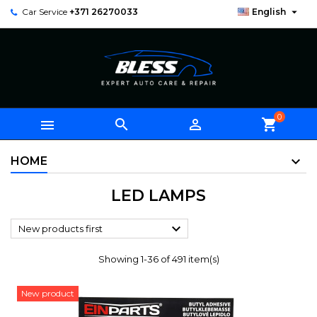

Car Service
+371 26270033
English
0



shopping_cart
HOME
LED LAMPS

New products first
Showing 1-36 of 491 item(s)
New product