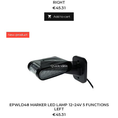
RIGHT
Price
€45.31

Add to cart
New product
Quick view
EPWLD48 MARKER LED LAMP 12–24V 5 FUNCTIONS
LEFT
Price
€45.31