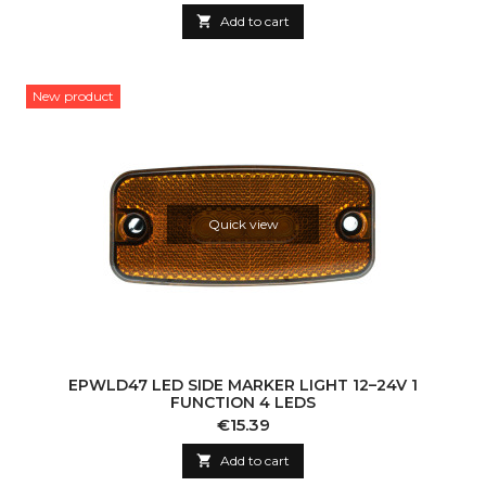

Add to cart
New product
Quick view
EPWLD47 LED SIDE MARKER LIGHT 12–24V 1
FUNCTION 4 LEDS
Price
€15.39

Add to cart