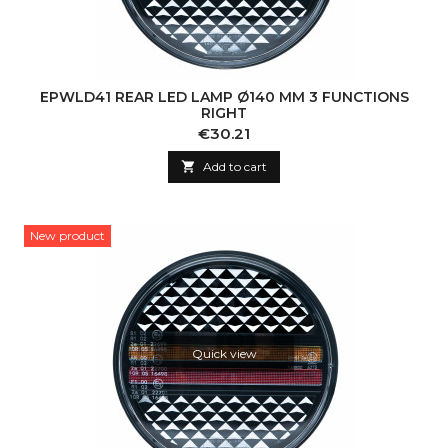
EPWLD41 REAR LED LAMP Ø140 MM 3 FUNCTIONS
RIGHT
Price
€30.21

Add to cart
New product
Quick view