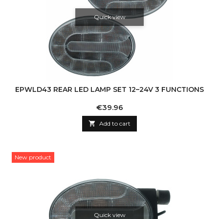
Quick view
EPWLD43 REAR LED LAMP SET 12–24V 3 FUNCTIONS
Price
€39.96

Add to cart
New product
Quick view