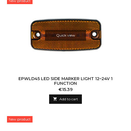
New product
Quick view
EPWLD45 LED SIDE MARKER LIGHT 12–24V 1
FUNCTION
Price
€15.39

Add to cart
New product