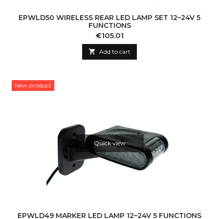
EPWLD50 WIRELESS REAR LED LAMP SET 12–24V 5
FUNCTIONS
Price
€105.01

Add to cart
New product
Quick view
EPWLD49 MARKER LED LAMP 12–24V 5 FUNCTIONS