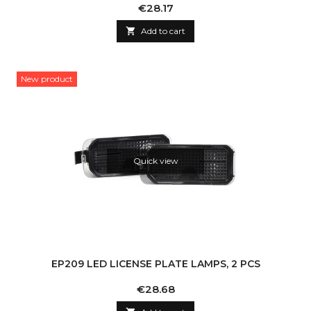
Price
€28.17

Add to cart
New product
Quick view
EP209 LED LICENSE PLATE LAMPS, 2 PCS
Price
€28.68