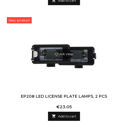

Add to cart
New product
Quick view
EP208 LED LICENSE PLATE LAMPS, 2 PCS
Price
€23.05

Add to cart