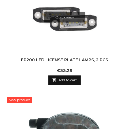
Quick view
EP200 LED LICENSE PLATE LAMPS, 2 PCS
Price
€33.29

Add to cart
New product