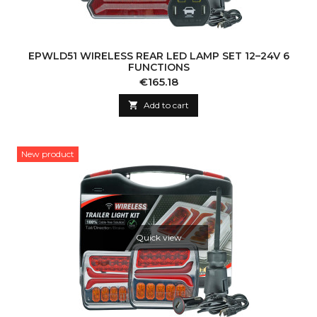
EPWLD51 WIRELESS REAR LED LAMP SET 12–24V 6
FUNCTIONS
Price
€165.18

Add to cart
New product
Quick view