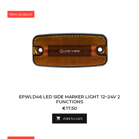
New product
Quick view
EPWLD46 LED SIDE MARKER LIGHT 12–24V 2
FUNCTIONS
Price
€17.50

Add to cart