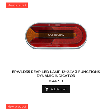
New product
Quick view
EPWLD35 REAR LED LAMP 12–24V 3 FUNCTIONS
DYNAMIC INDICATOR
Price
€46.99

Add to cart
New product