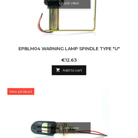
Quick view
EPBLM04 WARNING LAMP SPINDLE TYPE "U"
Price
€12.63

Add to cart
New product
Quick view