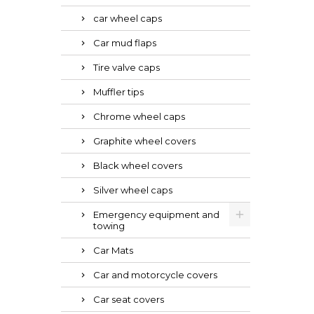
car wheel caps
Car mud flaps
Tire valve caps
Muffler tips
Chrome wheel caps
Graphite wheel covers
Black wheel covers
Silver wheel caps
Emergency equipment and
towing
Car Mats
Car and motorcycle covers
Car seat covers