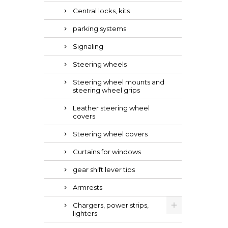
Central locks, kits
parking systems
Signaling
Steering wheels
Steering wheel mounts and
steering wheel grips
Leather steering wheel
covers
Steering wheel covers
Curtains for windows
gear shift lever tips
Armrests
Chargers, power strips,
lighters