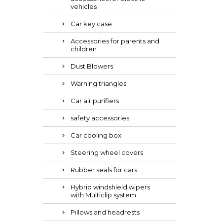
vehicles
Car key case
Accessories for parents and
children
Dust Blowers
Warning triangles
Car air purifiers
safety accessories
Car cooling box
Steering wheel covers
Rubber seals for cars
Hybrid windshield wipers
with Multiclip system
Pillows and headrests