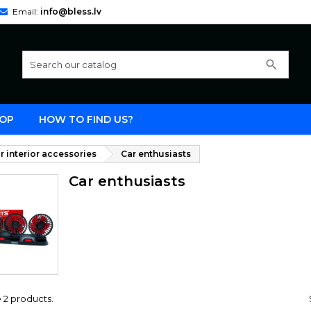
Email:
info@bless.lv
search
OP
HOW TO FIND US?
r interior accessories
Car enthusiasts
Car enthusiasts
 2 products.