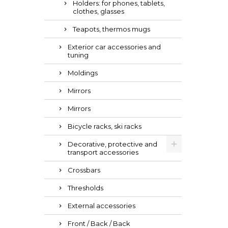
Holders: for phones, tablets,
clothes, glasses
Teapots, thermos mugs
Exterior car accessories and
tuning
Moldings
Mirrors
Mirrors
Bicycle racks, ski racks
Decorative, protective and
transport accessories
Crossbars
Thresholds
External accessories
Front / Back / Back