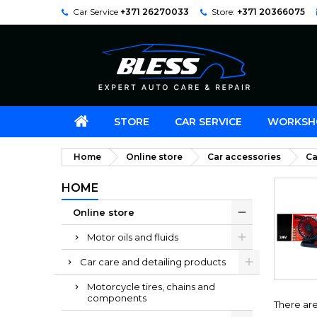
Car Service
+371 26270033
Store:
+371 20366075
STORE
CAR SERVICE
WORKSH
Home
Online store
Car accessories
Ca
HOME
Online store
Motor oils and fluids
Car care and detailing products
Motorcycle tires, chains and
components
There are