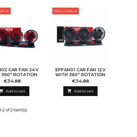
oduct
New product
02 CAR FAN 24 V
EPFAN01 CAR FAN 12 V
 360° ROTATION
WITH 360° ROTATION
Price
Price
€34.88
€34.88

Add to cart

Add to cart
-2 of 2 item(s)