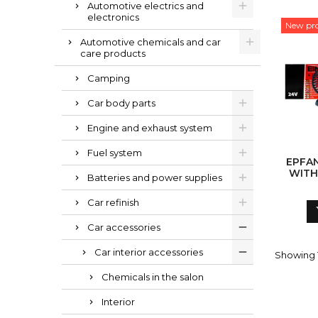
Automotive electrics and
electronics
New pr
Automotive chemicals and car
care products
Camping
Car body parts
Engine and exhaust system
Fuel system
EPFAN
WITH
Batteries and power supplies
Car refinish
Car accessories
Car interior accessories
Showing 1
Chemicals in the salon
Interior