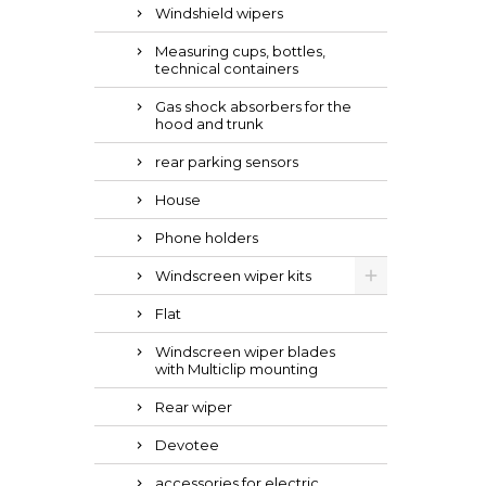
Windshield wipers
Measuring cups, bottles,
technical containers
Gas shock absorbers for the
hood and trunk
rear parking sensors
House
Phone holders
Windscreen wiper kits
Flat
Windscreen wiper blades
with Multiclip mounting
Rear wiper
Devotee
accessories for electric