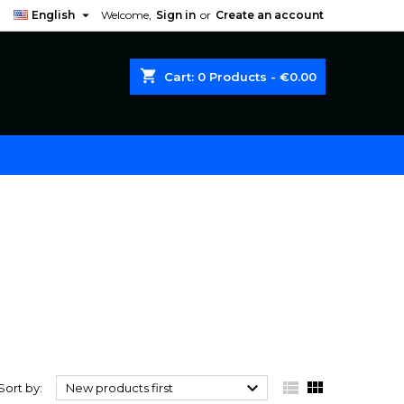

English
Welcome,
Sign in
or
Create an account
shopping_cart
Cart:
0
Products - €0.00



Sort by:
New products first