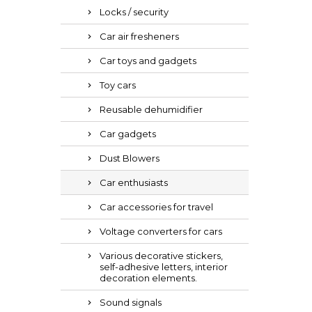
Locks / security
Car air fresheners
Car toys and gadgets
Toy cars
Reusable dehumidifier
Car gadgets
Dust Blowers
Car enthusiasts
Car accessories for travel
Voltage converters for cars
Various decorative stickers,
self-adhesive letters, interior
decoration elements.
Sound signals