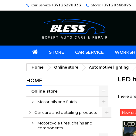
Car Service
+371 26270033
Store:
+371 20366075
STORE
CAR SERVICE
WORKSH
Home
Online store
Automotive lighting
LED h
HOME
Online store
There are
Motor oils and fluids
Car care and detailing products
New pr
Motorcycle tires, chains and
components