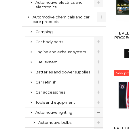
Automotive electrics and
electronics
Automotive chemicals and car
care products
Camping
EPLL
PROJE
Car body parts
Engine and exhaust system
Fuel system
Batteries and power supplies
New pr
Car refinish
Car accessories
Tools and equipment
Automotive lighting
Automotive bulbs
EPLL1