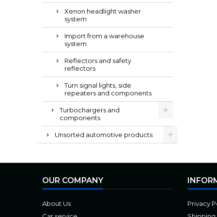
Xenon headlight washer
system
Import from a warehouse
system
Reflectors and safety
reflectors
Turn signal lights, side
repeaters and components
Turbochargers and
components
Unsorted automotive products
OUR COMPANY
INFOR
About Us
Privacy P
Car service
Shipping