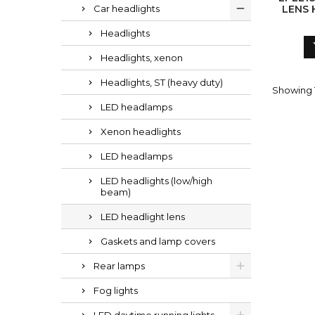
Car headlights
LENS 
Headlights
Headlights, xenon
Headlights, ST (heavy duty)
Showing 1
LED headlamps
Xenon headlights
LED headlamps
LED headlights (low/high
beam)
LED headlight lens
Gaskets and lamp covers
Rear lamps
Fog lights