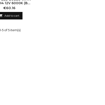
H4 12V 6000K (BI-
LED)
Price
€60.16

Add to cart
-5 of 5 item(s)