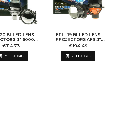
20 BI-LED LENS
EPLL19 BI-LED LENS
CTORS 3" 6000K
PROJECTORS AFS 3"
70W
6000K 65W
Price
Price
€114.73
€194.49

Add to cart

Add to cart