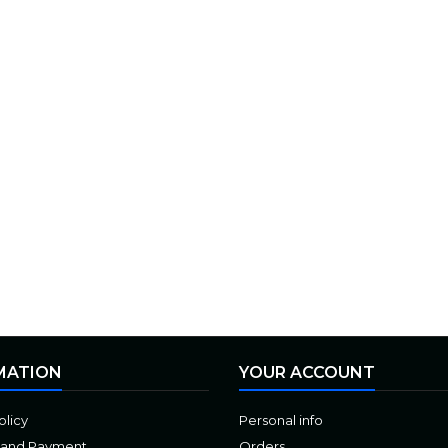
MATION
YOUR ACCOUNT
olicy
Personal info
 and Payment
Orders