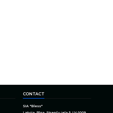
CONTACT
SIA "Bless"
Latvija, Rīga, Strenču iela 5, LV-1009