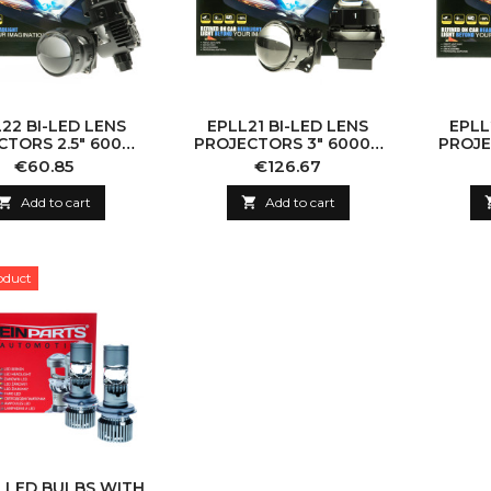
22 BI-LED LENS
EPLL21 BI-LED LENS
EPLL
CTORS 2.5" 6000K
PROJECTORS 3" 6000K
PROJE
60W
60W
Price
Price
€60.85
€126.67

Add to cart

Add to cart
oduct
8 LED BULBS WITH