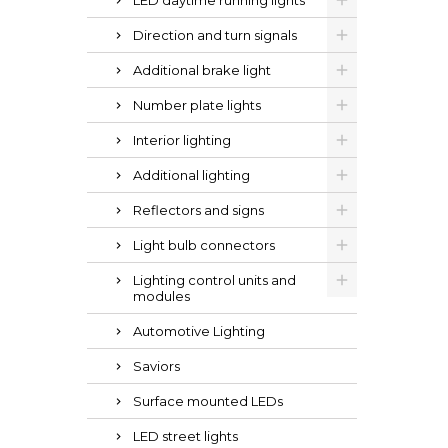
LED daytime running lights
Direction and turn signals
Additional brake light
Number plate lights
Interior lighting
Additional lighting
Reflectors and signs
Light bulb connectors
Lighting control units and
modules
Automotive Lighting
Saviors
Surface mounted LEDs
LED street lights