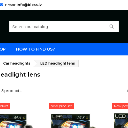
Email:
info@bless.lv
search
OP
HOW TO FIND US?
Car headlights
LED headlight lens
eadlight lens
 5 products.
oduct
New product
New pro