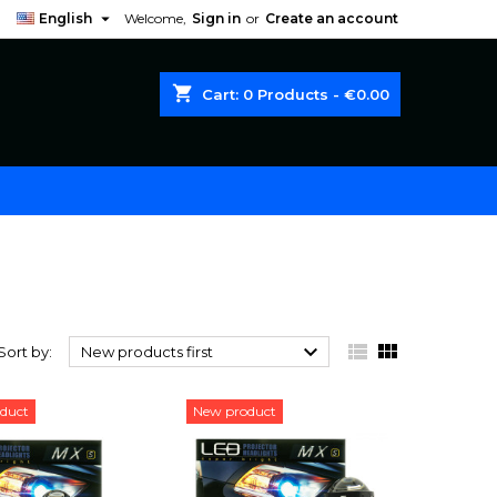

English
Welcome,
Sign in
or
Create an account
shopping_cart
Cart:
0
Products - €0.00



Sort by:
New products first
duct
New product