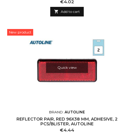
Price
€4.02

Add to cart
New product
Quick view
BRAND:
AUTOLINE
REFLECTOR PAIR, RED 96X38 MM, ADHESIVE, 2
PCS/BLISTER, AUTOLINE
Price
€4.44