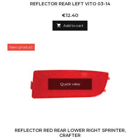
REFLECTOR REAR LEFT VITO 03-14
Price
€12.40

Add to cart
New product
Quick view
REFLECTOR RED REAR LOWER RIGHT SPRINTER,
CRAFTER