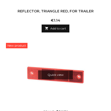
REFLECTOR, TRIANGLE RED, FOR TRAILER
Price
€1.14

Add to cart
New product
Quick view