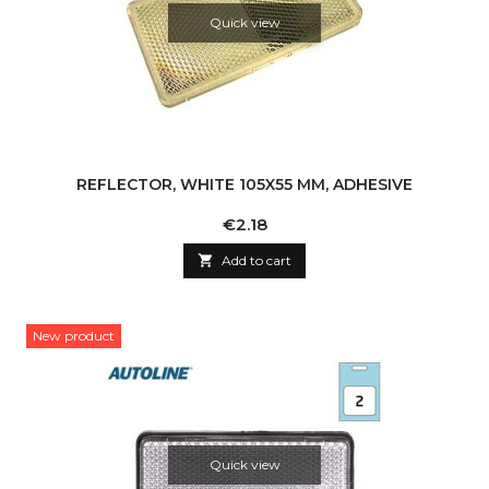
Quick view
REFLECTOR, WHITE 105X55 MM, ADHESIVE
Price
€2.18

Add to cart
New product
Quick view