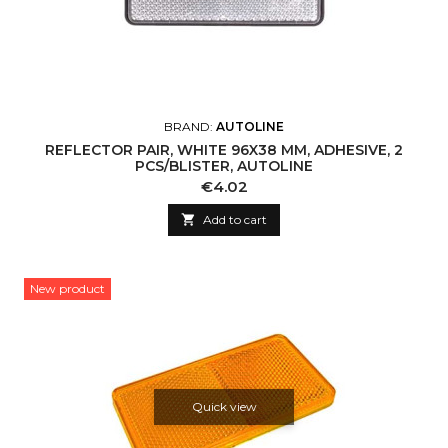
BRAND:
AUTOLINE
REFLECTOR PAIR, WHITE 96X38 MM, ADHESIVE, 2
PCS/BLISTER, AUTOLINE
Price
€4.02

Add to cart
New product
Quick view