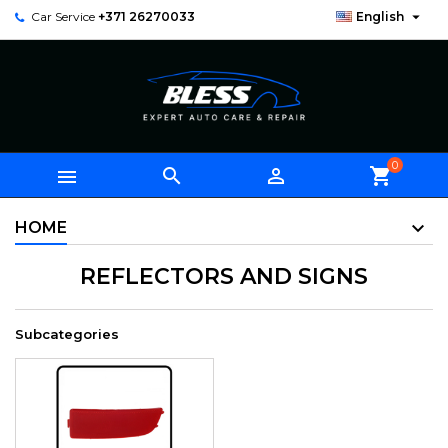

Car Service
+371 26270033
English
0



shopping_cart
HOME
REFLECTORS AND SIGNS
Subcategories