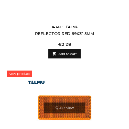
BRAND:
TALMU
REFLECTOR RED 69X31.5MM
Price
€2.28

Add to cart
New product
Quick view