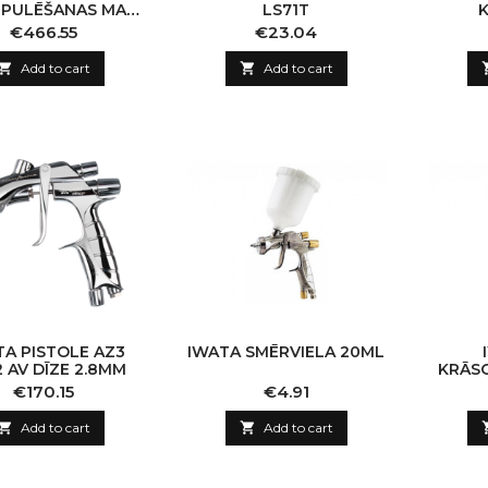
 PULĒŠANAS MAŠ.
LS71T
LUX KOMP
Price
Price
€466.55
€23.04

Add to cart

Add to cart
TA PISTOLE AZ3
IWATA SMĒRVIELA 20ML
 AV DĪZE 2.8MM
KRĀS
LPH
Price
Price
€170.15
€4.91

Add to cart

Add to cart