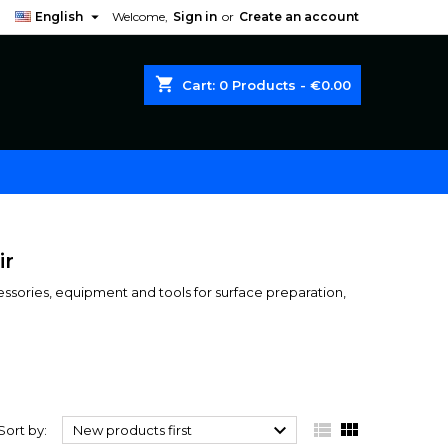

English
Welcome,
Sign in
or
Create an account
shopping_cart
Cart:
0
Products - €0.00
ir
cessories, equipment and tools for surface preparation,



Sort by:
New products first