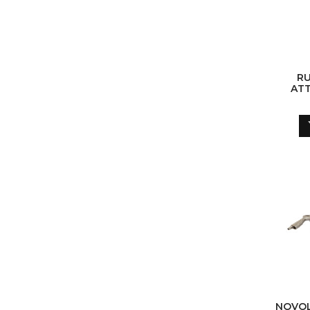
RU
ATT
S
NOVOL