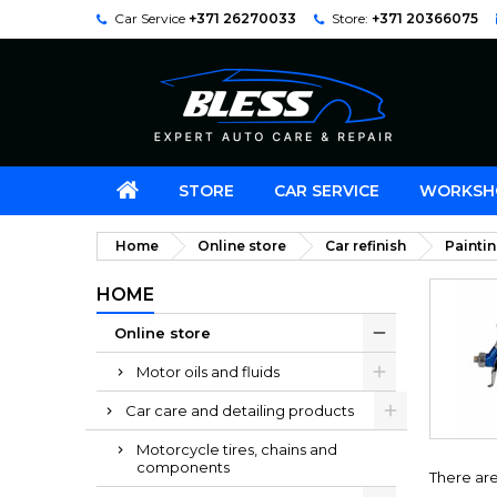
Car Service
+371 26270033
Store:
+371 20366075
STORE
CAR SERVICE
WORKSH
Home
Online store
Car refinish
Painti
HOME
Online store
Motor oils and fluids
Car care and detailing products
Motorcycle tires, chains and
components
There ar