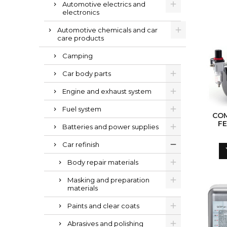
Automotive electrics and
electronics
Automotive chemicals and car
care products
Camping
Car body parts
Engine and exhaust system
Fuel system
CO
F
Batteries and power supplies
AIRB
PRESS
Car refinish
/ 4 
Body repair materials
Masking and preparation
materials
Paints and clear coats
Abrasives and polishing