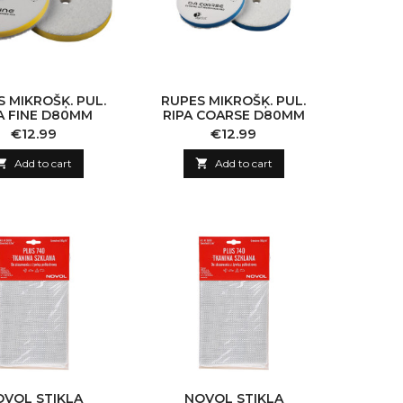
 MIKROŠĶ. PUL.
RUPES MIKROŠĶ. PUL.
A FINE D80MM
RIPA COARSE D80MM
Price
Price
€12.99
€12.99

Add to cart

Add to cart
OVOL STIKLA
NOVOL STIKLA