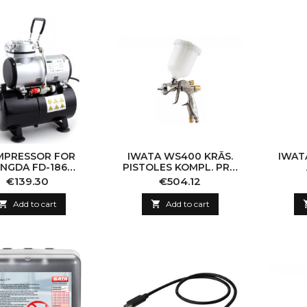
MPRESSOR FOR
IWATA WS400 KRĀS.
IWAT
ENGDA FD-186
PISTOLES KOMPL. PRO
RUSH WITH HIGH
1,4MM
Price
Price
€139.30
€504.12
URE AIR RECEIVER
BAR / AUTOMATIC

Add to cart

Add to cart
STOP