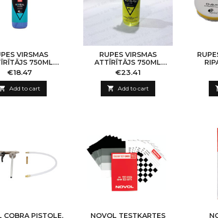
PES VIRSMAS
RUPES VIRSMAS
RUPES
ĪRĪTĀJS 750ML
ATTĪRĪTĀJS 750ML
RIP
TRONG BLUE
SOFR/LITE YELLOW
Price
Price
€18.47
€23.41

Add to cart

Add to cart
 COBRA PISTOLE,
NOVOL TESTKARTES
N