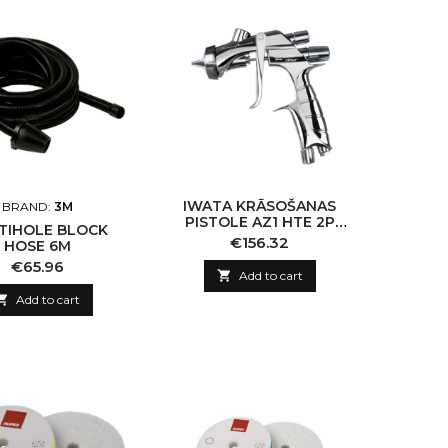
IWATA KRĀSOŠANAS
BRAND:
3M
PISTOLE AZ1 HTE 2P
TIHOLE BLOCK
1.0MM
Price
€156.32
HOSE 6M
Price
€65.96

Add to cart

Add to cart