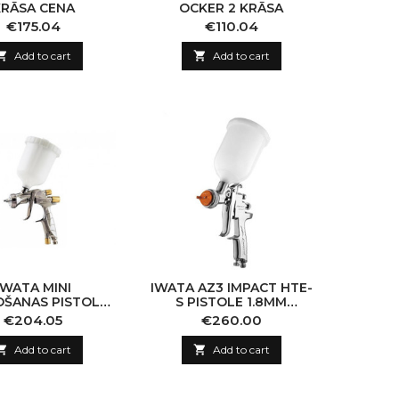
KRĀSA CENA
OCKER 2 KRĀSA
Price
Price
€175.04
€110.04

Add to cart

Add to cart
IWATA MINI
IWATA AZ3 IMPACT HTE-
OŠANAS PISTOLE
S PISTOLE 1.8MM
80 DĪZE 0.4MM
(CHROME)
Price
Price
€204.05
€260.00

Add to cart

Add to cart