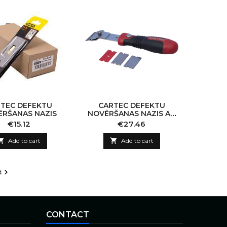
TEC DEFEKTU
CARTEC DEFEKTU
RŠANAS NAZIS
NOVĒRŠANAS NAZIS AR
ROKTURI
Price
Price
€15.12
€27.46

Add to cart

Add to cart
t

CONTACT