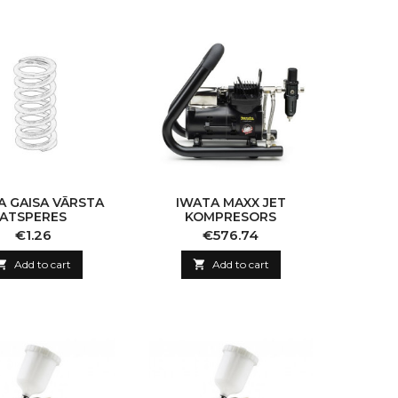
A GAISA VĀRSTA
IWATA MAXX JET
ATSPERES
KOMPRESORS
Price
Price
€1.26
€576.74

Add to cart

Add to cart