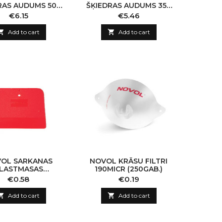
RAS AUDUMS 500
ŠĶIEDRAS AUDUMS 350
M2 (PLUS 740)
G/M2 (PLUS 740)
Price
Price
€6.15
€5.46

Add to cart

Add to cart
OL SARKANAS
NOVOL KRĀSU FILTRI
LASTMASAS
190MICR (250GAB.)
KTEĻLĀPSTIŅAS
Price
Price
€0.58
€0.19
(1GAB)

Add to cart

Add to cart