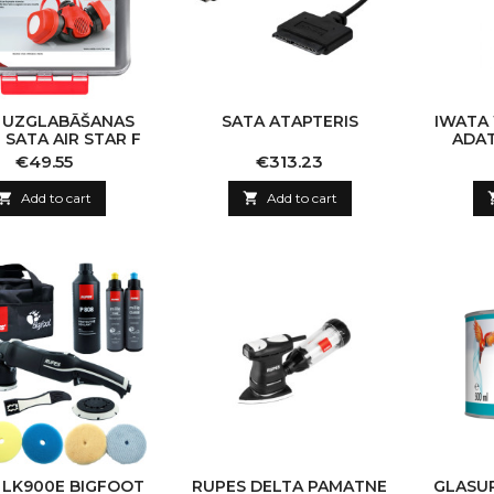
 UZGLABĀŠANAS
SATA ATAPTERIS
IWATA
 SATA AIR STAR F
ADAT
Price
Price
€49.55
€313.23

Add to cart

Add to cart
 LK900E BIGFOOT
RUPES DELTA PAMATNE
GLASUR