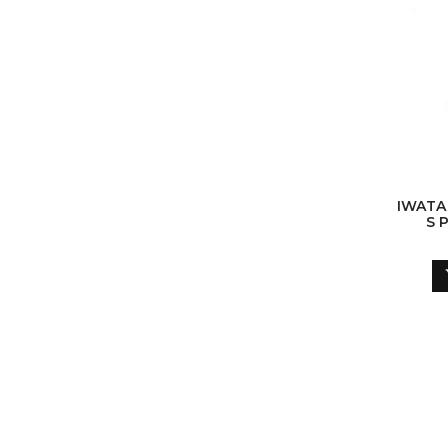
IWATA
S 