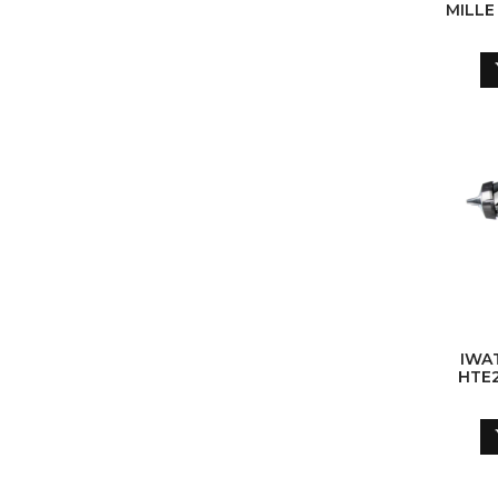
MILLE
IWA
HTE2