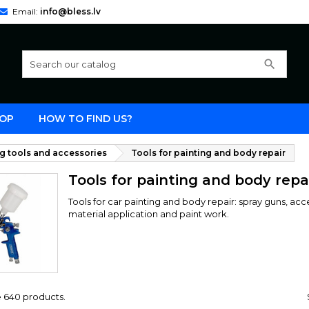
Email:
info@bless.lv
search
OP
HOW TO FIND US?
ng tools and accessories
Tools for painting and body repair
Tools for painting and body repa
Tools for car painting and body repair: spray guns, ac
material application and paint work.
e 640 products.