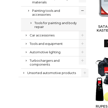
materials
Painting tools and
accessories
Tools for painting and body
SATA
repair
KASTE
Car accessories
Tools and equipment
Automotive lighting
Turbochargers and
components
Unsorted automotive products
RUPES