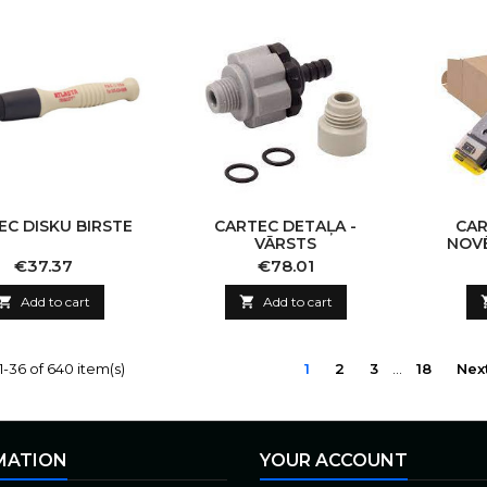
EC DISKU BIRSTE
CARTEC DETAĻA -
CAR
VĀRSTS
NOVĒ
Price
Price
€37.37
€78.01

Add to cart

Add to cart
-36 of 640 item(s)
1
2
3
…
18
Nex
MATION
YOUR ACCOUNT