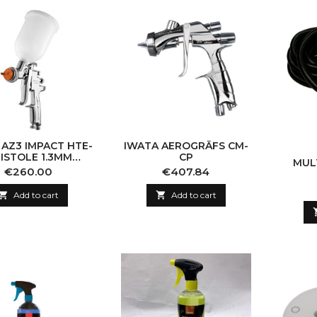
 AZ3 IMPACT HTE-
IWATA AEROGRĀFS CM-
PISTOLE 1.3MM
CP
MUL
(CHROME)
Price
Price
€260.00
€407.84

Add to cart

Add to cart