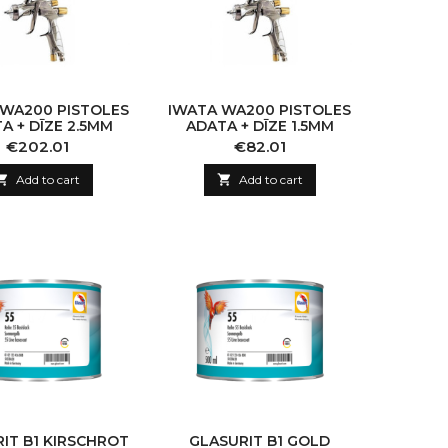
 WA200 PISTOLES
IWATA WA200 PISTOLES
A + DĪZE 2.5MM
ADATA + DĪZE 1.5MM
Price
Price
€202.01
€82.01

Add to cart

Add to cart
IT B1 KIRSCHROT
GLASURIT B1 GOLD