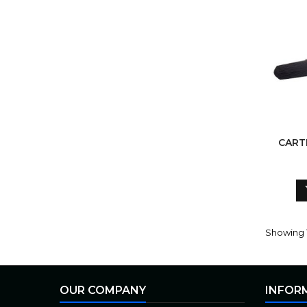
CART
Showing 1
OUR COMPANY
INFOR