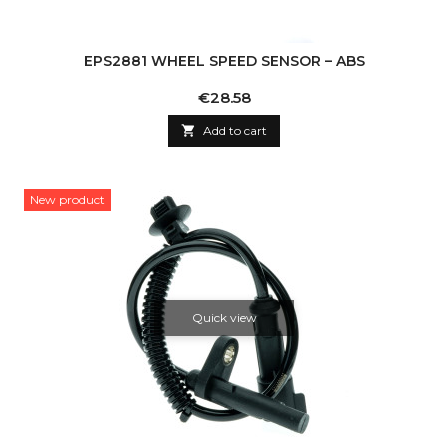
EPS2881 WHEEL SPEED SENSOR – ABS
Price
€28.58

Add to cart
New product
Quick view