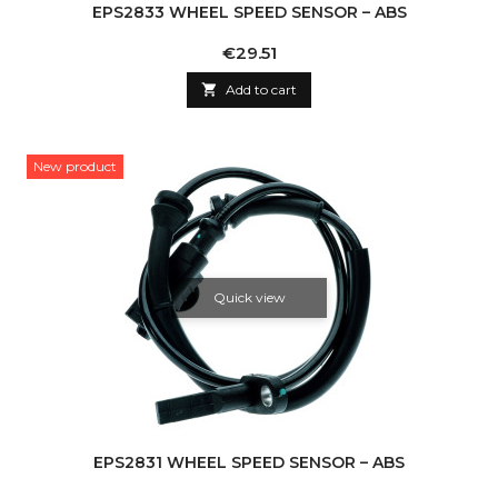
EPS2833 WHEEL SPEED SENSOR – ABS
Price
€29.51

Add to cart
New product
Quick view
EPS2831 WHEEL SPEED SENSOR – ABS