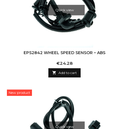
Quick view
EPS2842 WHEEL SPEED SENSOR – ABS
Price
€24.28

Add to cart
New product
Quick view