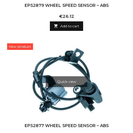
EPS2879 WHEEL SPEED SENSOR – ABS
Price
€26.12

Add to cart
New product
Quick view
EPS2877 WHEEL SPEED SENSOR – ABS