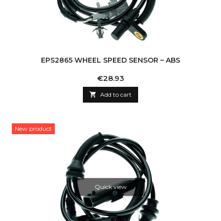
EPS2865 WHEEL SPEED SENSOR – ABS
Price
€28.93

Add to cart
New product
Quick view