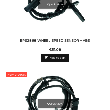
Quick view
EPS2868 WHEEL SPEED SENSOR – ABS
Price
€51.08

Add to cart
New product
Quick view