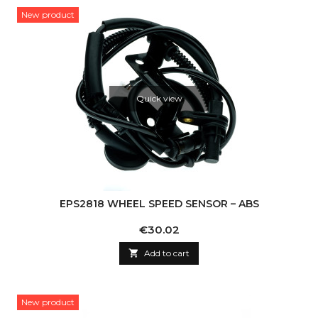
New product
Quick view
EPS2818 WHEEL SPEED SENSOR – ABS
Price
€30.02

Add to cart
New product