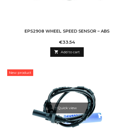
EPS2908 WHEEL SPEED SENSOR – ABS
Price
€33.54

Add to cart
New product
Quick view