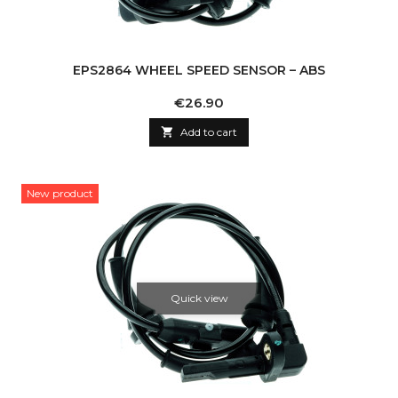
EPS2864 WHEEL SPEED SENSOR – ABS
Price
€26.90

Add to cart
New product
Quick view