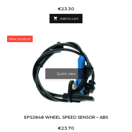
Price
€23.30

Add to cart
New product
Quick view
EPS2848 WHEEL SPEED SENSOR – ABS
Price
€23.70