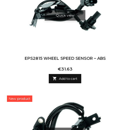
Quick view
EPS2815 WHEEL SPEED SENSOR – ABS
Price
€31.63

Add to cart
New product