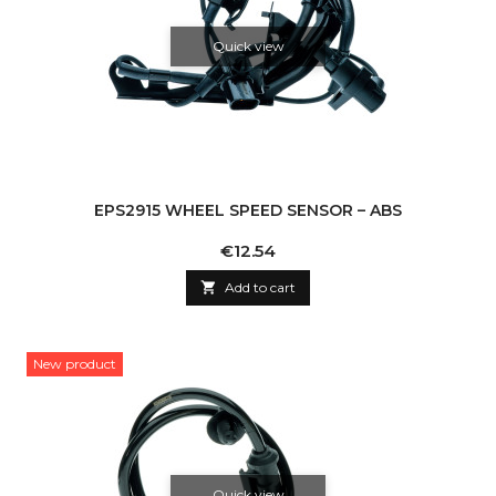
Quick view
EPS2915 WHEEL SPEED SENSOR – ABS
Price
€12.54

Add to cart
New product
Quick view