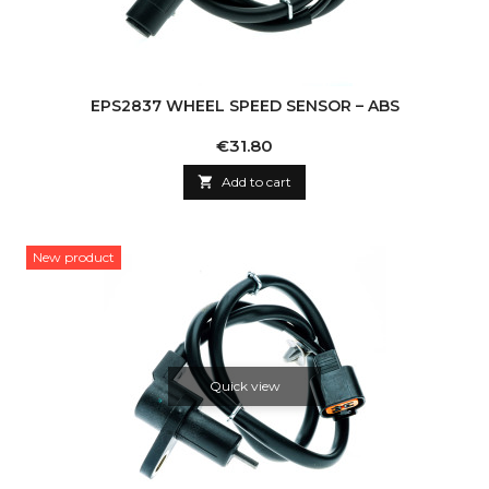
EPS2837 WHEEL SPEED SENSOR – ABS
Price
€31.80

Add to cart
New product
Quick view