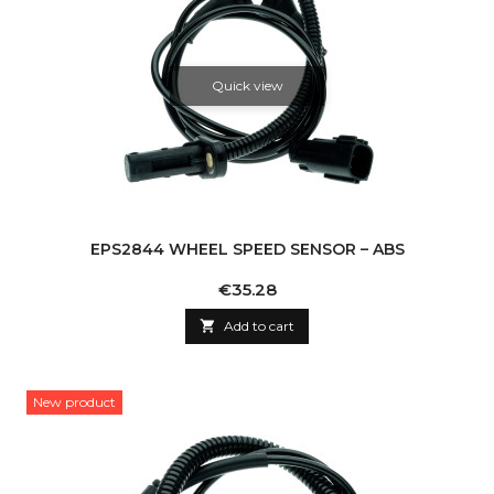
Quick view
EPS2844 WHEEL SPEED SENSOR – ABS
Price
€35.28

Add to cart
New product