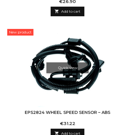
Price
€26.90

Add to cart
New product
Quick view
EPS2824 WHEEL SPEED SENSOR – ABS
Price
€31.22

Add to cart