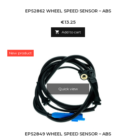
EPS2862 WHEEL SPEED SENSOR – ABS
Price
€13.25

Add to cart
New product
Quick view
EPS2849 WHEEL SPEED SENSOR – ABS