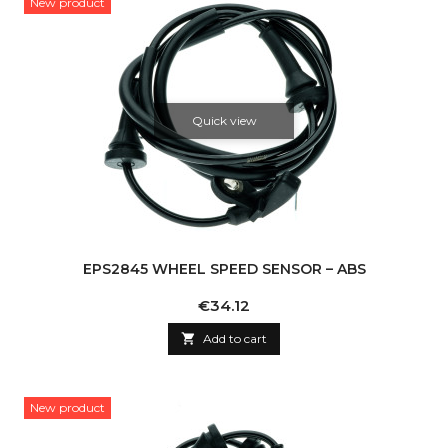
New product
Quick view
EPS2845 WHEEL SPEED SENSOR – ABS
Price
€34.12

Add to cart
New product