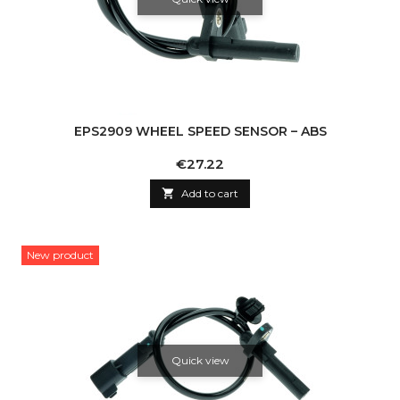
EPS2909 WHEEL SPEED SENSOR – ABS
Price
€27.22

Add to cart
New product
Quick view