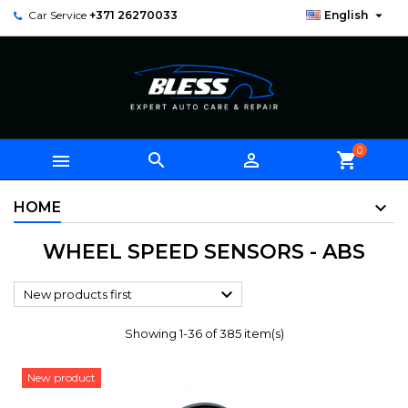

Car Service
+371 26270033
English
0



shopping_cart
HOME
WHEEL SPEED SENSORS - ABS

New products first
Showing 1-36 of 385 item(s)
New product