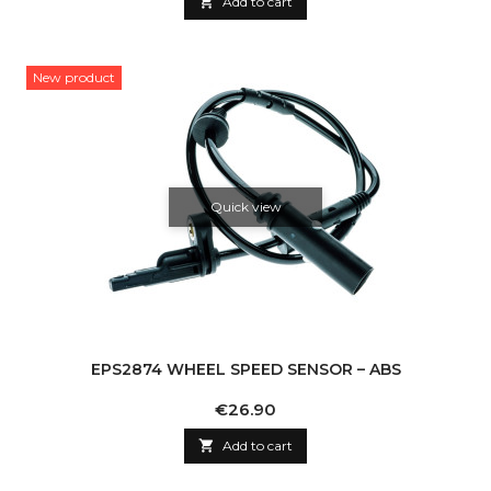

Add to cart
New product
Quick view
EPS2874 WHEEL SPEED SENSOR – ABS
Price
€26.90

Add to cart