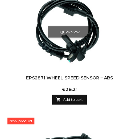
Quick view
EPS2871 WHEEL SPEED SENSOR – ABS
Price
€28.21

Add to cart
New product