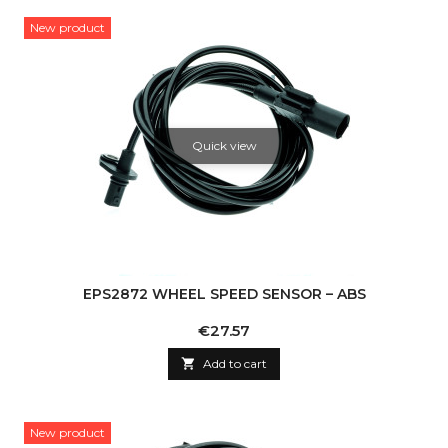
New product
Quick view
EPS2872 WHEEL SPEED SENSOR – ABS
Price
€27.57

Add to cart
New product