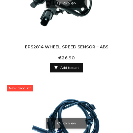
Quick view
EPS2814 WHEEL SPEED SENSOR – ABS
Price
€26.90

Add to cart
New product
Quick view