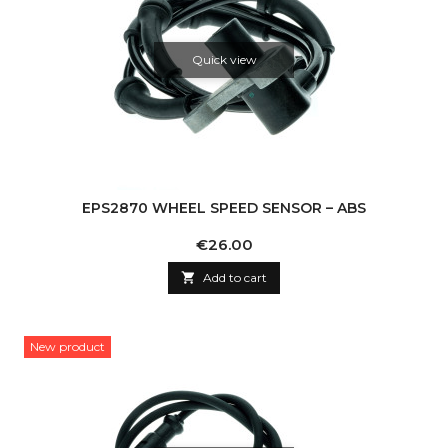
Quick view
EPS2870 WHEEL SPEED SENSOR – ABS
Price
€26.00

Add to cart
New product