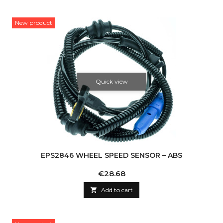
New product
Quick view
EPS2846 WHEEL SPEED SENSOR – ABS
Price
€28.68

Add to cart