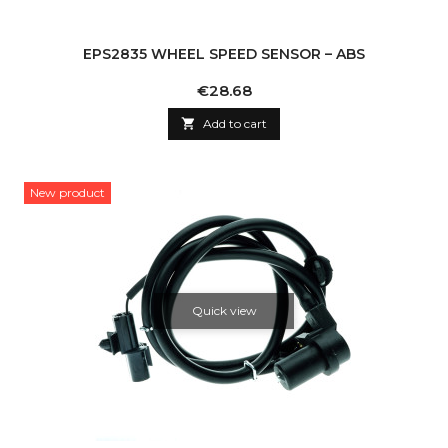
EPS2835 WHEEL SPEED SENSOR – ABS
Price
€28.68

Add to cart
New product
Quick view