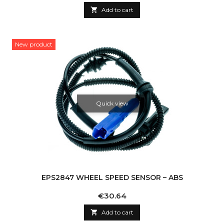

Add to cart
New product
Quick view
EPS2847 WHEEL SPEED SENSOR – ABS
Price
€30.64

Add to cart