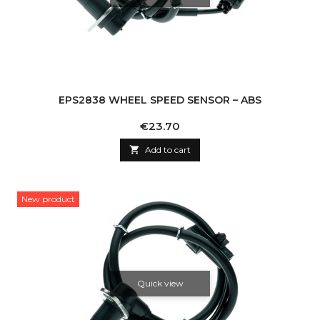
EPS2838 WHEEL SPEED SENSOR – ABS
Price
€23.70

Add to cart
New product
Quick view