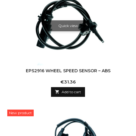
Quick view
EPS2916 WHEEL SPEED SENSOR – ABS
Price
€31.36

Add to cart
New product