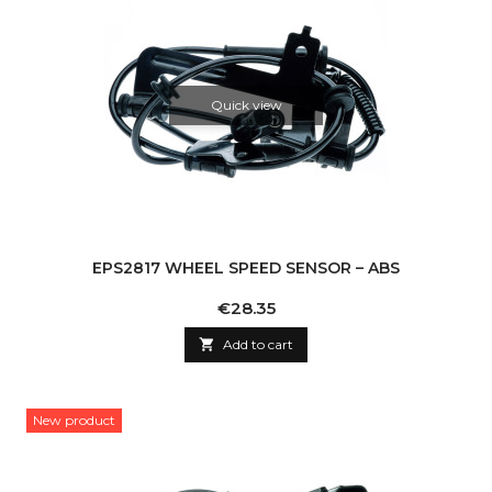
Quick view
EPS2817 WHEEL SPEED SENSOR – ABS
Price
€28.35

Add to cart
New product