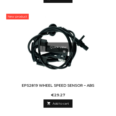
New product
Quick view
EPS2819 WHEEL SPEED SENSOR – ABS
Price
€29.27

Add to cart