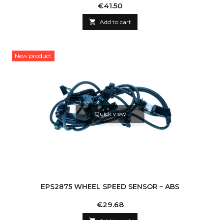
Price
€41.50

Add to cart
New product
Quick view
EPS2875 WHEEL SPEED SENSOR – ABS
Price
€29.68