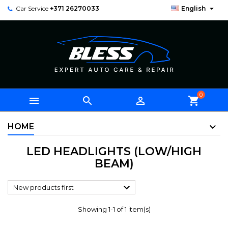

Car Service
+371 26270033
English
0



shopping_cart
HOME
LED HEADLIGHTS (LOW/HIGH
BEAM)

New products first
Showing 1-1 of 1 item(s)