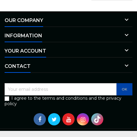

OUR COMPANY

INFORMATION

YOUR ACCOUNT

CONTACT
I agree to the terms and conditions and the privacy
policy
© Copyright 2026 Bless - uzticams autoserviss Rīgā | Diagnostika un