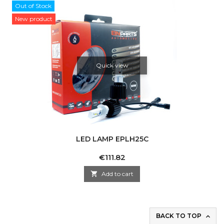
Out of Stock
New product
Quick view
LED LAMP EPLH25C
Price
€111.82

Add to cart
BACK TO TOP
