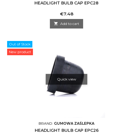
HEADLIGHT BULB CAP EPC28
Price
€7.48

Add to cart
Out of Stock
New product
Quick view
BRAND:
GUMOWA ZAŚLEPKA
HEADLIGHT BULB CAP EPC26