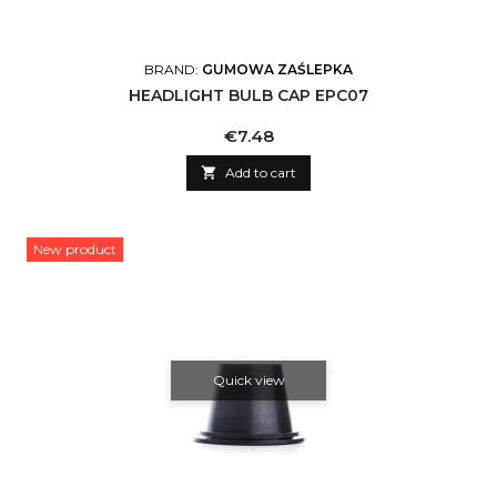
BRAND:
GUMOWA ZAŚLEPKA
HEADLIGHT BULB CAP EPC07
Price
€7.48

Add to cart
New product
Quick view