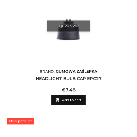
Quick view
BRAND:
GUMOWA ZAŚLEPKA
HEADLIGHT BULB CAP EPC27
Price
€7.48

Add to cart
New product