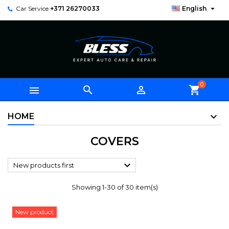

Car Service
+371 26270033
English
0



shopping_cart
HOME
COVERS

New products first
Showing 1-30 of 30 item(s)
New product