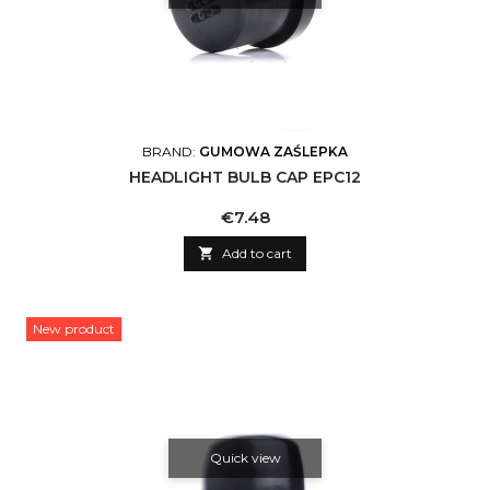
BRAND:
GUMOWA ZAŚLEPKA
HEADLIGHT BULB CAP EPC12
Price
€7.48

Add to cart
New product
Quick view