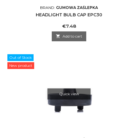
BRAND:
GUMOWA ZAŚLEPKA
HEADLIGHT BULB CAP EPC30
Price
€7.48

Add to cart
Out of Stock
New product
Quick view