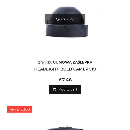
Quick view
BRAND:
GUMOWA ZAŚLEPKA
HEADLIGHT BULB CAP EPC19
Price
€7.48

Add to cart
New product