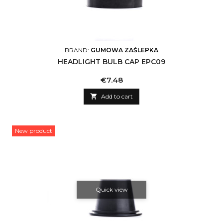
BRAND:
GUMOWA ZAŚLEPKA
HEADLIGHT BULB CAP EPC09
Price
€7.48

Add to cart
New product
Quick view