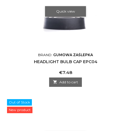
Quick view
BRAND:
GUMOWA ZAŚLEPKA
HEADLIGHT BULB CAP EPC04
Price
€7.48

Add to cart
Out of Stock
New product