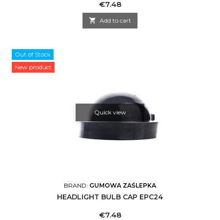
Price
€7.48

Add to cart
Out of Stock
New product
Quick view
BRAND:
GUMOWA ZAŚLEPKA
HEADLIGHT BULB CAP EPC24
Price
€7.48