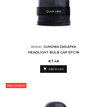
Quick view
BRAND:
GUMOWA ZAŚLEPKA
HEADLIGHT BULB CAP EPC18
Price
€7.48

Add to cart
New product