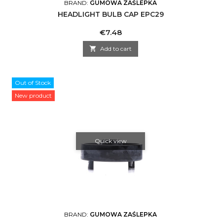
BRAND:
GUMOWA ZAŚLEPKA
HEADLIGHT BULB CAP EPC29
Price
€7.48

Add to cart
Out of Stock
New product
Quick view
BRAND:
GUMOWA ZAŚLEPKA