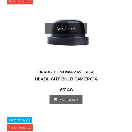
New product
Quick view
BRAND:
GUMOWA ZAŚLEPKA
HEADLIGHT BULB CAP EPC14
Price
€7.48

Add to cart
Out of Stock
New product