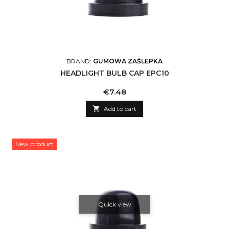
BRAND:
GUMOWA ZAŚLEPKA
HEADLIGHT BULB CAP EPC10
Price
€7.48

Add to cart
New product
Quick view