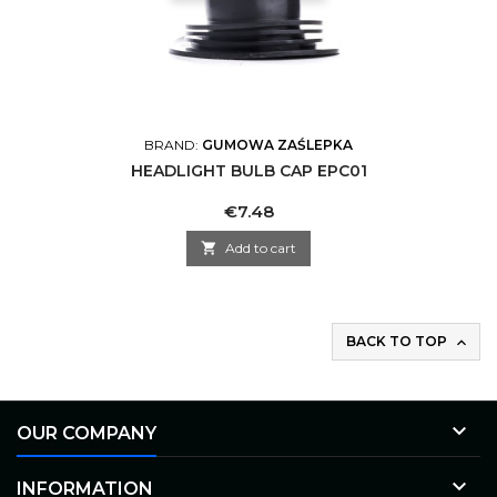
BRAND:
GUMOWA ZAŚLEPKA
HEADLIGHT BULB CAP EPC01
Price
€7.48

Add to cart
BACK TO TOP


OUR COMPANY

INFORMATION