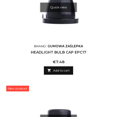
Quick view
BRAND:
GUMOWA ZAŚLEPKA
HEADLIGHT BULB CAP EPC17
Price
€7.48

Add to cart
New product