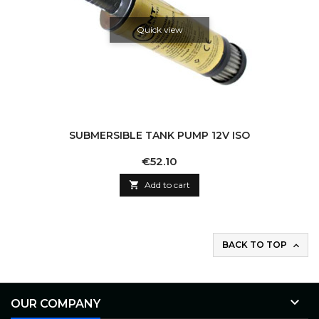
Quick view
SUBMERSIBLE TANK PUMP 12V ISO
Price
€52.10

Add to cart
BACK TO TOP


OUR COMPANY