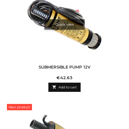
Quick view
SUBMERSIBLE PUMP 12V
Price
€42.63

Add to cart
New product