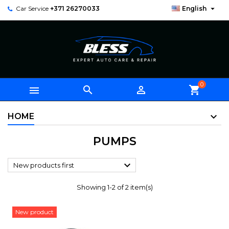

Car Service
+371 26270033
English
0



shopping_cart
HOME
PUMPS

New products first
Showing 1-2 of 2 item(s)
New product