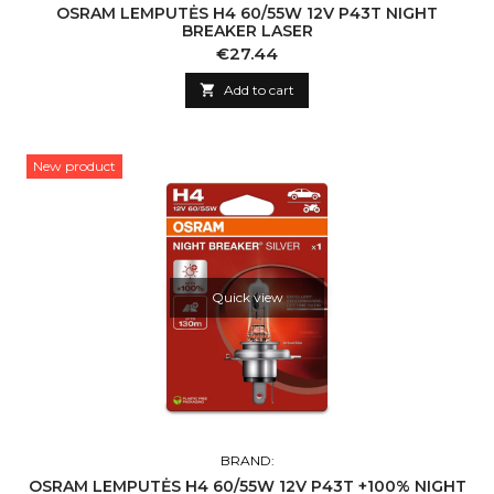
OSRAM LEMPUTĖS H4 60/55W 12V P43T NIGHT
BREAKER LASER
Price
€27.44

Add to cart
New product
Quick view
BRAND:
OSRAM LEMPUTĖS H4 60/55W 12V P43T +100% NIGHT