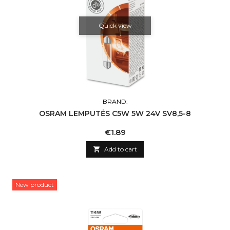
Quick view
BRAND:
OSRAM LEMPUTĖS C5W 5W 24V SV8,5-8
Price
€1.89

Add to cart
New product