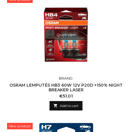
Quick view
BRAND:
OSRAM LEMPUTĖS HB3 60W 12V P20D +150% NIGHT
BREAKER LASER
Price
€51.01

Add to cart
New product