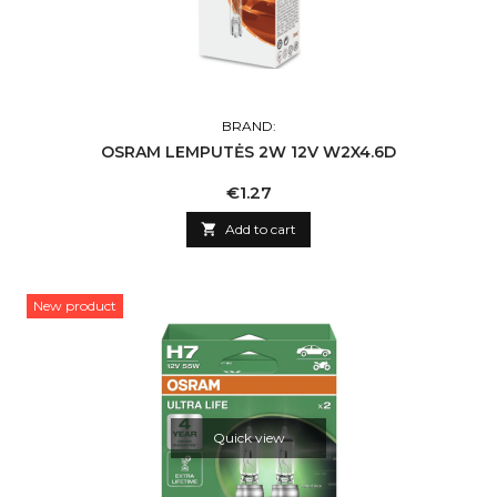
BRAND:
OSRAM LEMPUTĖS 2W 12V W2X4.6D
Price
€1.27

Add to cart
New product
Quick view