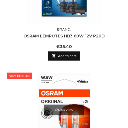
BRAND:
OSRAM LEMPUTĖS HB3 60W 12V P20D
Price
€35.40

Add to cart
New product
Quick view