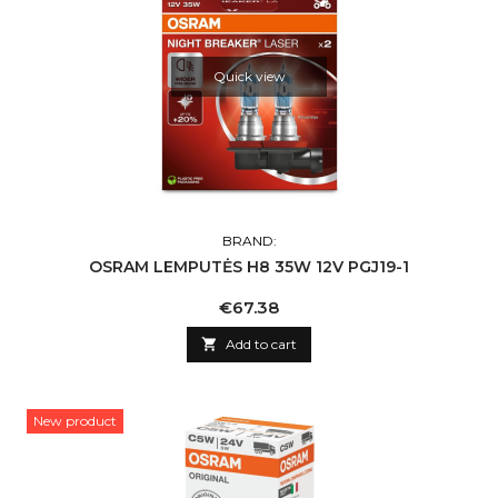
Quick view
BRAND:
OSRAM LEMPUTĖS H8 35W 12V PGJ19-1
Price
€67.38

Add to cart
New product