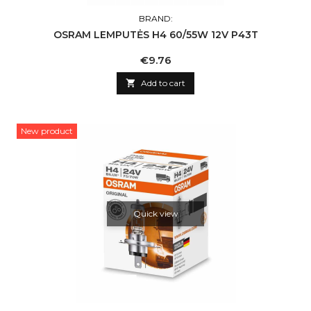
BRAND:
OSRAM LEMPUTĖS H4 60/55W 12V P43T
Price
€9.76

Add to cart
New product
Quick view