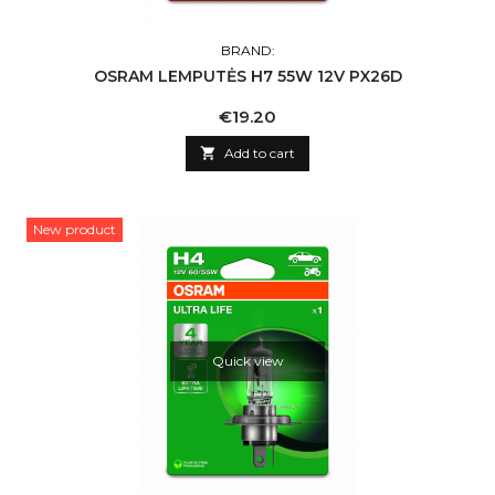
BRAND:
OSRAM LEMPUTĖS H7 55W 12V PX26D
Price
€19.20

Add to cart
New product
Quick view