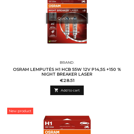
Quick view
BRAND:
OSRAM LEMPUTĖS H1 HCB 55W 12V P14,5S +150 %
NIGHT BREAKER LASER
Price
€28.51

Add to cart
New product