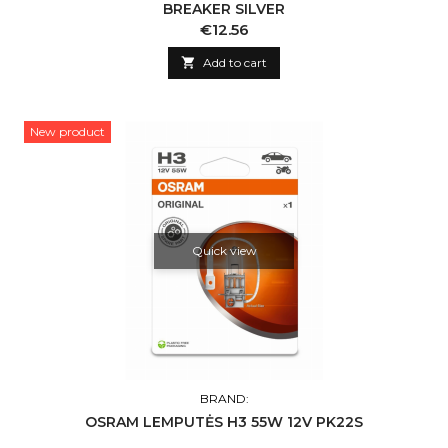
BREAKER SILVER
Price
€12.56

Add to cart
New product
Quick view
BRAND:
OSRAM LEMPUTĖS H3 55W 12V PK22S