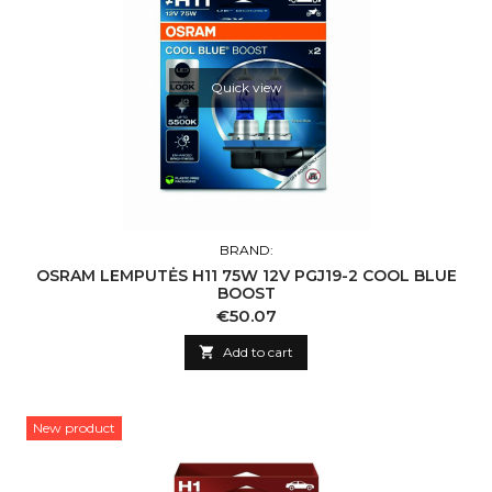
Quick view
BRAND:
OSRAM LEMPUTĖS H11 75W 12V PGJ19-2 COOL BLUE
BOOST
Price
€50.07

Add to cart
New product