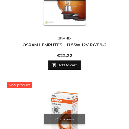
BRAND:
OSRAM LEMPUTĖS H11 55W 12V PGJ19-2
Price
€22.22

Add to cart
New product
Quick view