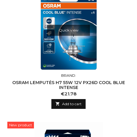
Quick view
BRAND:
OSRAM LEMPUTĖS H7 55W 12V PX26D COOL BLUE
INTENSE
Price
€21.78

Add to cart
New product