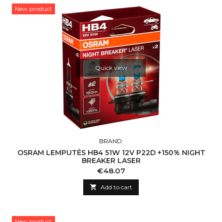
New product
Quick view
BRAND:
OSRAM LEMPUTĖS HB4 51W 12V P22D +150% NIGHT
BREAKER LASER
Price
€48.07

Add to cart
New product