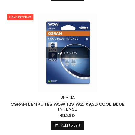
New product
Quick view
BRAND:
OSRAM LEMPUTĖS W5W 12V W2,1X9,5D COOL BLUE
INTENSE
Price
€15.90

Add to cart