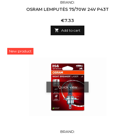
BRAND:
OSRAM LEMPUTĖS 75/70W 24V P43T
Price
€7.33

Add to cart
New product
Quick view
BRAND: