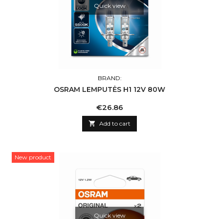
Quick view
BRAND:
OSRAM LEMPUTĖS H1 12V 80W
Price
€26.86

Add to cart
New product
Quick view