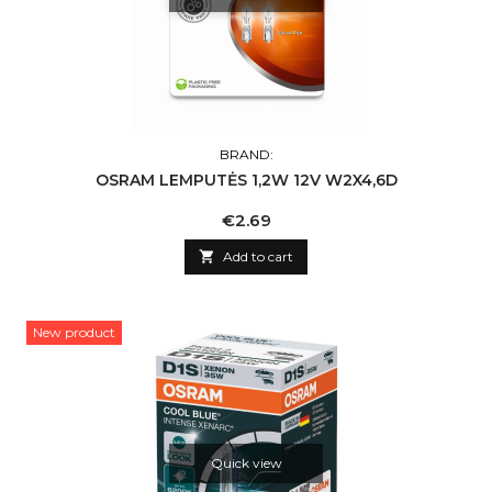
BRAND:
OSRAM LEMPUTĖS 1,2W 12V W2X4,6D
Price
€2.69

Add to cart
New product
Quick view