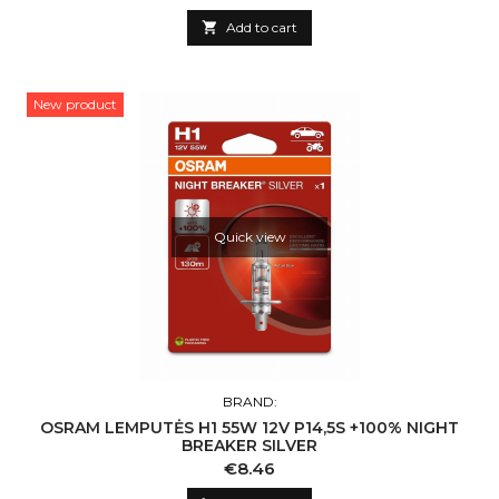

Add to cart
New product
Quick view
BRAND:
OSRAM LEMPUTĖS H1 55W 12V P14,5S +100% NIGHT
BREAKER SILVER
Price
€8.46