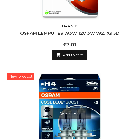
BRAND:
OSRAM LEMPUTĖS W3W 12V 3W W2.1X9.5D
Price
€3.01

Add to cart
New product
Quick view