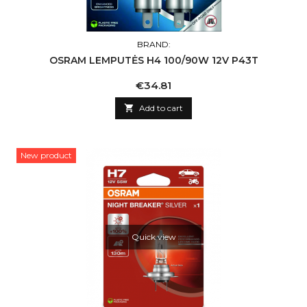
BRAND:
OSRAM LEMPUTĖS H4 100/90W 12V P43T
Price
€34.81

Add to cart
New product
Quick view