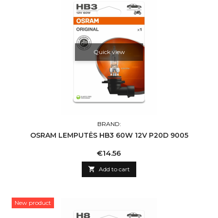
Quick view
BRAND:
OSRAM LEMPUTĖS HB3 60W 12V P20D 9005
Price
€14.56

Add to cart
New product