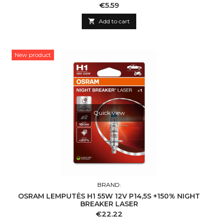
Price
€5.59

Add to cart
New product
Quick view
BRAND:
OSRAM LEMPUTĖS H1 55W 12V P14,5S +150% NIGHT
BREAKER LASER
Price
€22.22