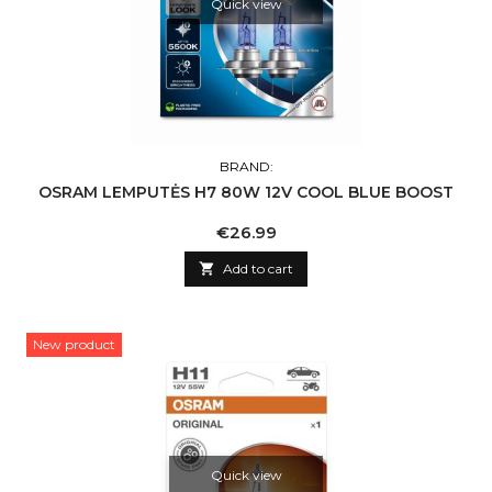
Quick view
BRAND:
OSRAM LEMPUTĖS H7 80W 12V COOL BLUE BOOST
Price
€26.99

Add to cart
New product
Quick view