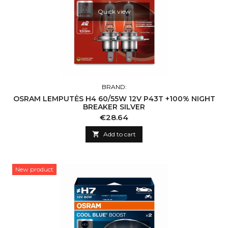
Quick view
BRAND:
OSRAM LEMPUTĖS H4 60/55W 12V P43T +100% NIGHT
BREAKER SILVER
Price
€28.64

Add to cart
New product