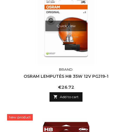
Quick view
BRAND:
OSRAM LEMPUTĖS H8 35W 12V PGJ19-1
Price
€26.72

Add to cart
New product