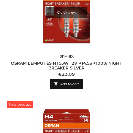
Quick view
BRAND:
OSRAM LEMPUTĖS H1 55W 12V P14,5S +100% NIGHT
BREAKER SILVER
Price
€23.09

Add to cart
New product