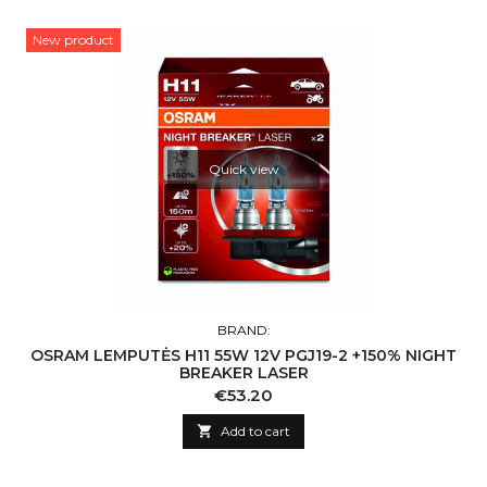
New product
Quick view
BRAND:
OSRAM LEMPUTĖS H11 55W 12V PGJ19-2 +150% NIGHT
BREAKER LASER
Price
€53.20

Add to cart