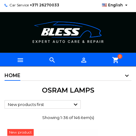

Car Service
+371 26270033
English
0



shopping_cart
HOME
OSRAM LAMPS

New products first
Showing 1-36 of 146 item(s)
New product