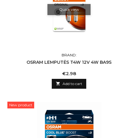
Quick view
BRAND:
OSRAM LEMPUTĖS T4W 12V 4W BA9S
Price
€2.98

Add to cart
New product