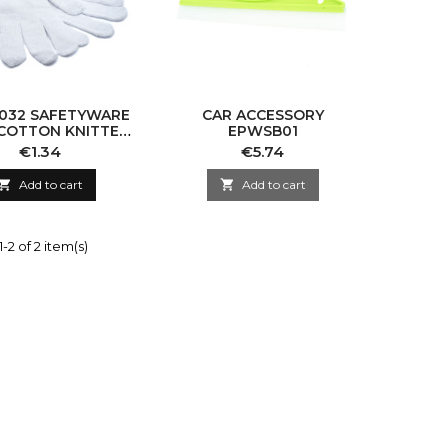
032 SAFETYWARE
CAR ACCESSORY
COTTON KNITTED
EPWSB01
LOVES WHITE
Price
Price
€1.34
€5.74
EPACC032

Add to cart

Add to cart
-2 of 2 item(s)