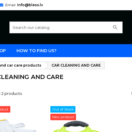
Email:
info@bless.lv
search
OP
HOW TO FIND US?
nd car care products
CAR CLEANING AND CARE
CLEANING AND CARE
 2 products.
oduct
Out of Stock
New product