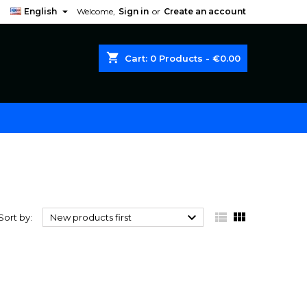

English
Welcome,
Sign in
or
Create an account
shopping_cart
Cart:
0
Products - €0.00



Sort by:
New products first