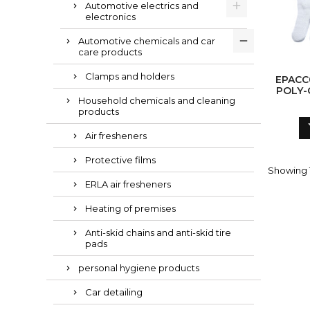
Automotive electrics and
electronics
Automotive chemicals and car
care products
Clamps and holders
EPACC
POLY-
Household chemicals and cleaning
G
products
Air fresheners
Protective films
Showing 1
ERLA air fresheners
Heating of premises
Anti-skid chains and anti-skid tire
pads
personal hygiene products
Car detailing