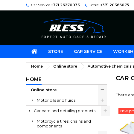
Car Service
+371 26270033
Store:
+371 20366075
STORE
CAR SERVICE
WORKSH
Home
Online store
Automotive chemicals a
CAR 
HOME
Online store
There are
Motor oils and fluids
Car care and detailing products
New pr
Motorcycle tires, chains and
components