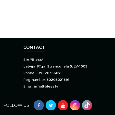
CONTACT
SIA "Bless"
Latvija, Rīga, Strenču iela 5, LV-1009
Phone:
+371 20366075
Reg. number:
50203021691
Email:
info@bless.lv
FOLLOW US