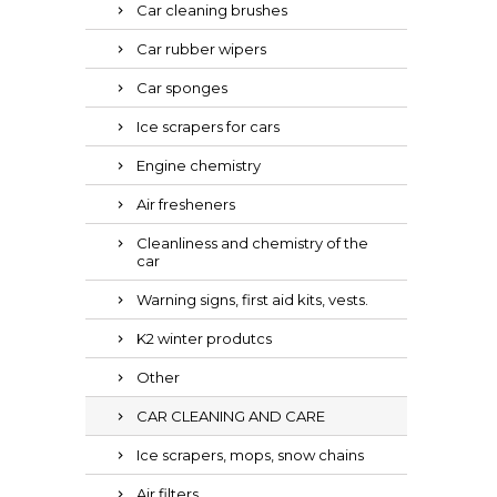
Car cleaning brushes
Car rubber wipers
Car sponges
Ice scrapers for cars
Engine chemistry
Air fresheners
Cleanliness and chemistry of the
car
Warning signs, first aid kits, vests.
K2 winter produtcs
Other
CAR CLEANING AND CARE
Ice scrapers, mops, snow chains
Air filters