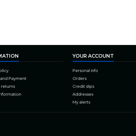
MATION
YOUR ACCOUNT
olicy
Personal info
 and Payment
Orders
 returns
Credit slips
Information
Addresses
My alerts