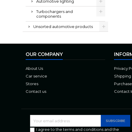
Automotive lighting
Turbochargers and
components
Unsorted automotive products
OUR COMPANY
INFOR
About Us
Privacy P
Car service
Shipping
Stores
Purchase
Contact us
Contact 
I agree to the terms and conditions and the