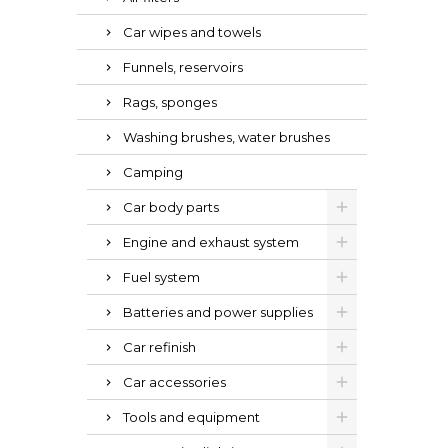
Car wipes and towels
Funnels, reservoirs
Rags, sponges
Washing brushes, water brushes
Camping
Car body parts
Engine and exhaust system
Fuel system
Batteries and power supplies
Car refinish
Car accessories
Tools and equipment