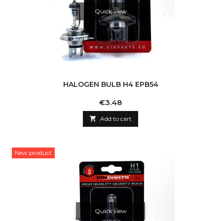
Quick view
HALOGEN BULB H4 EPB54
Price
€3.48

Add to cart
New product
Quick view