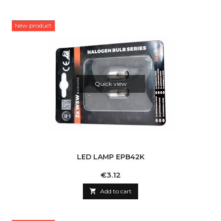
New product
Quick view
LED LAMP EPB42K
Price
€3.12

Add to cart