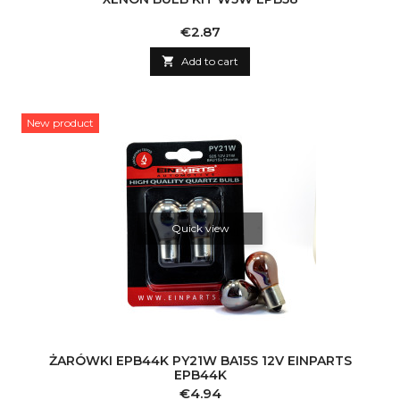
Price
€2.87

Add to cart
New product
Quick view
ŻARÓWKI EPB44K PY21W BA15S 12V EINPARTS
EPB44K
Price
€4.94