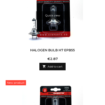
Quick view
HALOGEN BULB H7 EPB55
Price
€2.87

Add to cart
New product