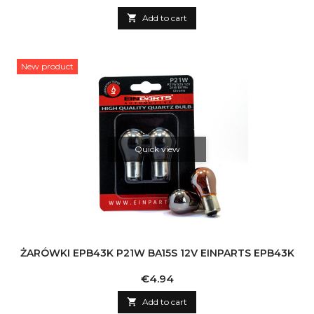

Add to cart
New product
Quick view
ŻARÓWKI EPB43K P21W BA15S 12V EINPARTS EPB43K
Price
€4.94

Add to cart