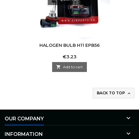
HALOGEN BULB H11 EPB56
Price
€3.23

Add to cart
BACK TO TOP


OUR COMPANY

INFORMATION