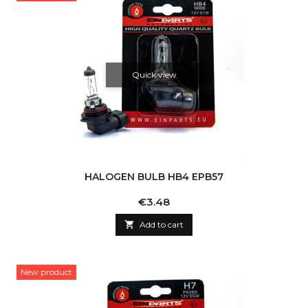
Quick view
HALOGEN BULB HB4 EPB57
Price
€3.48

Add to cart
New product