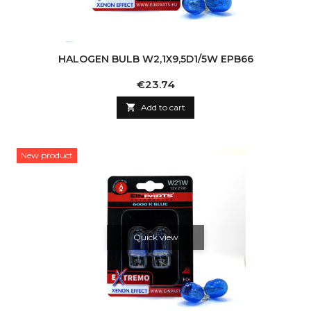
HALOGEN BULB W2,1X9,5D1/5W EPB66
Price
€23.74

Add to cart
New product
Quick view