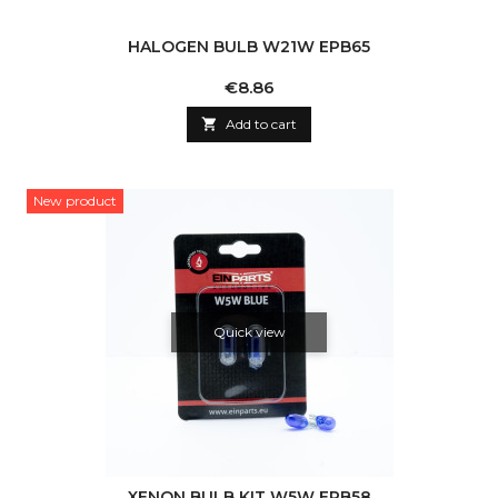
HALOGEN BULB W21W EPB65
Price
€8.86

Add to cart
New product
Quick view
XENON BULB KIT W5W EPB58