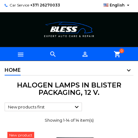

Car Service
+371 26270033
English
0



shopping_cart
HOME
HALOGEN LAMPS IN BLISTER
PACKAGING, 12 V.

New products first
Showing 1-14 of 14 item(s)
New product