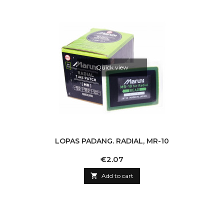
Quick view
LOPAS PADANG. RADIAL, MR-10
Price
€2.07

Add to cart