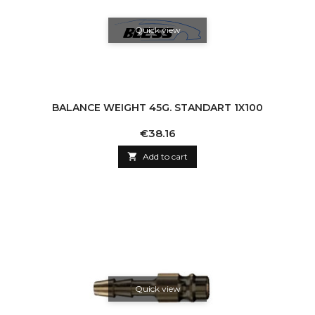
Quick view
BALANCE WEIGHT 45G. STANDART 1X100
Price
€38.16

Add to cart
Quick view