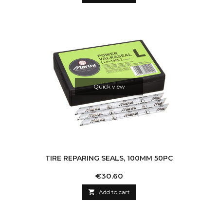
Quick view
TIRE REPARING SEALS, 100MM 50PC
Price
€30.60

Add to cart