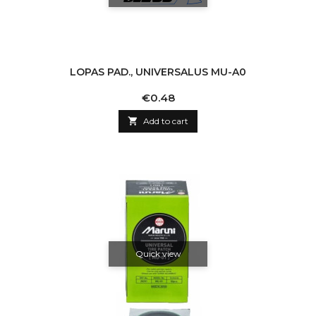
LOPAS PAD., UNIVERSALUS MU-A0
Price
€0.48

Add to cart
Quick view