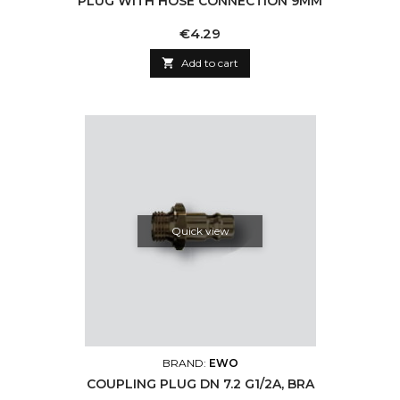
PLUG WITH HOSE CONNECTION 9MM
Price
€4.29

Add to cart
Quick view
BRAND:
EWO
COUPLING PLUG DN 7.2 G1/2A, BRA