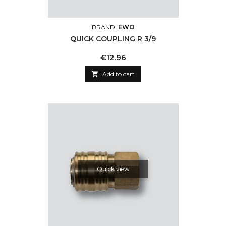
BRAND:
EWO
QUICK COUPLING R 3/9
Price
€12.96

Add to cart
Quick view