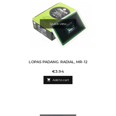
Quick view
LOPAS PADANG. RADIAL, MR-12
Price
€3.94

Add to cart