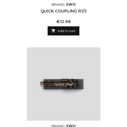
BRAND:
EWO
QUICK COUPLING R1/2
Price
€12.96

Add to cart
Quick view
BRAND:
EWO