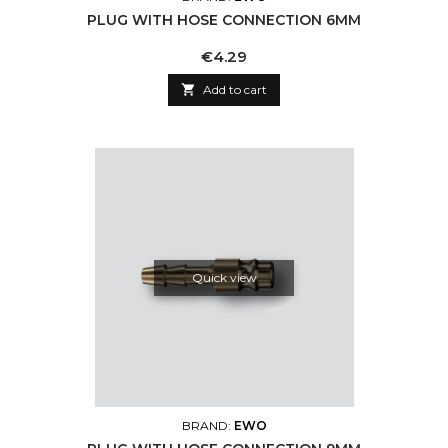
PLUG WITH HOSE CONNECTION 6MM
Price
€4.29

Add to cart
Quick view
BRAND:
EWO