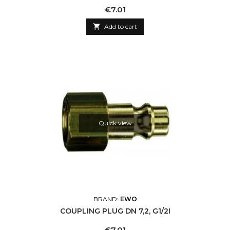
Price
€7.01

Add to cart
Quick view
BRAND:
EWO
COUPLING PLUG DN 7,2, G1/2I
Price
€7.01