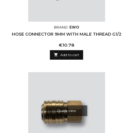
BRAND:
EWO
HOSE CONNECTOR 9MM WITH MALE THREAD G1/2
Price
€10.78

Add to cart
Quick view