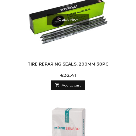
Quick view
TIRE REPARING SEALS, 200MM 30PC
Price
€32.41

Add to cart