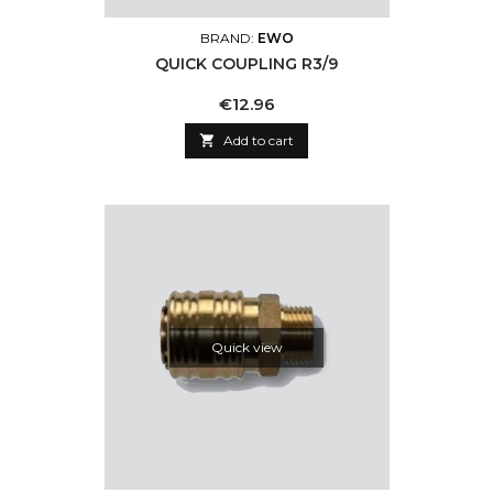
BRAND:
EWO
QUICK COUPLING R3/9
Price
€12.96

Add to cart
Quick view