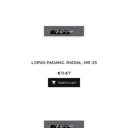
Quick view
LOPAS PADANG. RADIAL, MR-25
Price
€11.67

Add to cart
Quick view