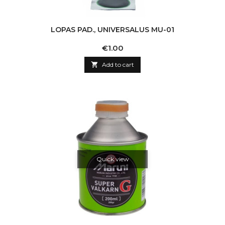
LOPAS PAD., UNIVERSALUS MU-01
Price
€1.00

Add to cart
Quick view