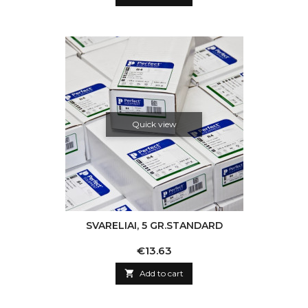
Quick view
SVARELIAI, 5 GR.STANDARD
Price
€13.63

Add to cart