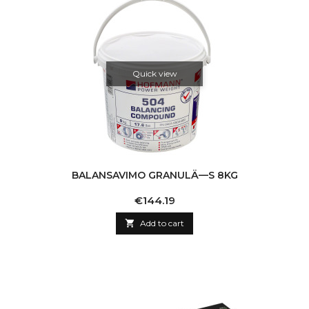
Quick view
BALANSAVIMO GRANULÄ—S 8KG
Price
€144.19

Add to cart