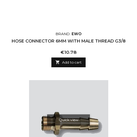
BRAND:
EWO
HOSE CONNECTOR 6MM WITH MALE THREAD G3/8
Price
€10.78

Add to cart
Quick view