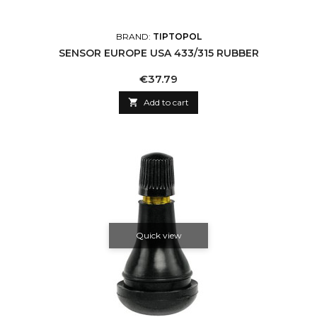
BRAND:
TIPTOPOL
SENSOR EUROPE USA 433/315 RUBBER
Price
€37.79

Add to cart
Quick view