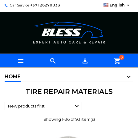

Car Service
+371 26270033
English
0



shopping_cart
HOME
TIRE REPAIR MATERIALS

New products first
Showing 1-36 of 93 item(s)