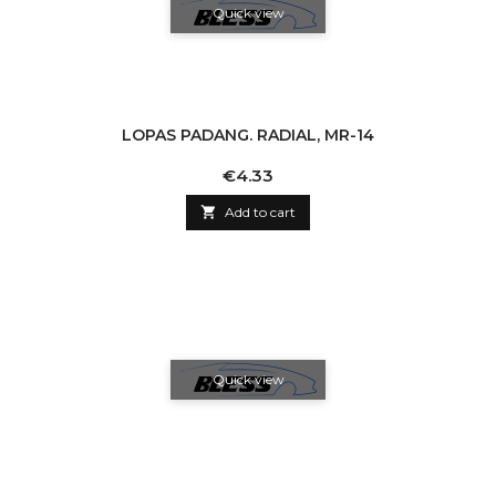
Quick view
LOPAS PADANG. RADIAL, MR-14
Price
€4.33

Add to cart
Quick view