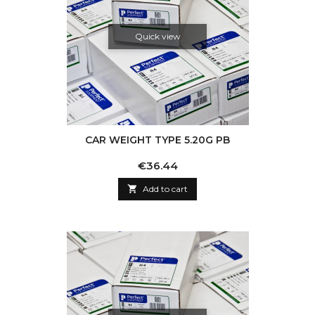
Quick view
CAR WEIGHT TYPE 5.20G PB
Price
€36.44

Add to cart