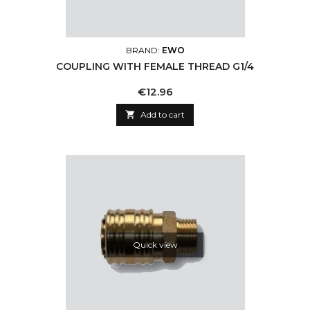
BRAND:
EWO
COUPLING WITH FEMALE THREAD G1/4
Price
€12.96

Add to cart
Quick view