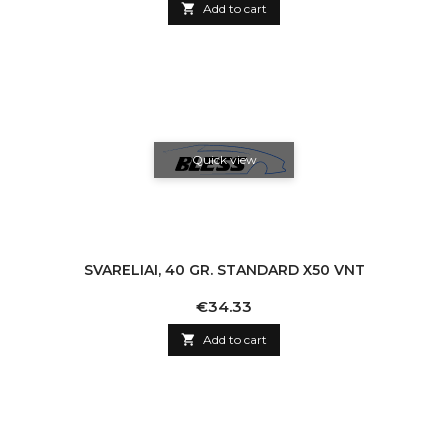

Add to cart
Quick view
SVARELIAI, 40 GR. STANDARD X50 VNT
Price
€34.33

Add to cart