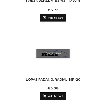
LOPAS PADANG. RADIAL, MR-18
Price
€3.72

Add to cart
Quick view
LOPAS PADANG. RADIAL, MR-20
Price
€6.08

Add to cart