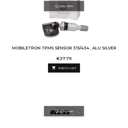
Quick view
MOBILETRON TPMS SENSOR 315/434 , ALU SILVER
Price
€37.79

Add to cart
Quick view