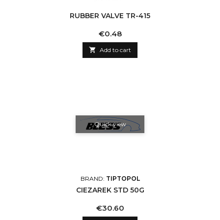
RUBBER VALVE TR-415
Price
€0.48

Add to cart
Quick view
BRAND:
TIPTOPOL
CIEZAREK STD 50G
Price
€30.60