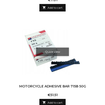

Add to cart
Quick view
MOTORCYCLE ADHESIVE BAR 715B 50G
Price
€51.51

Add to cart