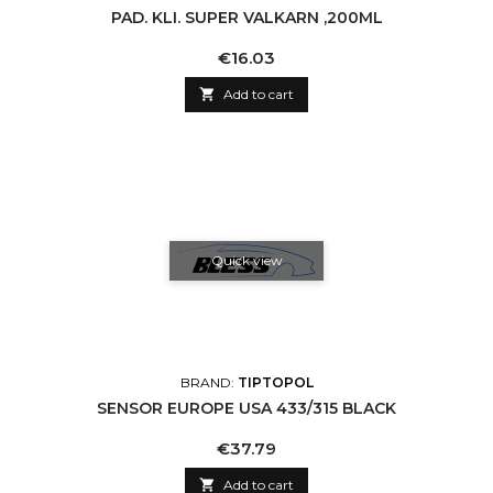
PAD. KLI. SUPER VALKARN ,200ML
Price
€16.03

Add to cart
Quick view
BRAND:
TIPTOPOL
SENSOR EUROPE USA 433/315 BLACK
Price
€37.79

Add to cart