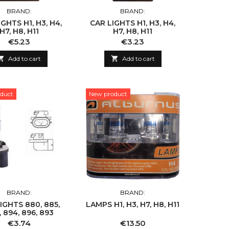
BRAND:
BRAND:
GHTS H1, H3, H4,
CAR LIGHTS H1, H3, H4,
H7, H8, H11
H7, H8, H11
Price
Price
€5.23
€3.23

Add to cart

Add to cart
duct
New product
BRAND:
BRAND:
IGHTS 880, 885,
LAMPS H1, H3, H7, H8, H11
 894, 896, 893
Price
Price
€3.74
€13.50