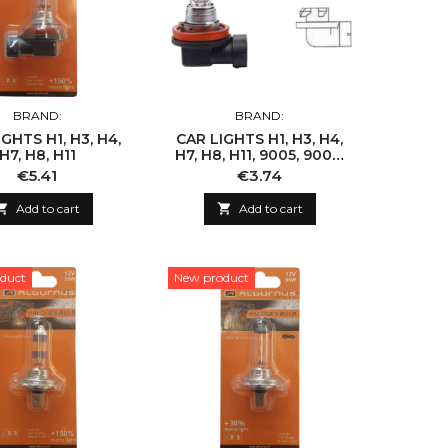
BRAND:
BRAND:
GHTS H1, H3, H4,
CAR LIGHTS H1, H3, H4,
H7, H8, H11
H7, H8, H11, 9005, 9006,
9007
Price
Price
€5.41
€3.74

Add to cart

Add to cart
duct
New product