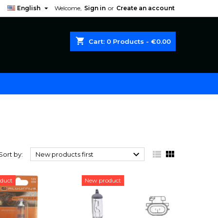

English
Welcome,
Sign in
or
Create an account
shopping_cart
Cart:
0
Products - €0.00



Sort by:
New products first
duct
New product