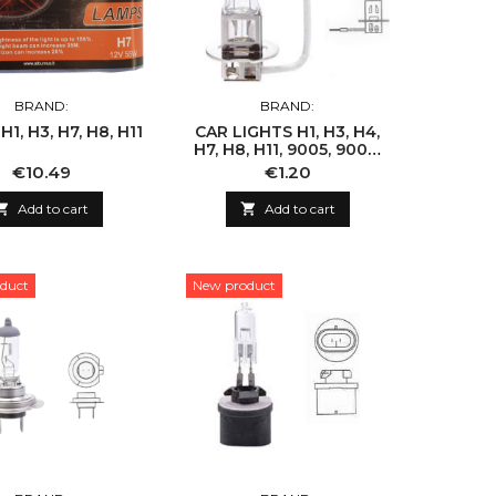
BRAND:
BRAND:
1, H3, H7, H8, H11
CAR LIGHTS H1, H3, H4,
H7, H8, H11, 9005, 9006,
9007
Price
Price
€10.49
€1.20

Add to cart

Add to cart
duct
New product