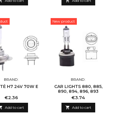

Add to cart

Add to cart
duct
New product
BRAND:
BRAND:
TĖ H7 24V 70W E
CAR LIGHTS 880, 885,
890, 894, 896, 893
Price
Price
€2.36
€3.74

Add to cart

Add to cart