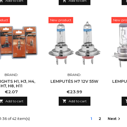

Add to cart

Add to cart
oduct
New product
New pro
BRAND:
BRAND:
IGHTS H1, H3, H4,
LEMPUTĖS H7 12V 55W
LEMPU
H7, H8, H11
Price
Price
€2.07
€23.99

Add to cart

Add to cart
-36 of 42 item(s)
1
2
Next
