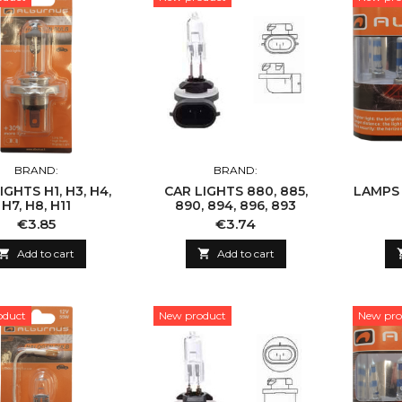
BRAND:
BRAND:
IGHTS H1, H3, H4,
CAR LIGHTS 880, 885,
LAMPS H
H7, H8, H11
890, 894, 896, 893
Price
Price
€3.85
€3.74

Add to cart

Add to cart
oduct
New product
New pro