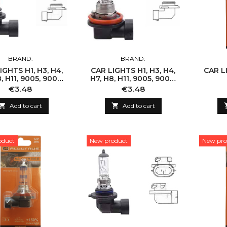
BRAND:
BRAND:
IGHTS H1, H3, H4,
CAR LIGHTS H1, H3, H4,
CAR LI
, H11, 9005, 9006,
H7, H8, H11, 9005, 9006,
9007
9007
Price
Price
€3.48
€3.48

Add to cart

Add to cart
oduct
New product
New pro