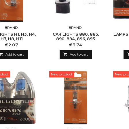
BRAND:
BRAND:
IGHTS H1, H3, H4,
CAR LIGHTS 880, 885,
LAMPS H
H7, H8, H11
890, 894, 896, 893
Price
Price
€2.07
€3.74

Add to cart

Add to cart
oduct
New product
New pro