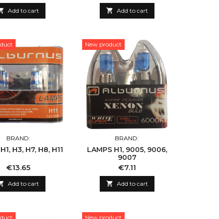

Add to cart

Add to cart
duct
New product
BRAND:
BRAND:
1, H3, H7, H8, H11
LAMPS H1, 9005, 9006,
9007
Price
Price
€13.65
€7.11

Add to cart

Add to cart
duct
New product