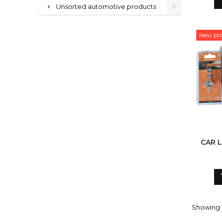
Unsorted automotive products
New pr
CAR L
Showing 1