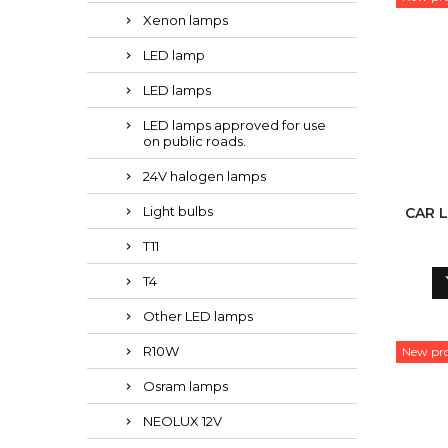
Xenon lamps
LED lamp
LED lamps
LED lamps approved for use
on public roads.
24V halogen lamps
Light bulbs
CAR L
T11
T4
Other LED lamps
R10W
New pr
Osram lamps
NEOLUX 12V