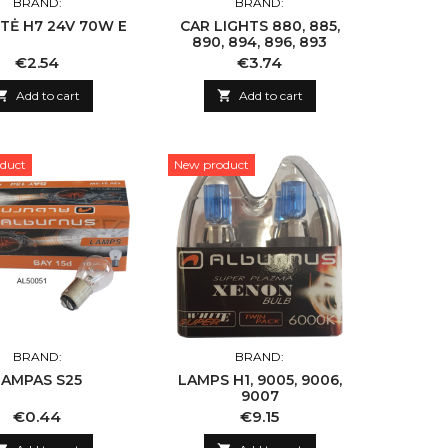
BRAND:
BRAND:
TĖ H7 24V 70W E
CAR LIGHTS 880, 885,
890, 894, 896, 893
Price
Price
€2.54
€3.74

Add to cart

Add to cart
duct
New product
BRAND:
BRAND:
LAMPAS S25
LAMPS H1, 9005, 9006,
9007
Price
Price
€0.44
€9.15