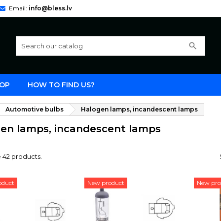
Email:
info@bless.lv
search
OP
HOW TO FIND US?
Automotive bulbs
Halogen lamps, incandescent lamps
en lamps, incandescent lamps
 42 products.
oduct
New product
New pro