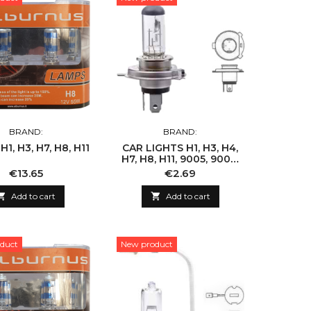
BRAND:
BRAND:
1, H3, H7, H8, H11
CAR LIGHTS H1, H3, H4,
H7, H8, H11, 9005, 9006,
9007
Price
Price
€13.65
€2.69

Add to cart

Add to cart
duct
New product