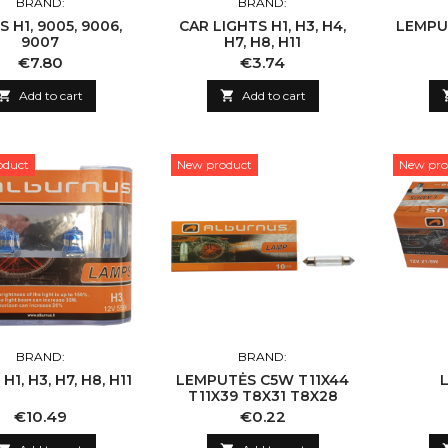
BRAND:
BRAND:
 H1, 9005, 9006,
CAR LIGHTS H1, H3, H4,
LEMPU
9007
H7, H8, H11
Price
Price
€7.80
€3.74

Add to cart

Add to cart
oduct
New product
New pro
BRAND:
BRAND:
1, H3, H7, H8, H11
LEMPUTĖS C5W T11X44
T11X39 T8X31 T8X28
Price
Price
€10.49
€0.22