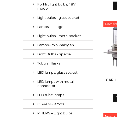
Forklift light bulbs, 48V
model.
Light bulbs - glass socket
New pr
Lamps - halogen
Light bulbs - metal socket
Lamps - mini-halogen
Light Bulbs - Special
Tubular flasks
LED lamps, glass socket
CAR L
LED lamps with metal
connector
LED tube lamps
OSRAM - lamps
PHILIPS – Light Bulbs
New pr