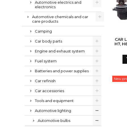
Automotive electrics and
electronics
Automotive chemicals and car
care products
Camping
CAR L
Car body parts
H7, H8
Engine and exhaust system
Fuel system
Batteries and power supplies
New pr
Car refinish
Car accessories
Tools and equipment
Automotive lighting
Automotive bulbs