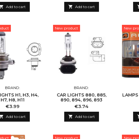

Add to cart

Add to cart
oduct
New product
New pro
BRAND:
BRAND:
IGHTS H1, H3, H4,
CAR LIGHTS 880, 885,
LAMPS H
H7, H8, H11
890, 894, 896, 893
Price
Price
€3.99
€3.74

Add to cart

Add to cart
oduct
New product
New pro