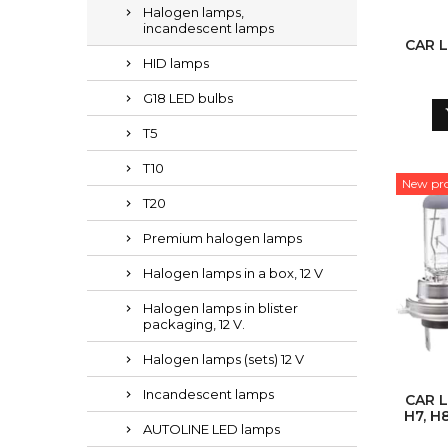
Halogen lamps,
incandescent lamps
CAR L
HID lamps
G18 LED bulbs
T5
T10
New pr
T20
Premium halogen lamps
Halogen lamps in a box, 12 V
Halogen lamps in blister
packaging, 12 V.
Halogen lamps (sets) 12 V
Incandescent lamps
CAR L
H7, H8
AUTOLINE LED lamps