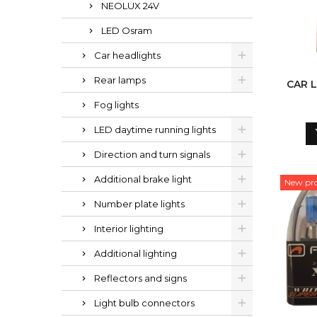
NEOLUX 24V
LED Osram
Car headlights
Rear lamps
CAR L
Fog lights
LED daytime running lights
Direction and turn signals
Additional brake light
New pr
Number plate lights
Interior lighting
Additional lighting
Reflectors and signs
Light bulb connectors