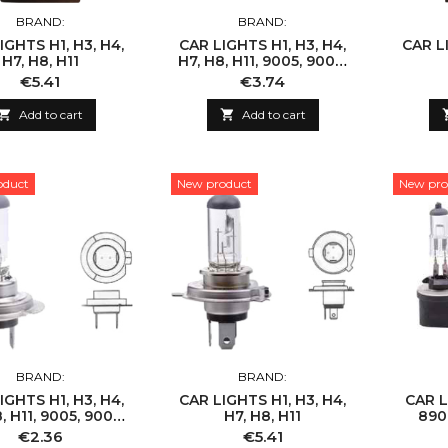
BRAND:
BRAND:
IGHTS H1, H3, H4,
CAR LIGHTS H1, H3, H4,
CAR LI
H7, H8, H11
H7, H8, H11, 9005, 9006,
9007
Price
Price
€5.41
€3.74

Add to cart

Add to cart
oduct
New product
New pro
BRAND:
BRAND:
IGHTS H1, H3, H4,
CAR LIGHTS H1, H3, H4,
CAR L
, H11, 9005, 9006,
H7, H8, H11
890,
9007
Price
Price
€2.36
€5.41