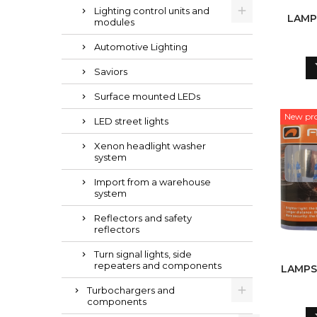
Lighting control units and
LAMPS
modules
Automotive Lighting
Saviors
Surface mounted LEDs
New pr
LED street lights
Xenon headlight washer
system
Import from a warehouse
system
Reflectors and safety
reflectors
Turn signal lights, side
repeaters and components
LAMPS H
Turbochargers and
components