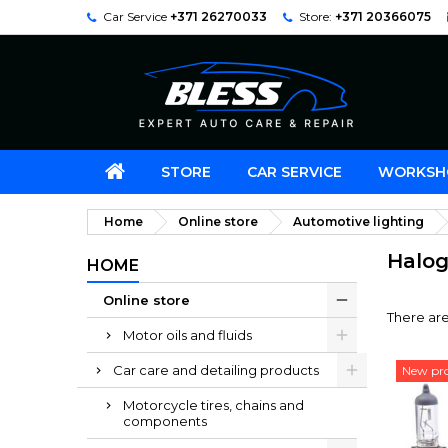
Car Service
+371 26270033
Store:
+371 20366075
STORE
CAR SERVICE
WORKSH
Home
Online store
Automotive lighting
Halog
HOME
Online store
There are
Motor oils and fluids
Car care and detailing products
New pr
Motorcycle tires, chains and
components