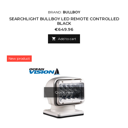
BRAND:
BULLBOY
SEARCHLIGHT BULLBOY LED REMOTE CONTROLLED
BLACK
Price
€649.96

Add to cart
New product
Quick view