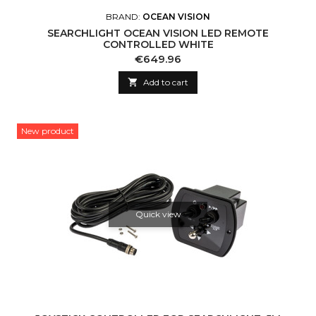
BRAND:
OCEAN VISION
SEARCHLIGHT OCEAN VISION LED REMOTE
CONTROLLED WHITE
Price
€649.96

Add to cart
New product
Quick view