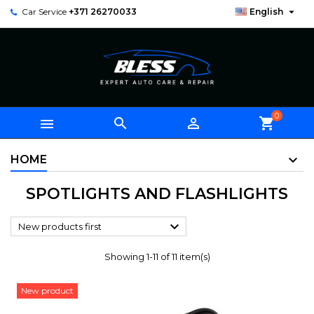

Car Service
+371 26270033
English
0



shopping_cart
HOME
SPOTLIGHTS AND FLASHLIGHTS

New products first
Showing 1-11 of 11 item(s)
New product