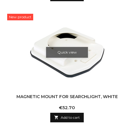
New product
Quick view
MAGNETIC MOUNT FOR SEARCHLIGHT, WHITE
Price
€52.70

Add to cart