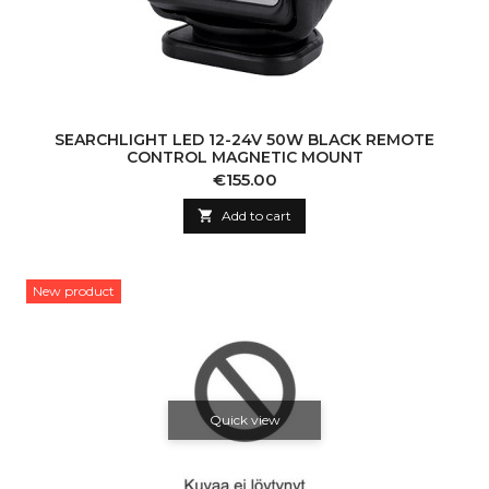
SEARCHLIGHT LED 12-24V 50W BLACK REMOTE
CONTROL MAGNETIC MOUNT
Price
€155.00

Add to cart
New product
Quick view