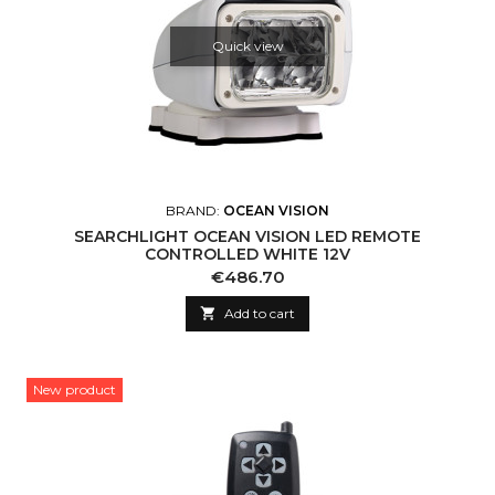
Quick view
BRAND:
OCEAN VISION
SEARCHLIGHT OCEAN VISION LED REMOTE
CONTROLLED WHITE 12V
Price
€486.70

Add to cart
New product