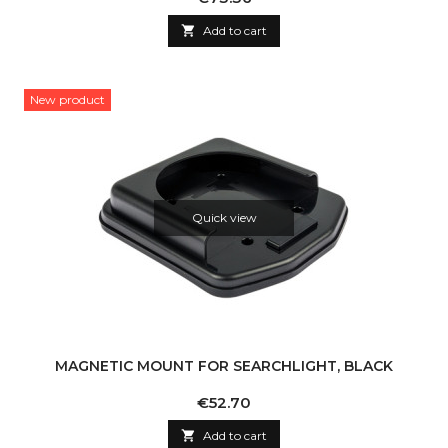

Add to cart
New product
Quick view
MAGNETIC MOUNT FOR SEARCHLIGHT, BLACK
Price
€52.70

Add to cart