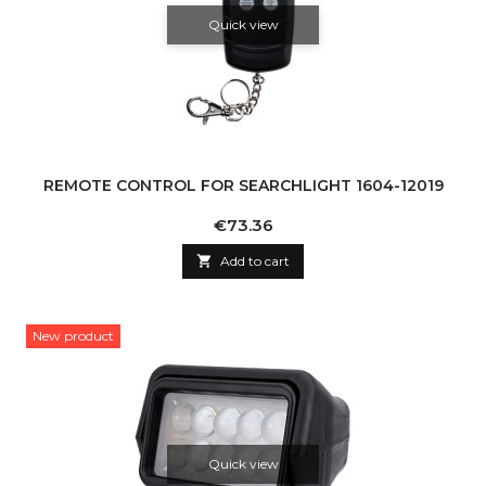
Quick view
REMOTE CONTROL FOR SEARCHLIGHT 1604-12019
Price
€73.36

Add to cart
New product
Quick view