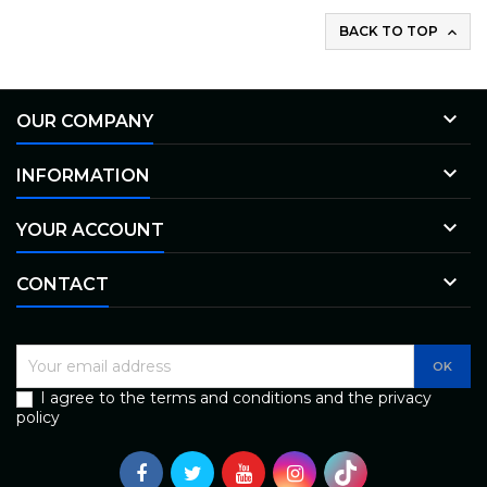
BACK TO TOP


OUR COMPANY

INFORMATION

YOUR ACCOUNT

CONTACT
I agree to the terms and conditions and the privacy
policy