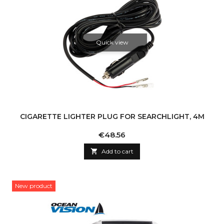
Quick view
CIGARETTE LIGHTER PLUG FOR SEARCHLIGHT, 4M
Price
€48.56

Add to cart
New product