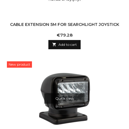
CABLE EXTENSION 5M FOR SEARCHLIGHT JOYSTICK
Price
€79.28

Add to cart
New product
Quick view