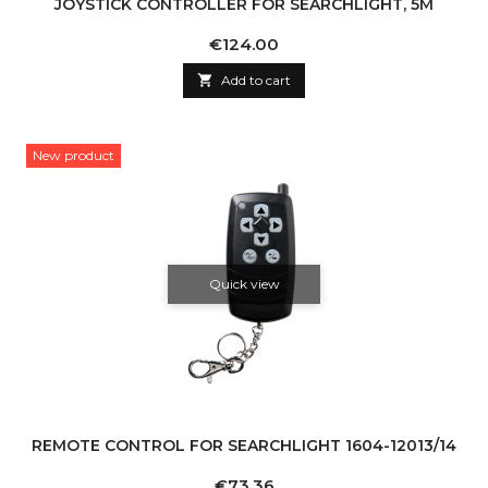
JOYSTICK CONTROLLER FOR SEARCHLIGHT, 5M
Price
€124.00

Add to cart
New product
Quick view
REMOTE CONTROL FOR SEARCHLIGHT 1604-12013/14
Price
€73.36