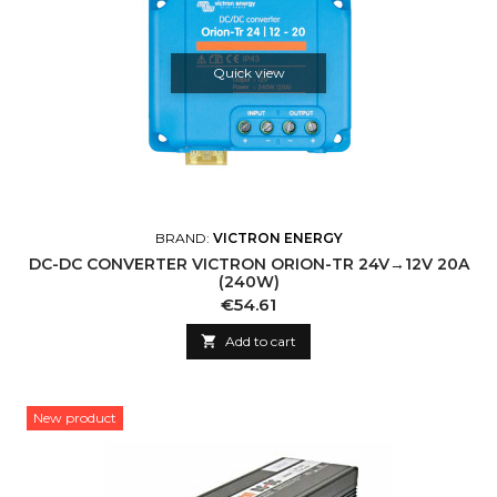
Quick view
BRAND:
VICTRON ENERGY
DC-DC CONVERTER VICTRON ORION-TR 24V→12V 20A
(240W)
Price
€54.61

Add to cart
New product