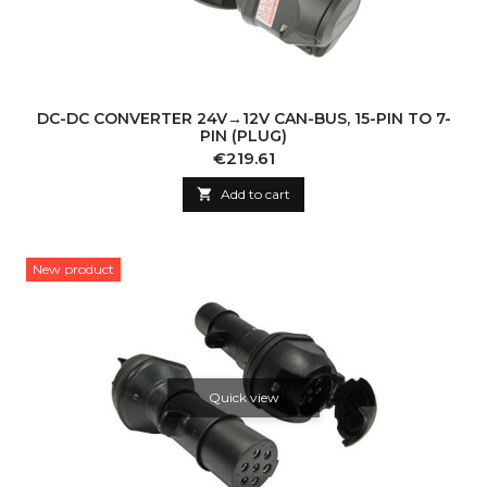
DC-DC CONVERTER 24V→12V CAN-BUS, 15-PIN TO 7-
PIN (PLUG)
Price
€219.61

Add to cart
New product
Quick view