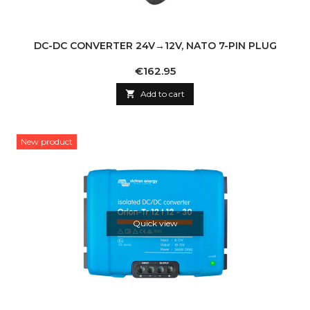
DC-DC CONVERTER 24V→12V, NATO 7-PIN PLUG
Price
€162.95

Add to cart
New product
Quick view