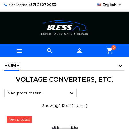

Car Service
+371 26270033
English
0



shopping_cart
HOME
VOLTAGE CONVERTERS, ETC.

New products first
Showing 1-12 of 12 item(s)
New product