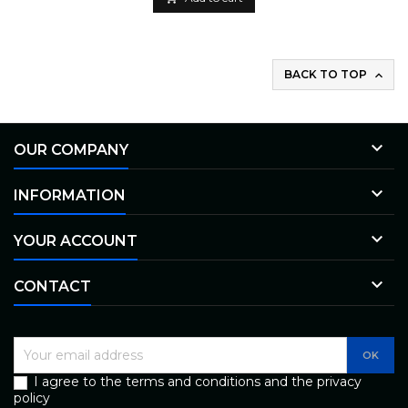
BACK TO TOP


OUR COMPANY

INFORMATION

YOUR ACCOUNT

CONTACT
I agree to the terms and conditions and the privacy
policy