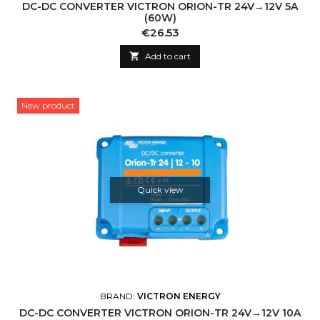
DC-DC CONVERTER VICTRON ORION-TR 24V→12V 5A
(60W)
Price
€26.53

Add to cart
New product
Quick view
BRAND:
VICTRON ENERGY
DC-DC CONVERTER VICTRON ORION-TR 24V→12V 10A