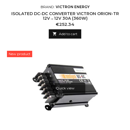
BRAND:
VICTRON ENERGY
ISOLATED DC-DC CONVERTER VICTRON ORION-TR
12V→12V 30A (360W)
Price
€252.34

Add to cart
New product
Quick view