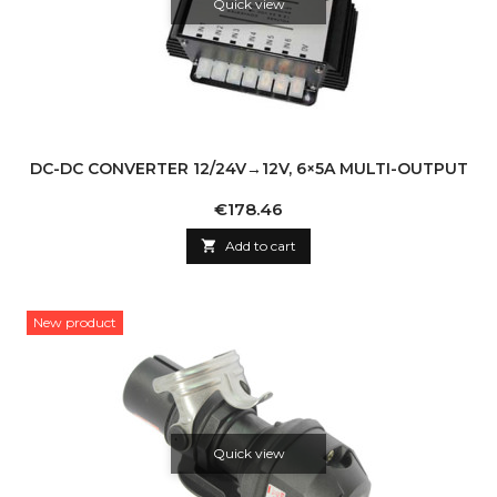
Quick view
DC-DC CONVERTER 12/24V→12V, 6×5A MULTI-OUTPUT
Price
€178.46

Add to cart
New product
Quick view