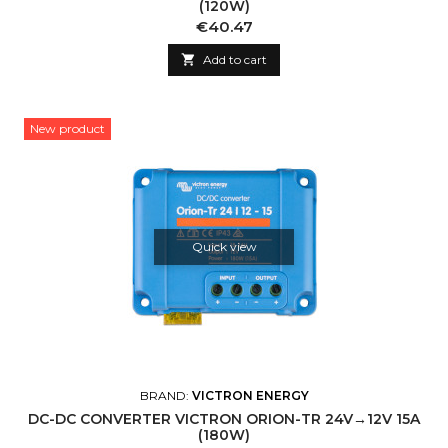
(120W)
Price
€40.47

Add to cart
New product
Quick view
BRAND:
VICTRON ENERGY
DC-DC CONVERTER VICTRON ORION-TR 24V→12V 15A
(180W)