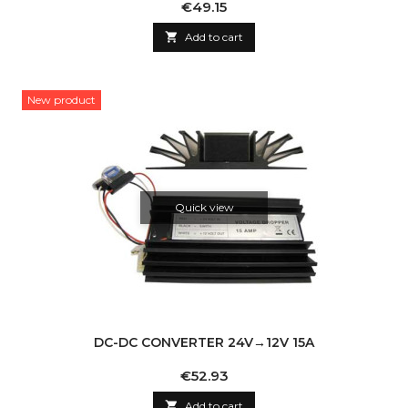
Price
€49.15

Add to cart
New product
Quick view
DC-DC CONVERTER 24V→12V 15A
Price
€52.93

Add to cart