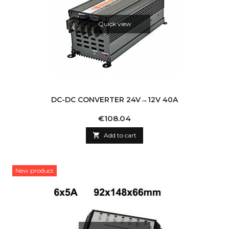
Quick view
DC-DC CONVERTER 24V→12V 40A
Price
€108.04

Add to cart
New product