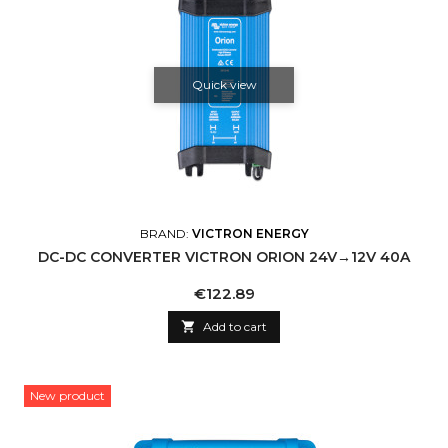
Quick view
BRAND:
VICTRON ENERGY
DC-DC CONVERTER VICTRON ORION 24V→12V 40A
Price
€122.89

Add to cart
New product