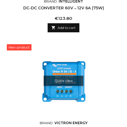
BRAND:
INTELLIGENT
DC-DC CONVERTER 60V→12V 6A (75W)
Price
€123.80

Add to cart
New product
Quick view
BRAND:
VICTRON ENERGY