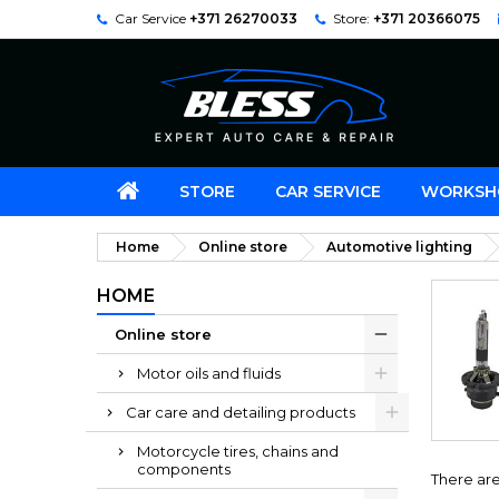
Car Service
+371 26270033
Store:
+371 20366075
STORE
CAR SERVICE
WORKSH
Home
Online store
Automotive lighting
HOME
Online store
Motor oils and fluids
Car care and detailing products
Motorcycle tires, chains and
components
There are