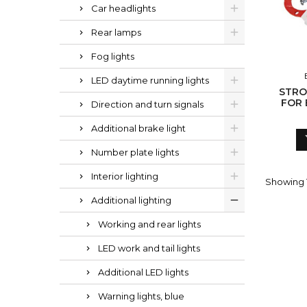
Car headlights
Rear lamps
Fog lights
LED daytime running lights
STRO
FOR 
Direction and turn signals
Additional brake light
Number plate lights
Interior lighting
Showing 1
Additional lighting
Working and rear lights
LED work and tail lights
Additional LED lights
Warning lights, blue