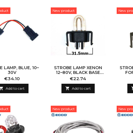
oduct
New product
New pro
 LAMP, BLUE, 10–
STROBE LAMP XENON
STRO
30V
12–80V, BLACK BASE
FO
(FOR 563-SERIES)
Price
Price
€34.10
€22.74

Add to cart

Add to cart
oduct
New product
New pro