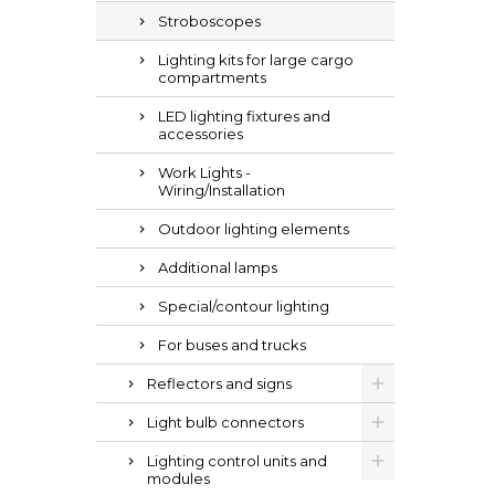
Stroboscopes
Lighting kits for large cargo
compartments
LED lighting fixtures and
accessories
Work Lights -
Wiring/Installation
Outdoor lighting elements
Additional lamps
Special/contour lighting
For buses and trucks
Reflectors and signs
Light bulb connectors
Lighting control units and
modules