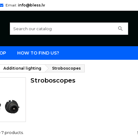
Email:
info@bless.lv
search
OP
HOW TO FIND US?
Additional lighting
Stroboscopes
Stroboscopes
 7 products.