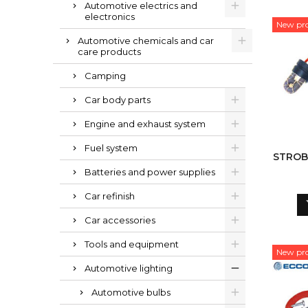
Automotive electrics and
electronics
New pr
Automotive chemicals and car
care products
Camping
Car body parts
Engine and exhaust system
Fuel system
STROBE
Batteries and power supplies
Car refinish
Car accessories
Tools and equipment
New pr
Automotive lighting
Automotive bulbs