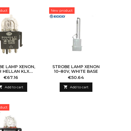
duct
New product
BE LAMP XENON,
STROBE LAMP XENON
R HELLAN KLX
10–80V, WHITE BASE
BEACON
Price
Price
€67.16
€50.64

Add to cart

Add to cart
duct