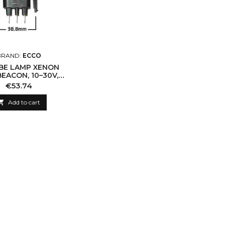
BRAND:
ECCO
BE LAMP XENON
EACON, 10–30V,
BLACK BASE
Price
€53.74

Add to cart