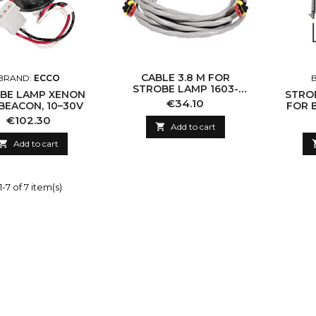
CABLE 3.8 M FOR
BRAND:
ECCO
STROBE LAMP 1603-
BE LAMP XENON
STRO
960073
Price
€34.10
BEACON, 10–30V
FOR B
Price
€102.30

Add to cart

Add to cart
-7 of 7 item(s)