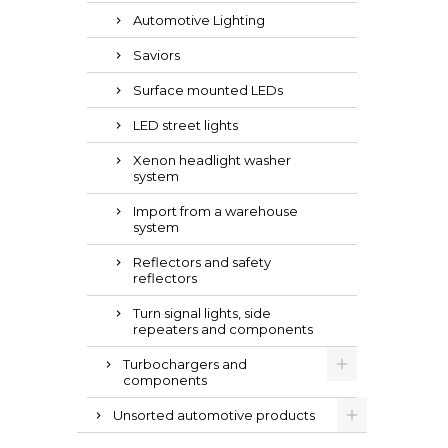
Automotive Lighting
Saviors
Surface mounted LEDs
LED street lights
Xenon headlight washer
system
Import from a warehouse
system
Reflectors and safety
reflectors
Turn signal lights, side
repeaters and components
Turbochargers and
components
Unsorted automotive products