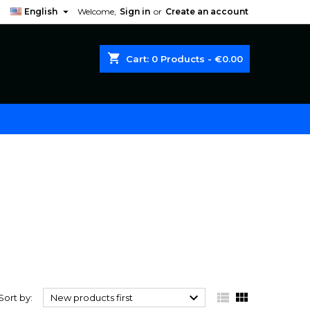

English
Welcome,
Sign in
or
Create an account
shopping_cart
Cart:
0
Products - €0.00



Sort by:
New products first