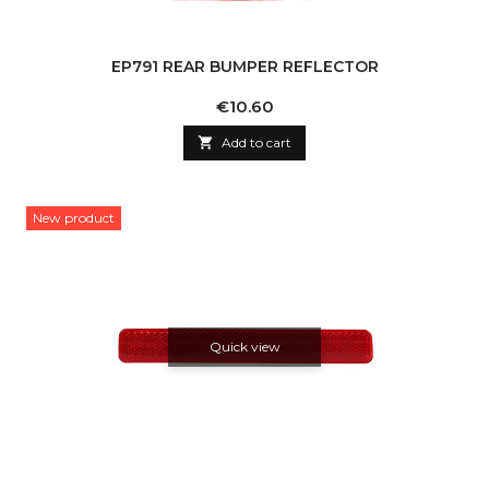
EP791 REAR BUMPER REFLECTOR
Price
€10.60

Add to cart
New product
Quick view