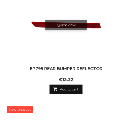
Quick view
EP795 REAR BUMPER REFLECTOR
Price
€13.32

Add to cart
New product