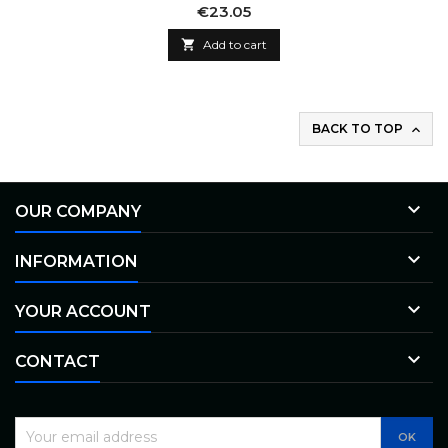
Price
€23.05

Add to cart
BACK TO TOP


OUR COMPANY

INFORMATION

YOUR ACCOUNT

CONTACT