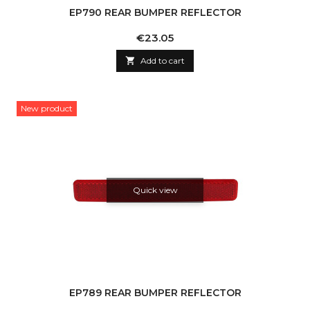
EP790 REAR BUMPER REFLECTOR
Price
€23.05

Add to cart
New product
Quick view
EP789 REAR BUMPER REFLECTOR