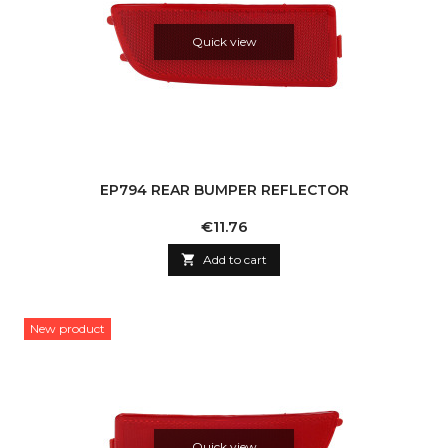
Quick view
EP794 REAR BUMPER REFLECTOR
Price
€11.76

Add to cart
New product
Quick view