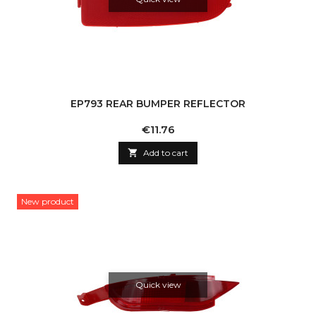
EP793 REAR BUMPER REFLECTOR
Price
€11.76

Add to cart
New product
Quick view