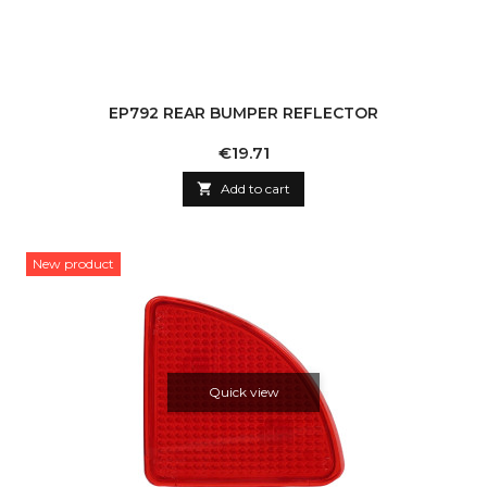
EP792 REAR BUMPER REFLECTOR
Price
€19.71

Add to cart
New product
Quick view