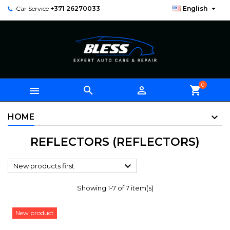

Car Service
+371 26270033
English
0



shopping_cart
HOME
REFLECTORS (REFLECTORS)

New products first
Showing 1-7 of 7 item(s)
New product