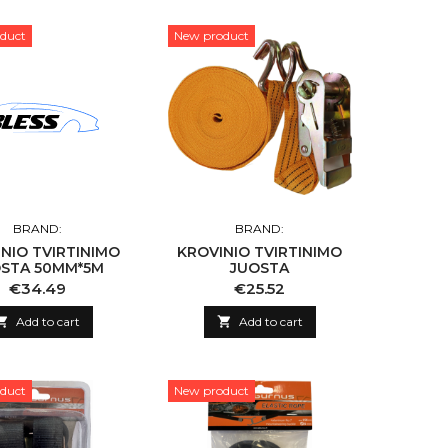
duct
New product
BRAND:
BRAND:
NIO TVIRTINIMO
KROVINIO TVIRTINIMO
STA 50MM*5M
JUOSTA
Price
Price
€34.49
€25.52

Add to cart

Add to cart
duct
New product