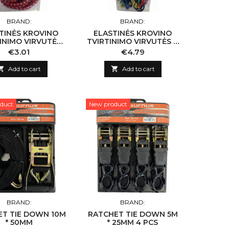
BRAND:
BRAND:
TINĖS KROVINO
ELASTINĖS KROVINO
INIMO VIRVUTĖS
TVIRTINIMO VIRVUTĖS 4
T 8MM X 100CM
VNT "SPIDER" 8MM X
Price
Price
€3.01
€4.79
80CM

Add to cart

Add to cart
duct
New product
BRAND:
BRAND:
ET TIE DOWN 10M
RATCHET TIE DOWN 5M
* 50MM
* 25MM 4 PCS