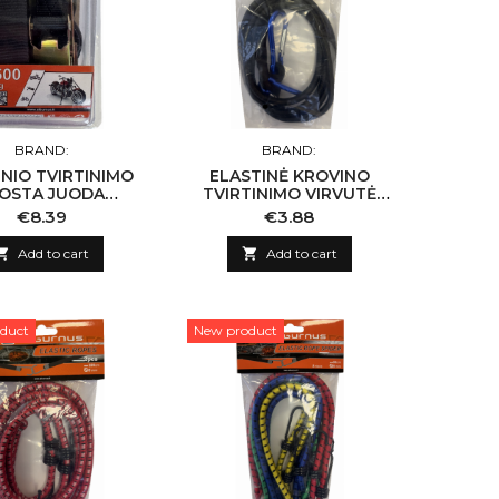
BRAND:
BRAND:
NIO TVIRTINIMO
ELASTINĖ KROVINO
OSTA JUODA
TVIRTINIMO VIRVUTĖ
25MM*4,5M
1VNT 8MM X 150CM
Price
Price
€8.39
€3.88

Add to cart

Add to cart
duct
New product