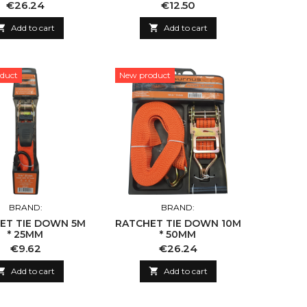
Price
Price
€26.24
€12.50

Add to cart

Add to cart
duct
New product
BRAND:
BRAND:
ET TIE DOWN 5M
RATCHET TIE DOWN 10M
* 25MM
* 50MM
Price
Price
€9.62
€26.24

Add to cart

Add to cart