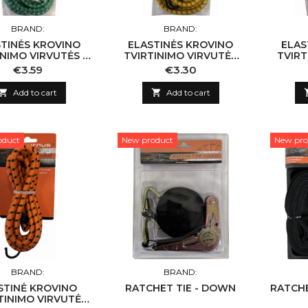
BRAND:
BRAND:
TINĖS KROVINO
ELASTINĖS KROVINO
ELAS
INIMO VIRVUTĖS 2
TVIRTINIMO VIRVUTĖS
TVIRT
 8MM X 150CM
2VNT 8MM X 120CM
2VN
Price
Price
€3.59
€3.30

Add to cart

Add to cart
oduct
New product
New pro
BRAND:
BRAND:
STINĖ KROVINO
RATCHET TIE - DOWN
RATCH
TINIMO VIRVUTĖ