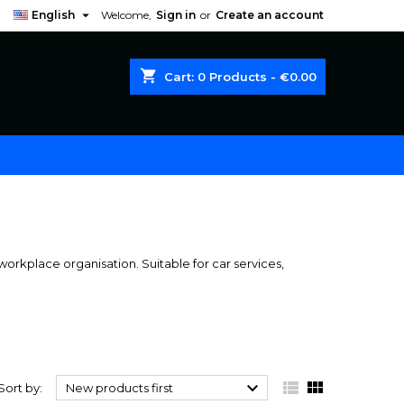

English
Welcome,
Sign in
or
Create an account
shopping_cart
Cart:
0
Products - €0.00
orkplace organisation. Suitable for car services,



Sort by:
New products first