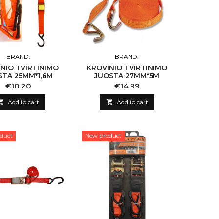
BRAND:
BRAND:
NIO TVIRTINIMO
KROVINIO TVIRTINIMO
STA 25MM*1,6M
JUOSTA 27MM*5M
Price
Price
€10.20
€14.99

Add to cart

Add to cart
duct
New product