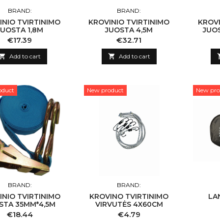
BRAND:
BRAND:
INIO TVIRTINIMO
KROVINIO TVIRTINIMO
KROVI
JUOSTA 1,8M
JUOSTA 4,5M
JUO
Price
Price
€17.39
€32.71

Add to cart

Add to cart
oduct
New product
New pro
BRAND:
BRAND:
INIO TVIRTINIMO
KROVINO TVIRTINIMO
LA
STA 35MM*4,5M
VIRVUTĖS 4X60CM
Price
Price
€18.44
€4.79