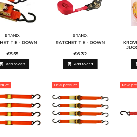
BRAND:
BRAND:
HET TIE - DOWN
RATCHET TIE - DOWN
KROVI
JUO
Price
Price
€5.55
€6.32

Add to cart

Add to cart
oduct
New product
New pro