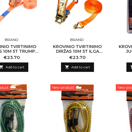
BRAND:
BRAND:
INIO TVIRTINIMO
KROVINIO TVIRTINIMO
KROVI
S 10M 5T TRUMPA
DIRŽAS 10M 5T ILGA
JU
(EN 12195-2) 504S
RANK (EN 12195-2) 503L
Price
Price
€23.70
€23.70

Add to cart

Add to cart
oduct
New product
New pro