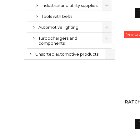
1VN
Industrial and utility supplies
Tools with belts
Automotive lighting
New pr
Turbochargers and
components
Unsorted automotive products
RATCH