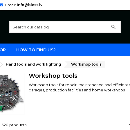
Email:
info@bless.lv
search
OP
HOW TO FIND US?
Hand tools and work lighting
Workshop tools
Workshop tools
Workshop tools for repair, maintenance and efficient w
garages, production facilities and home workshops.
 320 products.