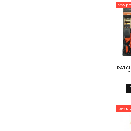
New pr
RATCH
*
New pr