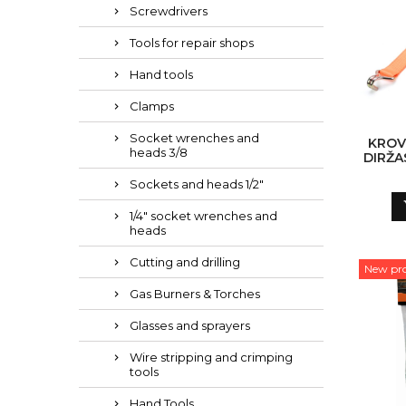
Screwdrivers
Tools for repair shops
Hand tools
Clamps
Socket wrenches and
KROV
heads 3/8
DIRŽA
RANK 
Sockets and heads 1/2"
1/4" socket wrenches and
heads
Cutting and drilling
New pr
Gas Burners & Torches
Glasses and sprayers
Wire stripping and crimping
tools
Hand Tools