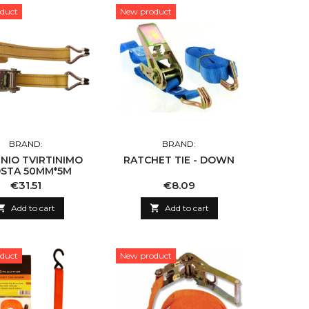
duct
New product
BRAND:
BRAND:
NIO TVIRTINIMO
RATCHET TIE - DOWN
STA 50MM*5M
Price
Price
€31.51
€8.09

Add to cart

Add to cart
duct
New product