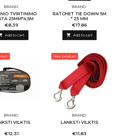
BRAND:
BRAND:
NIO TVIRTINIMO
RATCHET TIE DOWN 5M
STA 25MM*4,5M
* 25 MM
Price
Price
€8.39
€17.86

Add to cart

Add to cart
duct
New product
BRAND:
BRAND:
NKSTI VILKTIS
LANKSTI VILKTIS
Price
Price
€12.31
€11.83