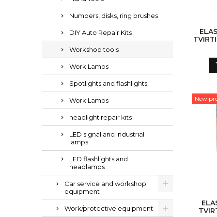
Numbers, disks, ring brushes
ELAS
DIY Auto Repair Kits
TVIRT
VNT
Workshop tools
Work Lamps
Spotlights and flashlights
New pr
Work Lamps
headlight repair kits
LED signal and industrial
lamps
LED flashlights and
headlamps
Car service and workshop
equipment
ELA
Work/protective equipment
TVIR