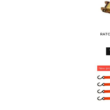
RATC
New pr