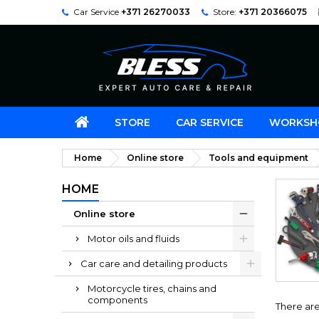
Car Service
+371 26270033
Store:
+371 20366075
STORE
CAR SERVICE
WORKSH
Home
Online store
Tools and equipment
HOME
Online store
Motor oils and fluids
Car care and detailing products
Motorcycle tires, chains and
components
There are