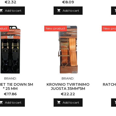
T 8MM X 150CM
Price
Price
€2.32
€8.09

Add to cart

Add to cart
oduct
New product
New pro
BRAND:
BRAND:
ET TIE DOWN 5M
KROVINIO TVIRTINIMO
RATCH
* 25 MM
JUOSTA 35MM*5M
Price
Price
€17.86
€22.22

Add to cart

Add to cart