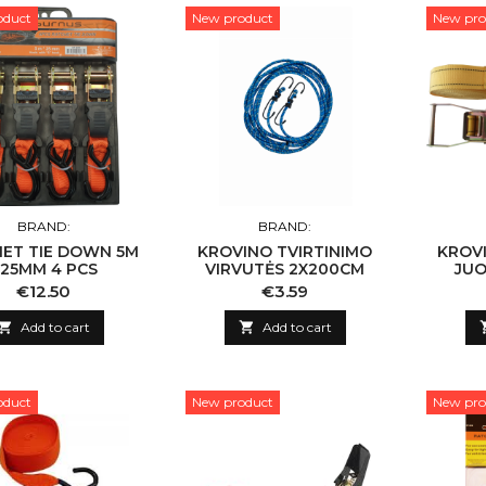
oduct
New product
New pro
BRAND:
BRAND:
ET TIE DOWN 5M
KROVINO TVIRTINIMO
KROVI
 25MM 4 PCS
VIRVUTĖS 2X200CM
JUO
Price
Price
€12.50
€3.59

Add to cart

Add to cart
oduct
New product
New pro