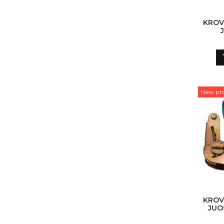
KROV
New pr
KROV
JUO