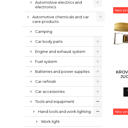
Automotive electrics and
electronics
New pr
Automotive chemicals and car
care products
Camping
Car body parts
Engine and exhaust system
Fuel system
Batteries and power supplies
KROV
JU
Car refinish
Car accessories
Tools and equipment
Hand tools and work lighting
New pr
Work light