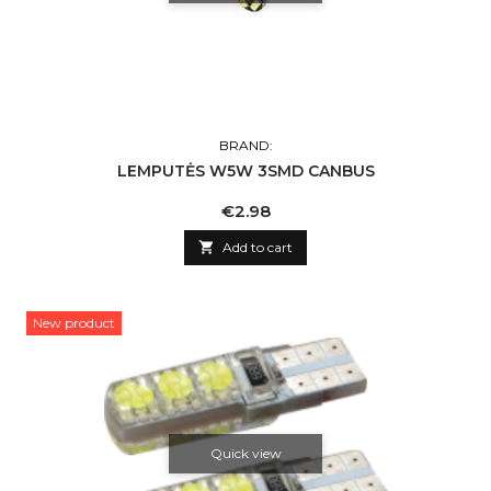
BRAND:
LEMPUTĖS W5W 3SMD CANBUS
Price
€2.98

Add to cart
New product
Quick view