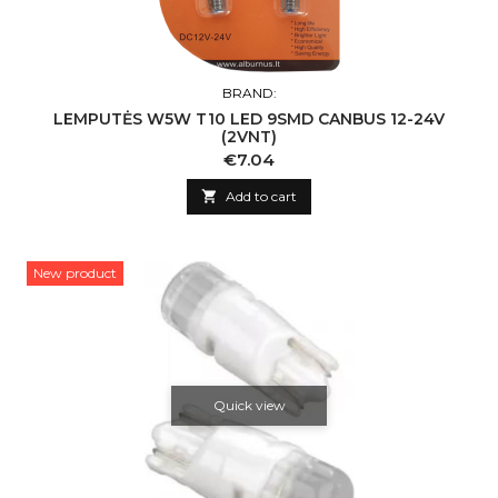
BRAND:
LEMPUTĖS W5W T10 LED 9SMD CANBUS 12-24V
(2VNT)
Price
€7.04

Add to cart
New product
Quick view