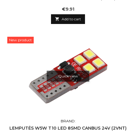
Price
€9.91

Add to cart
New product
Quick view
BRAND:
LEMPUTĖS W5W T10 LED 8SMD CANBUS 24V (2VNT)