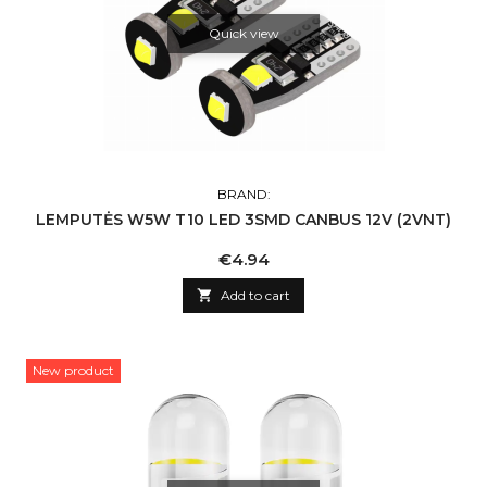
Quick view
BRAND:
LEMPUTĖS W5W T10 LED 3SMD CANBUS 12V (2VNT)
Price
€4.94

Add to cart
New product