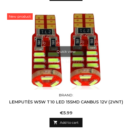
New product
Quick view
BRAND:
LEMPUTĖS W5W T10 LED 15SMD CANBUS 12V (2VNT)
Price
€5.99

Add to cart