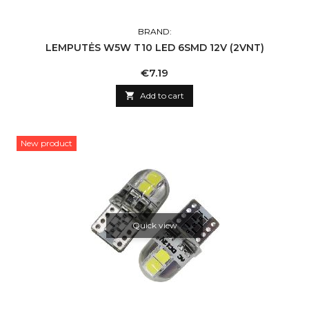
BRAND:
LEMPUTĖS W5W T10 LED 6SMD 12V (2VNT)
Price
€7.19

Add to cart
New product
Quick view