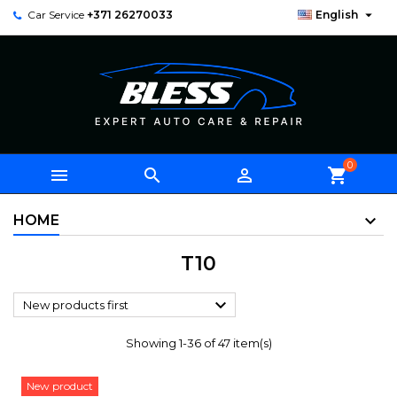

Car Service
+371 26270033
English
0



shopping_cart
HOME
T10

New products first
Showing 1-36 of 47 item(s)
New product