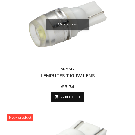
Quick view
BRAND:
LEMPUTĖS T10 1W LENS
Price
€3.74

Add to cart
New product