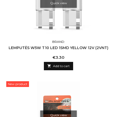
Quick view
BRAND:
LEMPUTĖS W5W T10 LED 1SMD YELLOW 12V (2VNT)
Price
€3.30

Add to cart
New product
Quick view