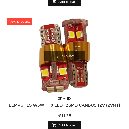

Add to cart
New product
Quick view
BRAND:
LEMPUTĖS W5W T10 LED 12SMD CANBUS 12V (2VNT)
Price
€11.25

Add to cart