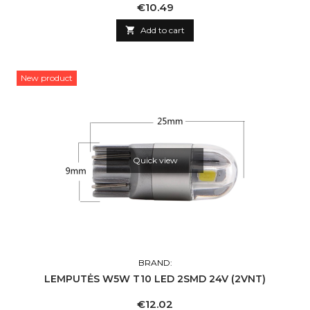
Price
€10.49

Add to cart
New product
Quick view
BRAND:
LEMPUTĖS W5W T10 LED 2SMD 24V (2VNT)
Price
€12.02