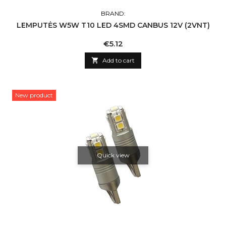
BRAND:
LEMPUTĖS W5W T10 LED 4SMD CANBUS 12V (2VNT)
Price
€5.12

Add to cart
New product
Quick view