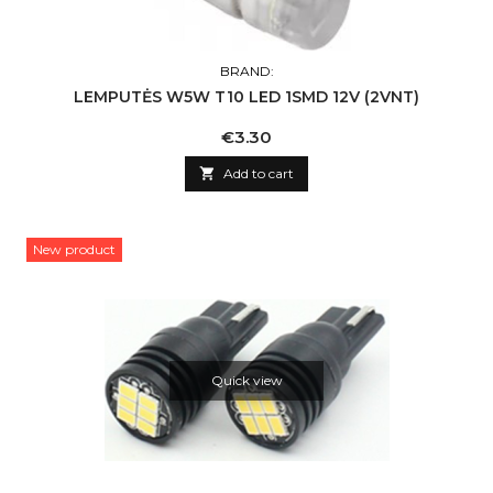
BRAND:
LEMPUTĖS W5W T10 LED 1SMD 12V (2VNT)
Price
€3.30

Add to cart
New product
Quick view