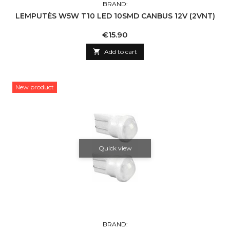
BRAND:
LEMPUTĖS W5W T10 LED 10SMD CANBUS 12V (2VNT)
Price
€15.90

Add to cart
New product
Quick view
BRAND: