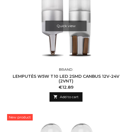
Quick view
BRAND:
LEMPUTĖS W5W T10 LED 2SMD CANBUS 12V-24V
(2VNT)
Price
€12.89

Add to cart
New product