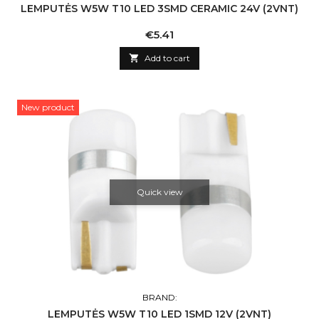
LEMPUTĖS W5W T10 LED 3SMD CERAMIC 24V (2VNT)
Price
€5.41

Add to cart
New product
Quick view
BRAND:
LEMPUTĖS W5W T10 LED 1SMD 12V (2VNT)