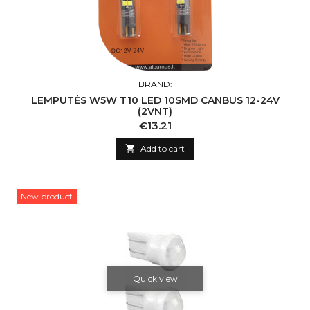
BRAND:
LEMPUTĖS W5W T10 LED 10SMD CANBUS 12-24V
(2VNT)
Price
€13.21

Add to cart
New product
Quick view