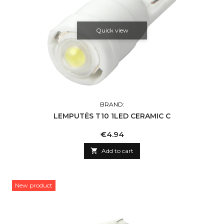
Quick view
BRAND:
LEMPUTĖS T10 1LED CERAMIC C
Price
€4.94

Add to cart
New product