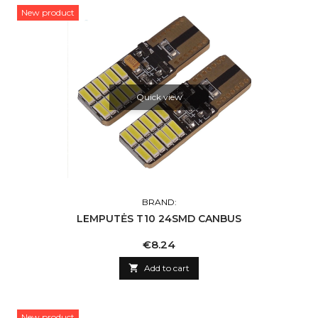
New product
Quick view
BRAND:
LEMPUTĖS T10 24SMD CANBUS
Price
€8.24

Add to cart
New product