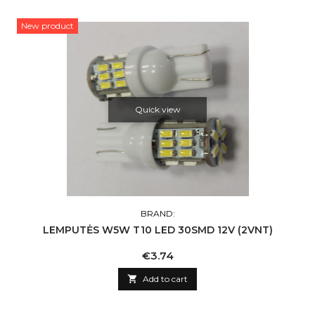
New product
Quick view
BRAND:
LEMPUTĖS W5W T10 LED 30SMD 12V (2VNT)
Price
€3.74

Add to cart