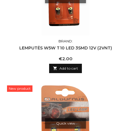
BRAND:
LEMPUTĖS W5W T10 LED 3SMD 12V (2VNT)
Price
€2.00

Add to cart
New product
Quick view