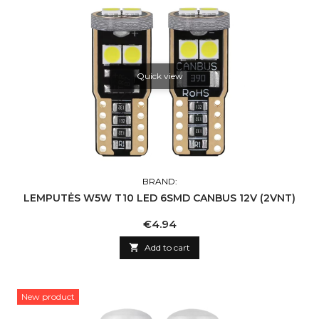
Quick view
BRAND:
LEMPUTĖS W5W T10 LED 6SMD CANBUS 12V (2VNT)
Price
€4.94

Add to cart
New product