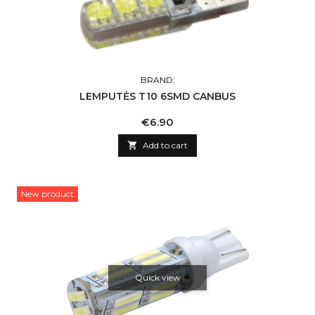
BRAND:
LEMPUTĖS T10 6SMD CANBUS
Price
€6.90

Add to cart
New product
Quick view