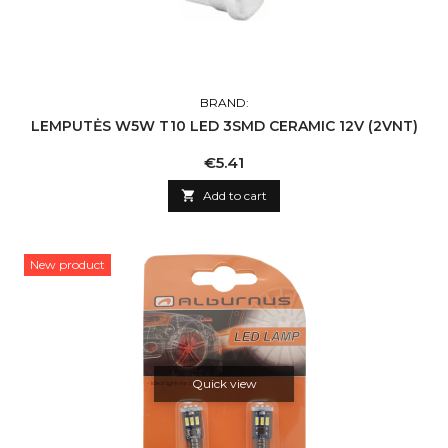
BRAND:
LEMPUTĖS W5W T10 LED 3SMD CERAMIC 12V (2VNT)
Price
€5.41

Add to cart
New product
Quick view