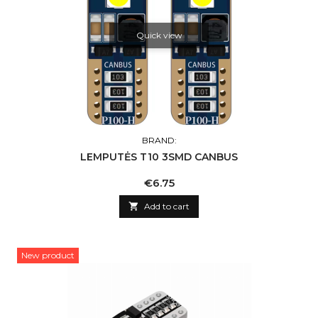
Quick view
BRAND:
LEMPUTĖS T10 3SMD CANBUS
Price
€6.75

Add to cart
New product