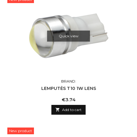
Quick view
BRAND:
LEMPUTĖS T10 1W LENS
Price
€3.74

Add to cart
New product