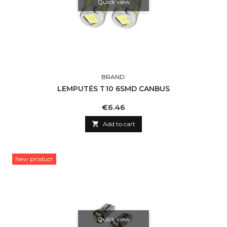
Quick view
BRAND:
LEMPUTĖS T10 6SMD CANBUS
Price
€6.46

Add to cart
New product
Quick view