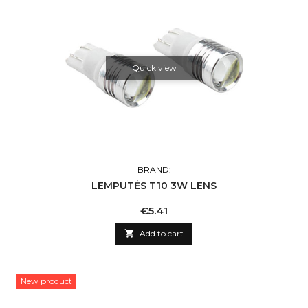
Quick view
BRAND:
LEMPUTĖS T10 3W LENS
Price
€5.41

Add to cart
New product