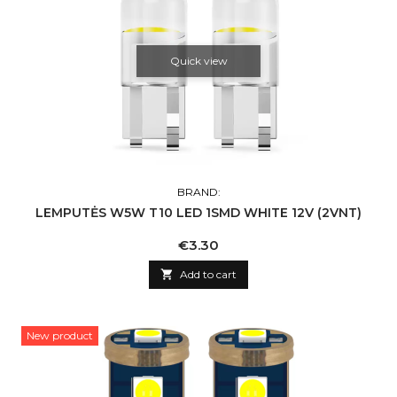
Quick view
BRAND:
LEMPUTĖS W5W T10 LED 1SMD WHITE 12V (2VNT)
Price
€3.30

Add to cart
New product