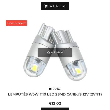

Add to cart
New product
Quick view
BRAND:
LEMPUTĖS W5W T10 LED 2SMD CANBUS 12V (2VNT)
Price
€12.02