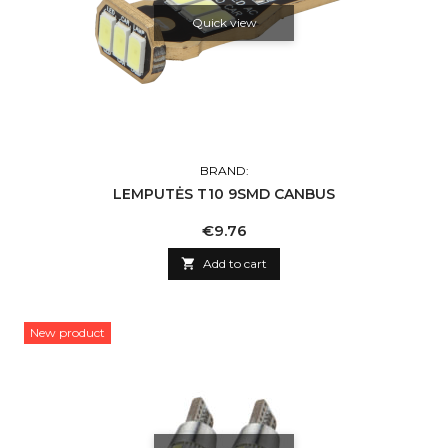
Quick view
BRAND:
LEMPUTĖS T10 9SMD CANBUS
Price
€9.76

Add to cart
New product